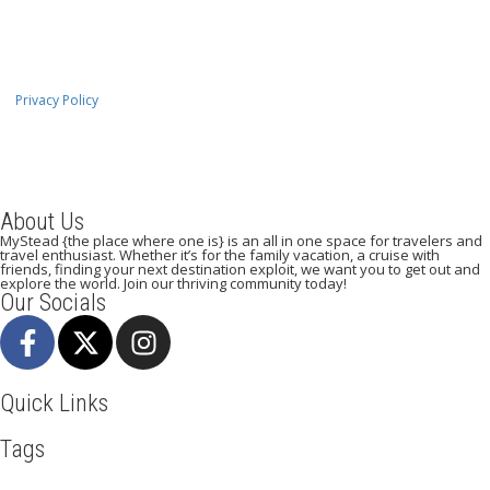
Privacy Policy
About Us
MyStead {the place where one is} is an all in one space for travelers and
travel enthusiast. Whether it’s for the family vacation, a cruise with
friends, finding your next destination exploit, we want you to get out and
explore the world. Join our thriving community today!
Our Socials
Quick Links
Tags
Adventure
Africa
Agra
Awesome
Backpack
Beachlife
Beijing