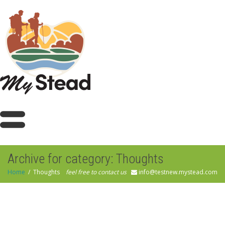
Archive for category: Thoughts
Home
Thoughts
feel free to contact us
info@testnew.mystead.com