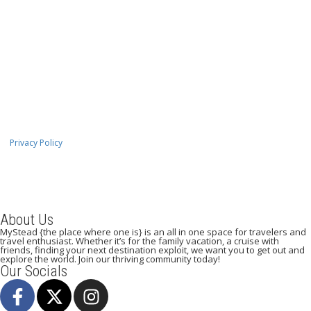
Privacy Policy
About Us
MyStead {the place where one is} is an all in one space for travelers and
travel enthusiast. Whether it’s for the family vacation, a cruise with
friends, finding your next destination exploit, we want you to get out and
explore the world. Join our thriving community today!
Our Socials