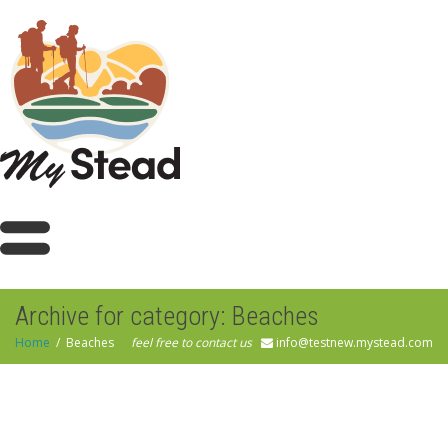
Archive for category: Beaches
Home
Beaches
feel free to contact us
info@testnew.mystead.com