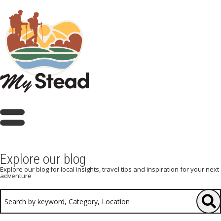
Explore our blog
Explore our blog for local insights, travel tips and inspiration for your next
adventure