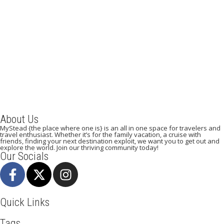
SAO TOME AND PRINCIPE – the paradise on earth
July 21, 2019
/
By:
Mystead Admin
Sao Tome and Principe is a developing nation comprised of the
islands of Sao Tome and Principe, located in the...
Read More
About Us
MyStead {the place where one is} is an all in one space for travelers and
travel enthusiast. Whether it’s for the family vacation, a cruise with
friends, finding your next destination exploit, we want you to get out and
explore the world. Join our thriving community today!
Our Socials
Quick Links
Tags