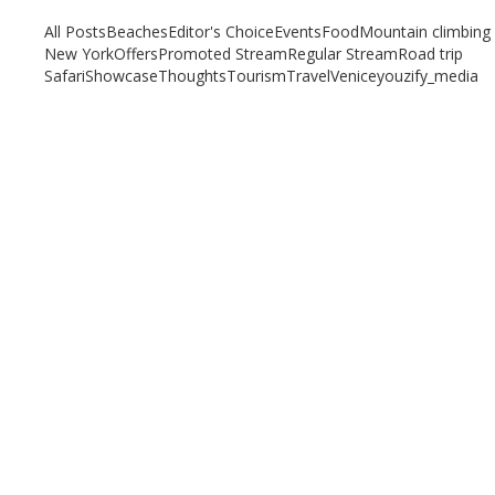
All Posts
Beaches
Editor's Choice
Events
Food
Mountain climbing
New York
Offers
Promoted Stream
Regular Stream
Road trip
Safari
Showcase
Thoughts
Tourism
Travel
Venice
youzify_media
Our top 7 Unique Beaches to Visit in 2023
September 5, 2023
/
By:
Mystead Admin
Are you tired of visiting the yellow or white sand beaches? Do you
crave a memorable beach experience that will...
Read More