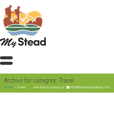
Archive for category: Travel
Home
Travel
feel free to contact us
info@testnew.mystead.com