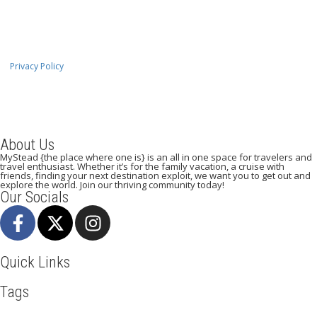
Privacy Policy
About Us
MyStead {the place where one is} is an all in one space for travelers and
travel enthusiast. Whether it’s for the family vacation, a cruise with
friends, finding your next destination exploit, we want you to get out and
explore the world. Join our thriving community today!
Our Socials
Quick Links
Tags
Adventure
Africa
Agra
Awesome
Backpack
Beachlife
Beijing