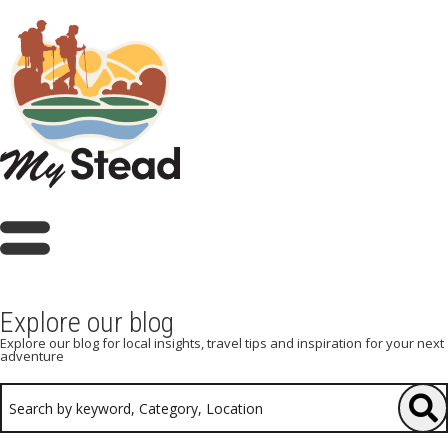
Explore our blog
Explore our blog for local insights, travel tips and inspiration for your next
adventure