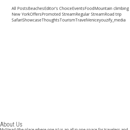
All Posts
Beaches
Editor's Choice
Events
Food
Mountain climbing
New York
Offers
Promoted Stream
Regular Stream
Road trip
Safari
Showcase
Thoughts
Tourism
Travel
Venice
youzify_media
Why You Should Travel to Mombasa, Kenya, in Your
Lifetime
November 1, 2020
/
By:
Mystead Admin
Do you long to experience the diverse culture, stunning and exciting
experience alone or even with your family and friends?...
Read More
About Us
MyStead {the place where one is} is an all in one space for travelers and