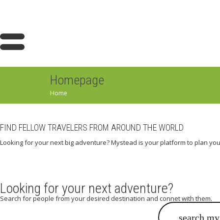
Homepage
Home
FIND FELLOW TRAVELERS FROM AROUND THE WORLD
Looking for your next big adventure? Mystead is your platform to plan you
Looking for your next adventure?
Search for people from your desired destination and connet with them.