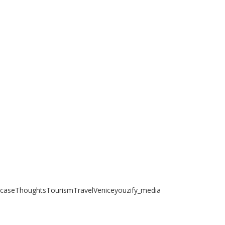
case
Thoughts
Tourism
Travel
Venice
youzify_media