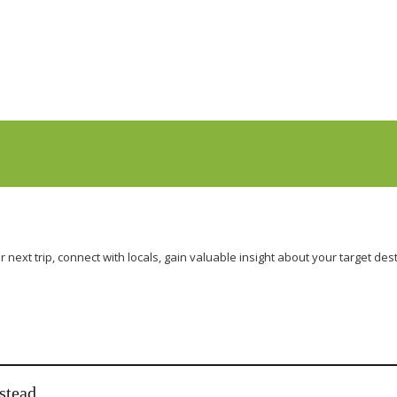
r next trip, connect with locals, gain valuable insight about your target 