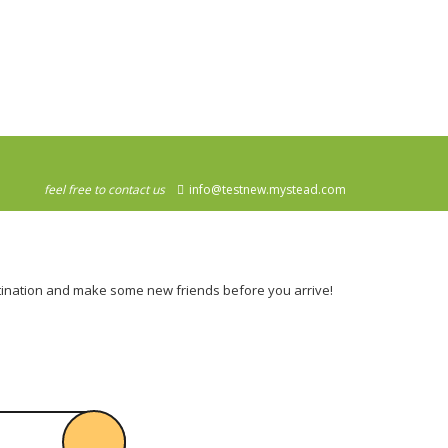
feel free to contact us
info@testnew.mystead.com
destination and make some new friends before you arrive!