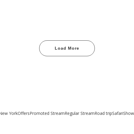
Load More
New York
Offers
Promoted Stream
Regular Stream
Road trip
Safari
Show