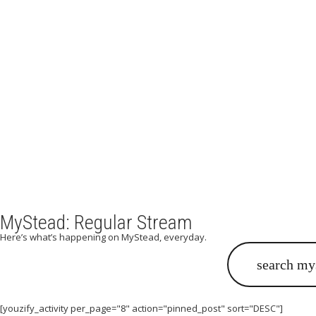
Wh
Do you long to experience t
MyStead: Regular Stream
Here’s what’s happening on MyStead, everyday.
[youzify_activity per_page="8" action="pinned_post" sort="DESC"]