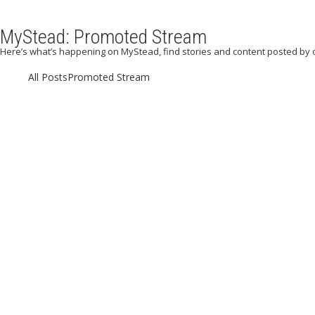
MyStead: Promoted Stream
Here’s what’s happening on MyStead, find stories and content posted by 
All Posts
Promoted Stream
September 5,
advent
September 5, 2023
/
Posted by:
My
Beachlife
|
Blog
|
Paradi
May 3, 2023
/
Post
Awesome