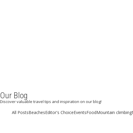
Our Blog
Discover valuable travel tips and inspiration on our blog!
All Posts
Beaches
Editor's Choice
Events
Food
Mountain climbing