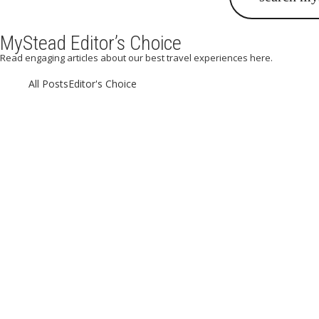
MyStead Editor’s Choice
Read engaging articles about our best travel experiences here.
All Posts
Editor's Choice
A Weekend 
Eating out in Paris can be