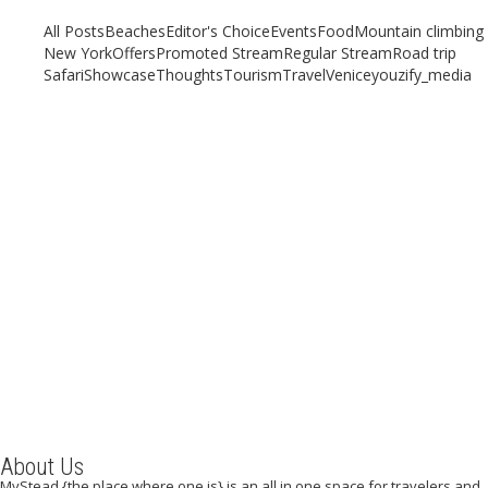
All Posts
Beaches
Editor's Choice
Events
Food
Mountain climbing
New York
Offers
Promoted Stream
Regular Stream
Road trip
Safari
Showcase
Thoughts
Tourism
Travel
Venice
youzify_media
Why Madrid should be on your travel list this year
July 27, 2019
/
By:
Mystead Admin
The Spanish capital is one of the most visited cities in Europe, and
worth every bit of the praise it...
Read More
About Us
MyStead {the place where one is} is an all in one space for travelers and