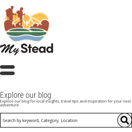
Explore our blog
Explore our blog for local insights, travel tips and inspiration for your next
adventure