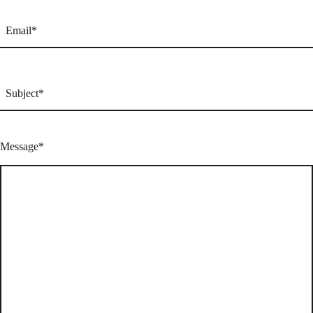
Email
(Required)
Subject
(Required)
Message
(Required)
Message*