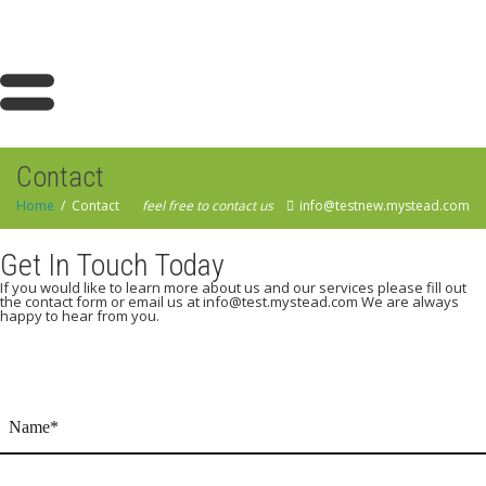
Contact
Home
Contact
feel free to contact us
info@testnew.mystead.com
Get In Touch Today
If you would like to learn more about us and our services please fill out
the contact form or email us at info@test.mystead.com We are always
happy to hear from you.
Name
(Required)