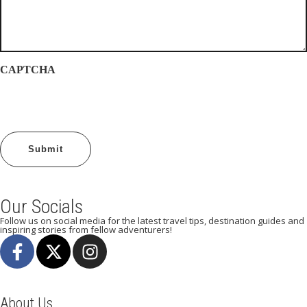
CAPTCHA
Our Socials
Follow us on social media for the latest travel tips, destination guides and
inspiring stories from fellow adventurers!
About Us