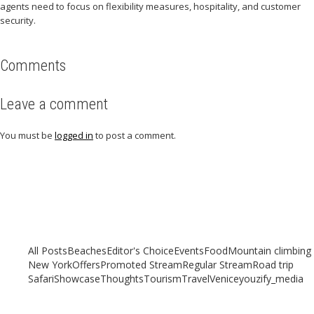
agents need to focus on flexibility measures, hospitality, and customer
security.
Comments
Leave a comment
You must be
logged in
to post a comment.
Related articles
Check out other articles for more travel inspiration, tips and destination
guides
All Posts
Beaches
Editor's Choice
Events
Food
Mountain climbing
New York
Offers
Promoted Stream
Regular Stream
Road trip
Safari
Showcase
Thoughts
Tourism
Travel
Venice
youzify_media