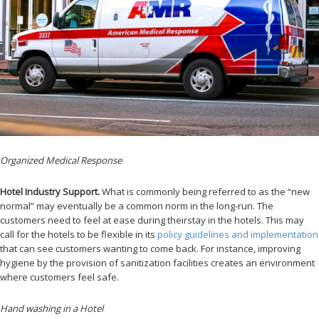
Organized Medical Response
Hotel Industry Support.
What is commonly being referred to as the “new
normal” may eventually be a common norm in the long-run. The
customers need to feel at ease during theirstay in the hotels. This may
call for the hotels to be flexible in its
policy guidelines and implementation
that can see customers wanting to come back. For instance, improving
hygiene by the provision of sanitization facilities creates an environment
where customers feel safe.
Hand washing in a Hotel