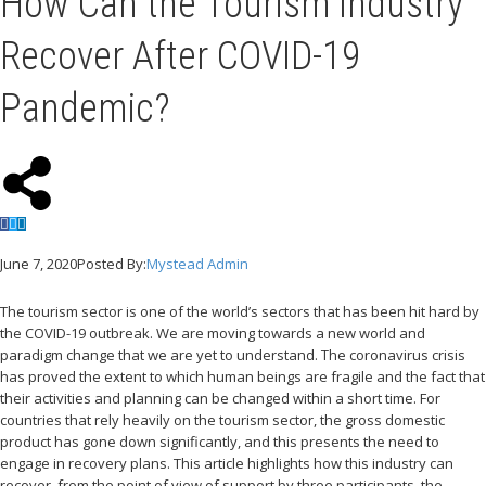
How Can the Tourism Industry
Recover After COVID-19
Pandemic?
June 7, 2020
Posted By:
Mystead Admin
The tourism sector is one of the world’s sectors that has been hit hard by
the COVID-19 outbreak. We are moving towards a new world and
paradigm change that we are yet to understand. The coronavirus crisis
has proved the extent to which human beings are fragile and the fact that
their activities and planning can be changed within a short time. For
countries that rely heavily on the tourism sector, the gross domestic
product has gone down significantly, and this presents the need to
engage in recovery plans. This article highlights how this industry can
recover, from the point of view of support by three participants, the