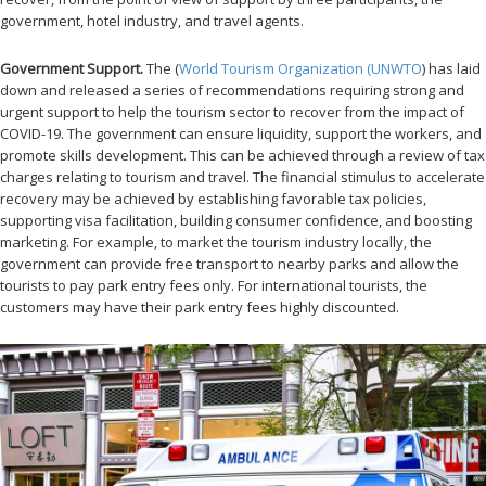
government, hotel industry, and travel agents.
Government Support.
The (
World Tourism Organization (UNWTO
) has laid
down and released a series of recommendations requiring strong and
urgent support to help the tourism sector to recover from the impact of
COVID-19. The government can ensure liquidity, support the workers, and
promote skills development. This can be achieved through a review of tax
charges relating to tourism and travel. The financial stimulus to accelerate
recovery may be achieved by establishing favorable tax policies,
supporting visa facilitation, building consumer confidence, and boosting
marketing. For example, to market the tourism industry locally, the
government can provide free transport to nearby parks and allow the
tourists to pay park entry fees only. For international tourists, the
customers may have their park entry fees highly discounted.