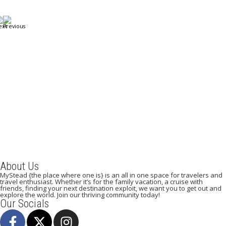
A Weekend in Paris: The Best Affordable Restaurants
to Visit While in Paris
December 22, 2023
/
By:
Mystead Admin
Eating out in Paris can be confusing when choosing the perfect
restaurant for only a weekend. Boasting more than 44,000...
Read More
About Us
MyStead {the place where one is} is an all in one space for travelers and
travel enthusiast. Whether it’s for the family vacation, a cruise with
friends, finding your next destination exploit, we want you to get out and
explore the world. Join our thriving community today!
Our Socials