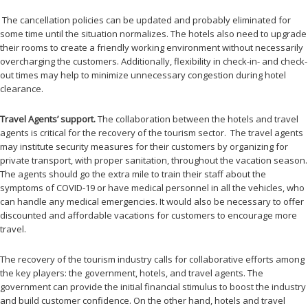
The cancellation policies can be updated and probably eliminated for
some time until the situation normalizes. The hotels also need to upgrade
their rooms to create a friendly working environment without necessarily
overcharging the customers. Additionally, flexibility in check-in- and check-
out times may help to minimize unnecessary congestion during hotel
clearance.
Travel Agents’ support.
The
collaboration between the hotels and travel
agents is critical for the recovery of the tourism sector. The travel agents
may institute security measures for their customers by organizing for
private transport, with proper sanitation, throughout the vacation season.
The agents should go the extra mile to train their staff about the
symptoms of COVID-19 or have medical personnel in all the vehicles, who
can handle any medical emergencies. It would also be necessary to offer
discounted and affordable vacations for customers to encourage more
travel.
The recovery of the tourism industry calls for collaborative efforts among
the key players: the government, hotels, and travel agents. The
government can provide the initial financial stimulus to boost the industry
and build customer confidence. On the other hand, hotels and travel