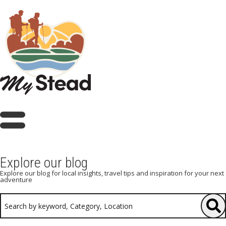
Explore our blog
Explore our blog for local insights, travel tips and inspiration for your next
adventure