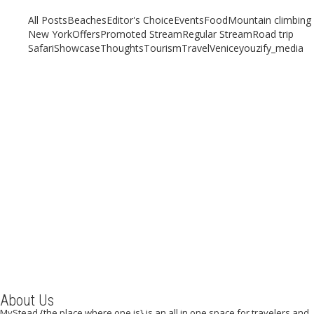
All Posts
Beaches
Editor's Choice
Events
Food
Mountain climbing
New York
Offers
Promoted Stream
Regular Stream
Road trip
Safari
Showcase
Thoughts
Tourism
Travel
Venice
youzify_media
STREET FOOD IN BANGKOK
April 18, 2019
/
By:
Mystead Admin
Southeast Asia is known the world over for its food, which forms a
space and place that remains unmatched. With...
Read More
About Us
MyStead {the place where one is} is an all in one space for travelers and