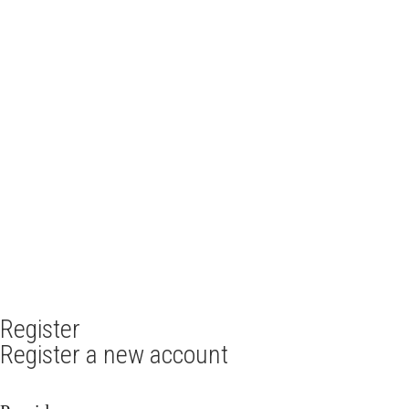
Register
Register a new account