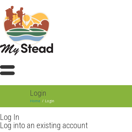
Login
Home
Login
Log In
Log into an existing account