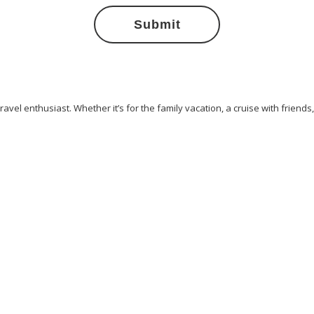
Submit
avel enthusiast. Whether it’s for the family vacation, a cruise with friends
ess
Cliff Walking
Cuisines
Discover
Dubai
Explore
Food A
ew York
Paradise Beaches
Rome
Safari
Sao Tome And Princip
ps
Vacation
Venice
Visit New York
Visit Thailand
Washingto