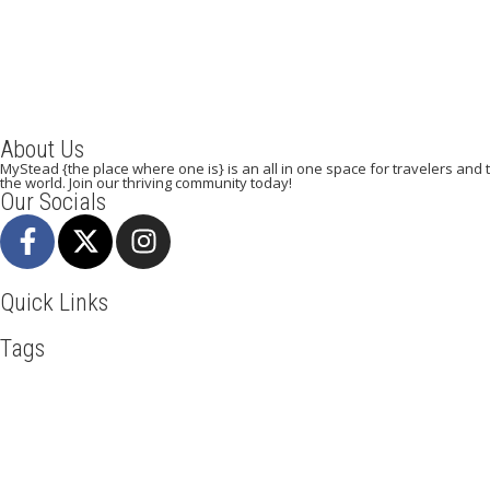
About Us
MyStead {the place where one is} is an all in one space for travelers and tr
the world. Join our thriving community today!
Our Socials
Quick Links
Tags
Adventure
Africa
Awesome
Bangkok
Beachlife
Blog
Busin
Kenya
LasVegas
Maasai Mara
Mombasa
Munich
Nairobi
N
Travel
Travel Deals
Travel Destinations
Travelling
Travel Ti
Mystead by Mugo Media, 2025.
All Rights Reserved.