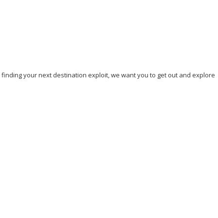
, finding your next destination exploit, we want you to get out and explore
nd Travel
Hicking
Hiking
Holiday
India
Ireland
Italy
e
Sightseeing
Spain
Tourism
Tour New York
Tour Rome
n DC