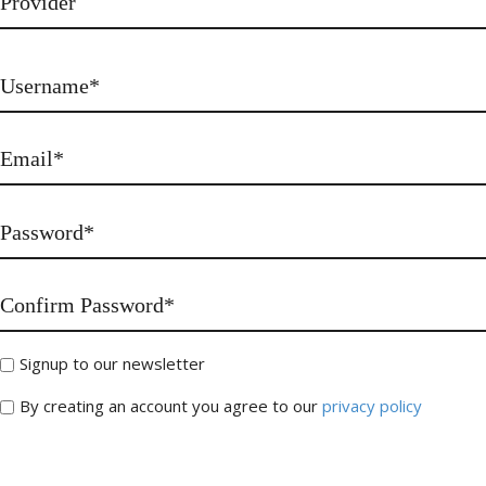
Signup to our newsletter
By creating an account you agree to our
privacy policy