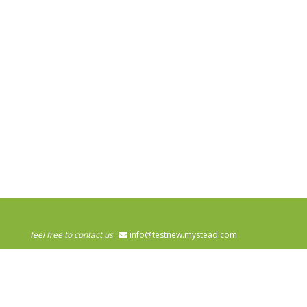
feel free to contact us
info@testnew.mystead.com