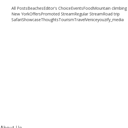
All Posts
Beaches
Editor's Choice
Events
Food
Mountain climbing
New York
Offers
Promoted Stream
Regular Stream
Road trip
Safari
Showcase
Thoughts
Tourism
Travel
Venice
youzify_media
A Weekend Guide to Venice
August 21, 2019
/
By:
Mystead Admin
From Italy, with love When we think of Italy, images of history,
architecture, food, cobbled alleyways, grand monuments, vineyards
and...
Read More