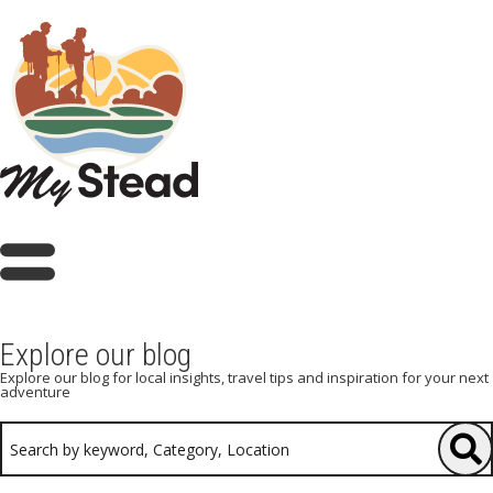
Explore our blog
Explore our blog for local insights, travel tips and inspiration for your next
adventure