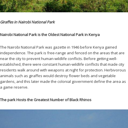
Giraffes in Nairobi National Park
Nairobi National Park is the Oldest National Park in Kenya
The Nairobi National Park was gazette in 1946 before Kenya gained
independence. The park is free-range and fenced on the areas that are
near the city to prevent human-wildlife conflicts. Before getting well-
established, there were constant human-wildlife conflicts that made city
residents walk around with weapons at night for protection. Herbivorous
animals such as giraffes would destroy flower beds and vegetable
gardens, and this later made the colonial government define the area as
a game reserve.
The park Hosts the Greatest Number of Black Rhinos