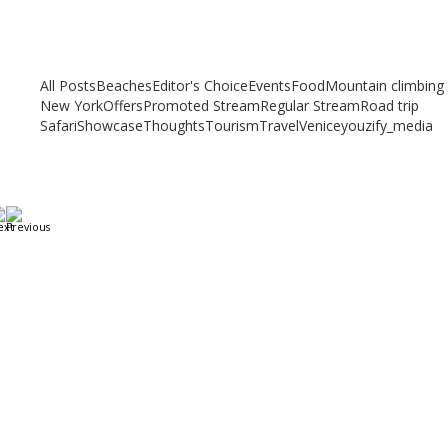
Related articles
Check out other articles for more travel inspiration, tips and destination
guides
All Posts
Beaches
Editor's Choice
Events
Food
Mountain climbing
New York
Offers
Promoted Stream
Regular Stream
Road trip
Safari
Showcase
Thoughts
Tourism
Travel
Venice
youzify_media
A Weekend in Paris: The Best Affordable Restaurants
to Visit While in Paris
December 22, 2023
/
By:
Mystead Admin
Eating out in Paris can be confusing when choosing the perfect
restaurant for only a weekend. Boasting more than 44,000...
Read More