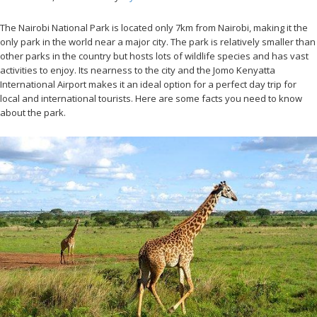
The Nairobi National Park is located only 7km from Nairobi, making it the
only park in the world near a major city. The park is relatively smaller than
other parks in the country but hosts lots of wildlife species and has vast
activities to enjoy. Its nearness to the city and the Jomo Kenyatta
International Airport makes it an ideal option for a perfect day trip for
local and international tourists. Here are some facts you need to know
about the park.