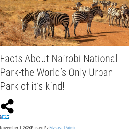
Facts About Nairobi National
Park-the World’s Only Urban
Park of it’s kind!
November 1, 2020
Posted By:
Mystead Admin