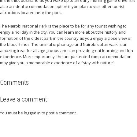
in the thick bushland as you wake up to an early morning game drive. It is
also an ideal accommodation option if you plan to visit other tourist
attractions located near the park.
The Nairobi National Park is the place to be for any tourist wishing to
enjoy a holiday in the city. You can learn more about the history and
formation of the oldest park in the country as you enjoy a close view of
the black rhinos. The animal orphanage and Nairobi safari walk is an
amazing treat for all age groups and can provide great learning and fun
experience. More importantly, the unique tented camp accommodation
may give you a memorable experience of a “stay with nature”.
Comments
Leave a comment
You must be
logged in
to post a comment.