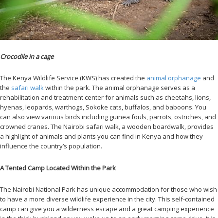
Crocodile in a cage
The Kenya Wildlife Service (KWS) has created the
animal orphanage
and
the
safari walk
within the park. The animal orphanage serves as a
rehabilitation and treatment center for animals such as cheetahs, lions,
hyenas, leopards, warthogs, Sokoke cats, buffalos, and baboons. You
can also view various birds including guinea fouls, parrots, ostriches, and
crowned cranes. The Nairobi safari walk, a wooden boardwalk, provides
a highlight of animals and plants you can find in Kenya and how they
influence the country’s population.
A Tented Camp Located Within the Park
The Nairobi National Park has unique accommodation for those who wish
to have a more diverse wildlife experience in the city. This self-contained
camp can give you a wilderness escape and a great camping experience