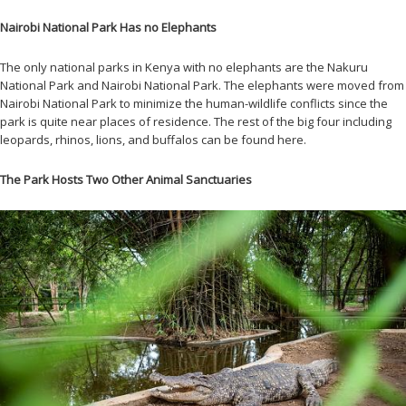
Nairobi National Park Has no Elephants
The only national parks in Kenya with no elephants are the Nakuru
National Park and Nairobi National Park. The elephants were moved from
Nairobi National Park to minimize the human-wildlife conflicts since the
park is quite near places of residence. The rest of the big four including
leopards, rhinos, lions, and buffalos can be found here.
The Park Hosts Two Other Animal Sanctuaries