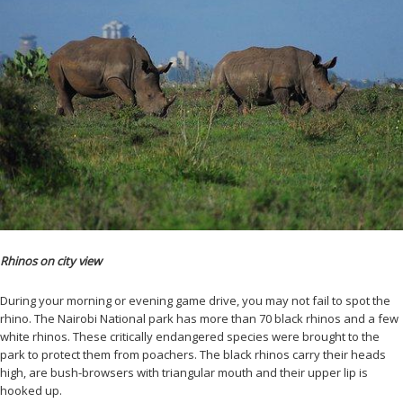
Rhinos on city view
During your morning or evening game drive, you may not fail to spot the
rhino. The Nairobi National park has more than 70 black rhinos and a few
white rhinos. These critically endangered species were brought to the
park to protect them from poachers. The black rhinos carry their heads
high, are bush-browsers with triangular mouth and their upper lip is
hooked up.