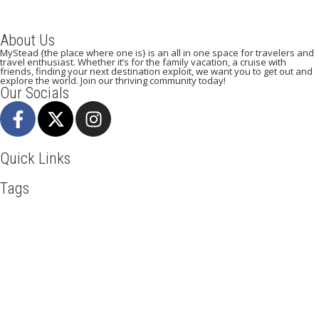
About Us
MyStead {the place where one is} is an all in one space for travelers and
travel enthusiast. Whether it’s for the family vacation, a cruise with
friends, finding your next destination exploit, we want you to get out and
explore the world. Join our thriving community today!
Our Socials
Quick Links
Tags
Adventure
Africa
Agra
Awesome
Backpack
Beachlife
Beijing
Blog
Business
Cambodia
Discover
Doha
Dubai
Explore
Food And Travel
Hiking
Holiday
India
Italy
Kenya
Maasai Mara
Manhattan
Mombasa
Mountain Climbing
Munich
Nairobi
New York
Paradise Beaches
Paris
Road Trip
Safari
Serengeti
Sightseeing
Taj Mahal
Toronto
Tourism
Tour New York
Travel
Travel Deals
Travel Destinations
Travelling
Travel Tips
Vacation
Visit New York
Washington DC
Mystead by Mugo Media, 2025.