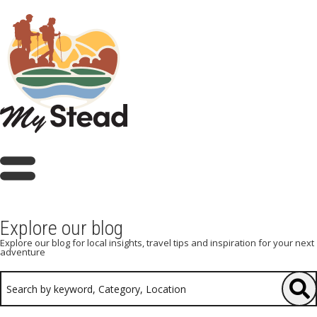
Explore our blog
Explore our blog for local insights, travel tips and inspiration for your next
adventure