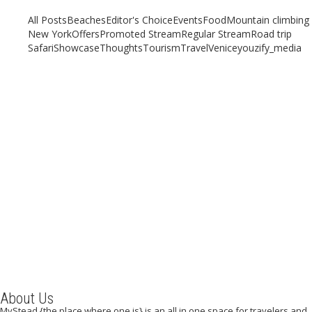
All Posts
Beaches
Editor's Choice
Events
Food
Mountain climbing
New York
Offers
Promoted Stream
Regular Stream
Road trip
Safari
Showcase
Thoughts
Tourism
Travel
Venice
youzify_media
STREET FOOD IN BANGKOK
April 18, 2019
/
By:
Mystead Admin
Southeast Asia is known the world over for its food, which forms a
space and place that remains unmatched. With...
Read More
About Us
MyStead {the place where one is} is an all in one space for travelers and