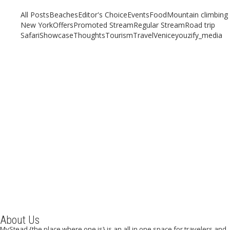
All Posts
Beaches
Editor's Choice
Events
Food
Mountain climbing
New York
Offers
Promoted Stream
Regular Stream
Road trip
Safari
Showcase
Thoughts
Tourism
Travel
Venice
youzify_media
Seeking Ambiance and Tranquility for Your Vacation?
Consider the Cliffs of Moher
August 19, 2020
/
By:
Mystead Admin
Are you a walking enthusiast, desiring to take a guided walk in a quiet
and serene environment in Doolin, “The...
Read More
About Us
MyStead {the place where one is} is an all in one space for travelers and