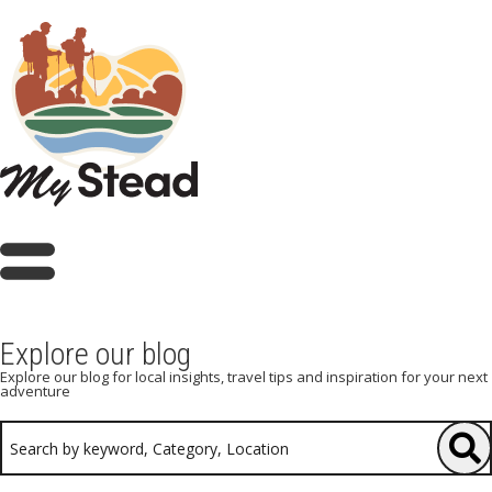
Explore our blog
Explore our blog for local insights, travel tips and inspiration for your next
adventure