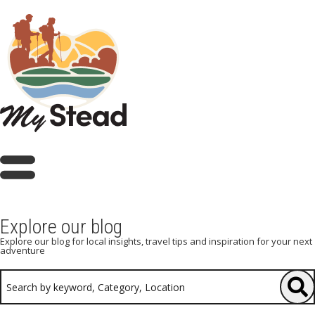
Explore our blog
Explore our blog for local insights, travel tips and inspiration for your next
adventure