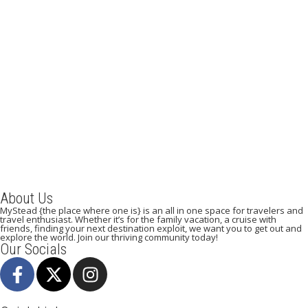
A Weekend Guide to Venice
August 21, 2019
/
By:
Mystead Admin
From Italy, with love When we think of Italy, images of history,
architecture, food, cobbled alleyways, grand monuments, vineyards
and...
Read More
About Us
MyStead {the place where one is} is an all in one space for travelers and
travel enthusiast. Whether it’s for the family vacation, a cruise with
friends, finding your next destination exploit, we want you to get out and
explore the world. Join our thriving community today!
Our Socials