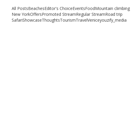
All Posts
Beaches
Editor's Choice
Events
Food
Mountain climbing
New York
Offers
Promoted Stream
Regular Stream
Road trip
Safari
Showcase
Thoughts
Tourism
Travel
Venice
youzify_media
Pisa-Land of the Leaning Tower
March 13, 2020
/
By:
Mystead Admin
Pisa – More than the Land of the ‘Leaning Tower’ When we think of
the tiny Italian city of Pisa,...
Read More