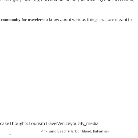
to know about various things that are meant to
a community for travelers
case
Thoughts
Tourism
Travel
Venice
youzify_media