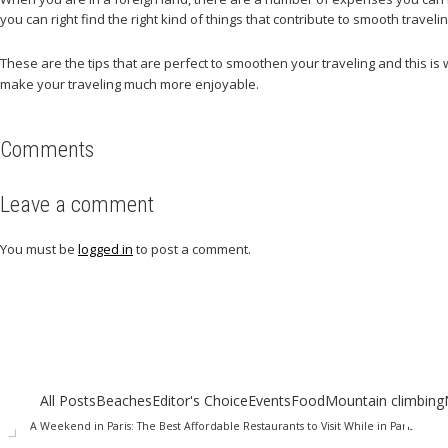
you can right find the right kind of things that contribute to smooth travelin
These are the tips that are perfect to smoothen your traveling and this is
make your traveling much more enjoyable.
Comments
Leave a comment
You must be
logged in
to post a comment.
Related articles
Check out other articles for more travel inspiration, tips and destination g
All Posts
Beaches
Editor's Choice
Events
Food
Mountain climbing