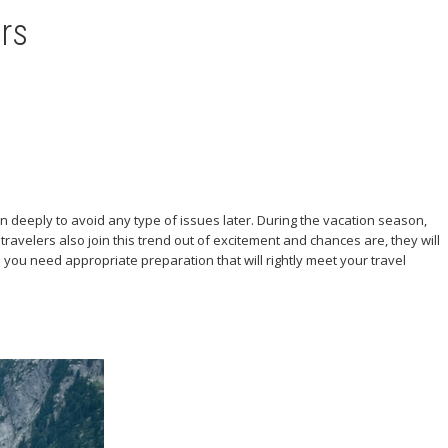
rs
n deeply to avoid any type of issues later. During the vacation season,
avelers also join this trend out of excitement and chances are, they will
ll you need appropriate preparation that will rightly meet your travel