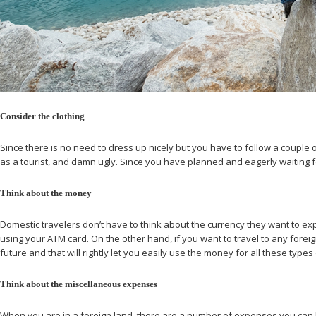
Consider the clothing
Since there is no need to dress up nicely but you have to follow a couple
as a tourist, and damn ugly. Since you have planned and eagerly waiting fo
Think about the money
Domestic travelers don’t have to think about the currency they want to exp
using your ATM card. On the other hand, if you want to travel to any forei
future and that will rightly let you easily use the money for all these types 
Think about the miscellaneous expenses
When you are in a foreign land, there are a number of expenses you can have