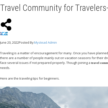
Travel Community for Travelers-
June 20, 2022
Posted By:
Mystead Admin
Traveling is a matter of encouragement for many. Once you have planned to 
there are a number of people mainly out on vacation seasons for their drea
face several issues if not prepared properly. Though joining a
travel comm
needs.
Here are the traveling tips for beginners.