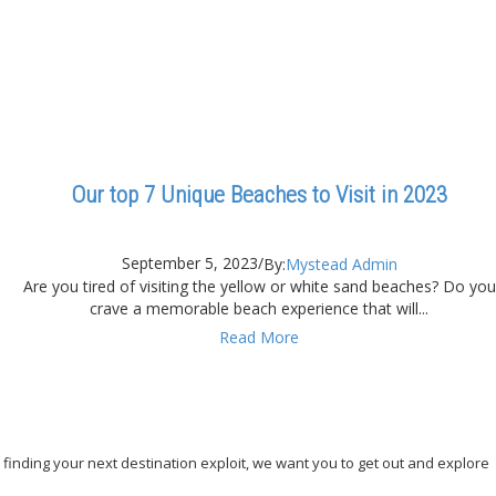
Our top 7 Unique Beaches to Visit in 2023
September 5, 2023
/
By:
Mystead Admin
Are you tired of visiting the yellow or white sand beaches? Do you
crave a memorable beach experience that will...
Read More
, finding your next destination exploit, we want you to get out and explore