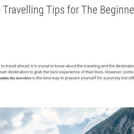
 Travelling Tips for The Beginne
travel ahead, it is crucial to know about the traveling and the destinatio
m destination to grab the best experience of their lives. However, some tr
is the best way to prepare yourself for a journey but sti
unity for travelers