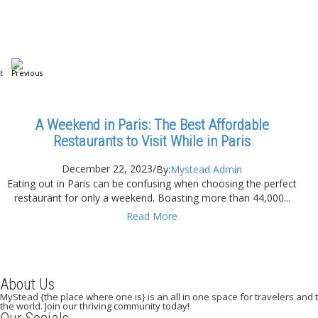
A Weekend in Paris: The Best Affordable
Restaurants to Visit While in Paris
December 22, 2023
/
By:
Mystead Admin
Eating out in Paris can be confusing when choosing the perfect
restaurant for only a weekend. Boasting more than 44,000...
Read More
About Us
MyStead {the place where one is} is an all in one space for travelers and tr
the world. Join our thriving community today!