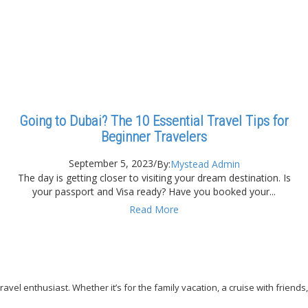
Going to Dubai? The 10 Essential Travel Tips for
Beginner Travelers
September 5, 2023
/
By:
Mystead Admin
The day is getting closer to visiting your dream destination. Is
your passport and Visa ready? Have you booked your...
Read More
avel enthusiast. Whether it’s for the family vacation, a cruise with friends