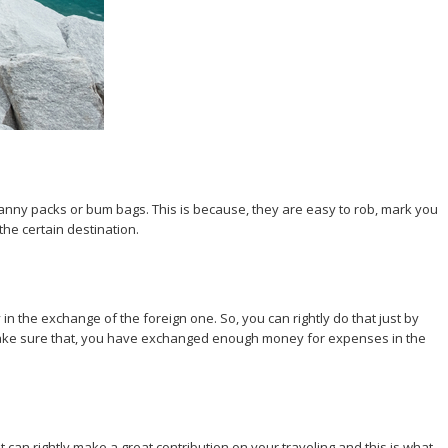
 fanny packs or bum bags. This is because, they are easy to rob, mark you
he certain destination.
n the exchange of the foreign one. So, you can rightly do that just by
ey. Make sure that, you have exchanged enough money for expenses in the
 can rightly make a great contribution on your traveling and this is what,