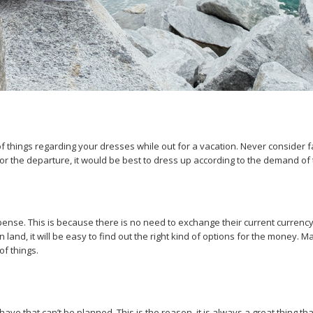
 of things regarding your dresses while out for a vacation. Never consider
r the departure, it would be best to dress up according to the demand of t
ense. This is because there is no need to exchange their current currency i
gn land, it will be easy to find out the right kind of options for the mon
of things.
 that can’t be planned. This is the reason, it is always a great thing that