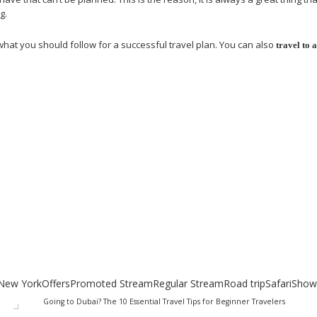
g.
 what you should follow for a successful travel plan. You can also
travel to 
uides
New York
Offers
Promoted Stream
Regular Stream
Road trip
Safari
Show