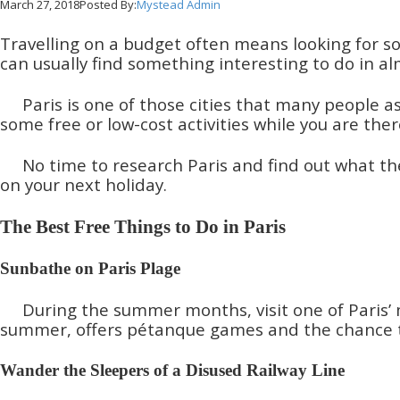
March 27, 2018
Posted By:
Mystead Admin
Travelling on a budget often means looking for so
can usually find something interesting to do in al
Paris is one of those cities that many people as
some free or low-cost activities while you are th
No time to research Paris and find out what the
on your next holiday.
The Best Free Things to Do in Paris
Sunbathe on Paris Plage
During the summer months, visit one of Paris’ 
summer, offers pétanque games and the chance to 
Wander the Sleepers of a Disused Railway Line