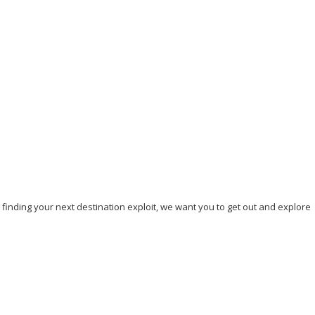
Where is the furthest place you have ever travelled
in a car?
May 3, 2023
/
By:
Mystead Admin
“It’s your road, and yours alone. Others may walk with you, but no
one can walk it for you” My...
Read More
, finding your next destination exploit, we want you to get out and explore