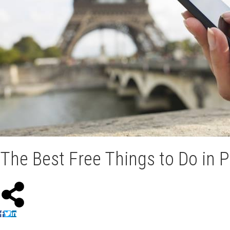
The Best Free Things to Do in P