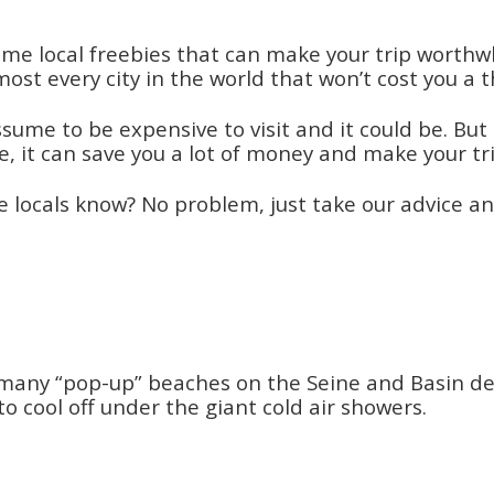
me local freebies that can make your trip worthwh
most every city in the world that won’t cost you a 
sume to be expensive to visit and it could be. But 
ere, it can save you a lot of money and make your
 locals know? No problem, just take our advice and
many “pop-up” beaches on the Seine and Basin de la
cool off under the giant cold air showers.