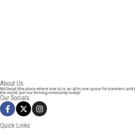
Going to Dubai? The 10 Essential Travel Tips for
Beginner Travelers
September 5, 2023
/
By:
Mystead Admin
The day is getting closer to visiting your dream destination. Is
your passport and Visa ready? Have you booked your...
Read More
About Us
MyStead {the place where one is} is an all in one space for travelers and tr
the world. Join our thriving community today!
Our Socials
Quick Links