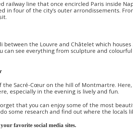
oned railway line that once encircled Paris inside 
 in four of the city’s outer arrondissements. From
it.
i between the Louvre and Châtelet which houses 30 
u can see everything from sculpture and colourful 
r
f the Sacré-Cœur on the hill of Montmartre. Here,
, especially in the evening is lively and fun.
orget that you can enjoy some of the most beautiful
you do some research and find out where the locals l
n your favorite social media sites.