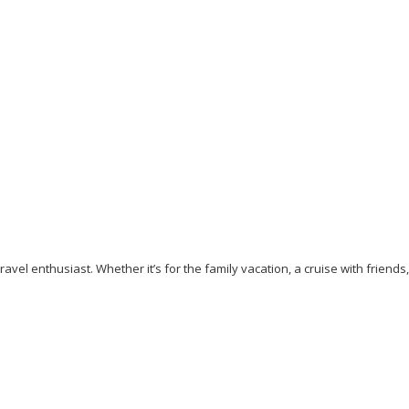
Our top 7 Unique Beaches to Visit in 2023
September 5, 2023
/
By:
Mystead Admin
Are you tired of visiting the yellow or white sand beaches? Do you
crave a memorable beach experience that will...
Read More
avel enthusiast. Whether it’s for the family vacation, a cruise with friends