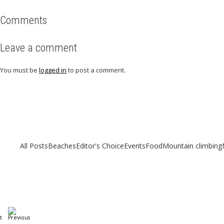
Comments
Leave a comment
You must be
logged in
to post a comment.
Related articles
Check out other articles for more travel inspiration, tips and destination g
All Posts
Beaches
Editor's Choice
Events
Food
Mountain climbing