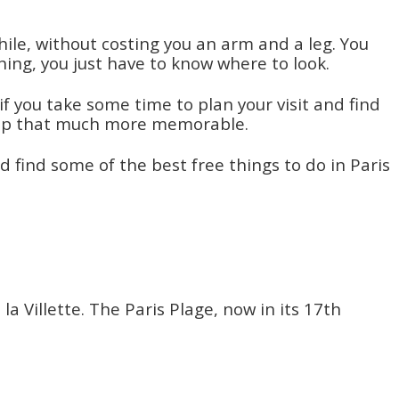
ile, without costing you an arm and a leg. You
thing, you just have to know where to look.
if you take some time to plan your visit and find
 trip that much more memorable.
 find some of the best free things to do in Paris
 Villette. The Paris Plage, now in its 17th