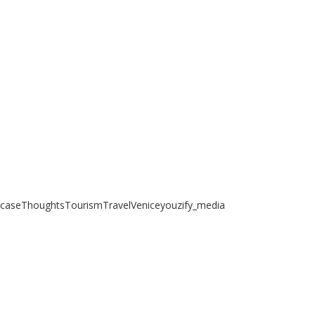
case
Thoughts
Tourism
Travel
Venice
youzify_media