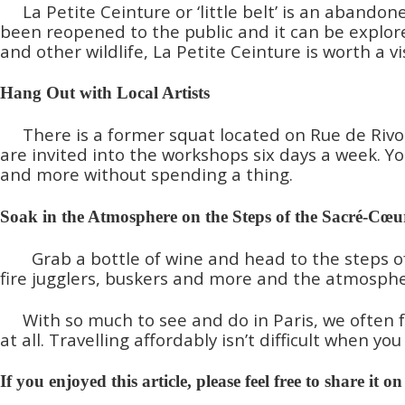
La Petite Ceinture or ‘little belt’ is an aband
been reopened to the public and it can be explored
and other wildlife, La Petite Ceinture is worth a vis
Hang Out with Local Artists
There is a former squat located on Rue de Rivol
are invited into the workshops six days a week. Yo
and more without spending a thing.
Soak in the Atmosphere on the Steps of the Sacré-Cœu
Grab a bottle of wine and head to the steps o
fire jugglers, buskers and more and the atmosphere
With so much to see and do in Paris, we often f
at all. Travelling affordably isn’t difficult when 
If you enjoyed this article, please feel free to share it o