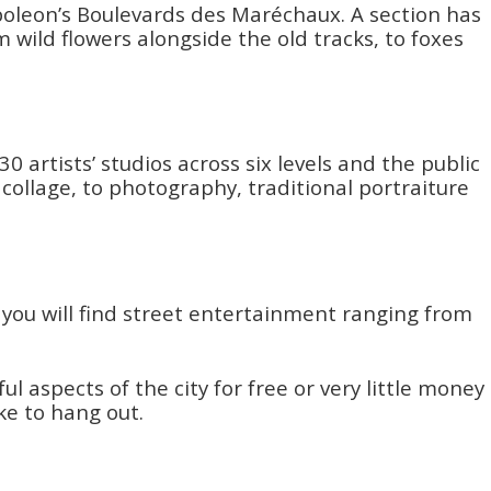
Napoleon’s Boulevards des Maréchaux. A section has
 wild flowers alongside the old tracks, to foxes
artists’ studios across six levels and the public
collage, to photography, traditional portraiture
 you will find street entertainment ranging from
 aspects of the city for free or very little money
ike to hang out.