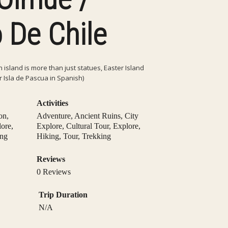
 De Chile
island is more than just statues, Easter Island
r Isla de Pascua in Spanish)
Activities
on
,
Adventure
,
Ancient Ruins
,
City
lore
,
Explore
,
Cultural Tour
,
Explore
,
ing
Hiking
,
Tour
,
Trekking
Reviews
0 Reviews
Trip Duration
N/A