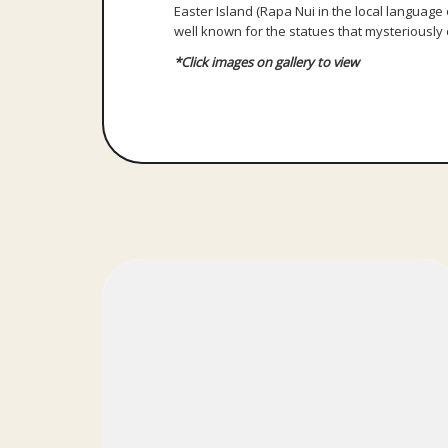
Easter Island (Rapa Nui in the local language o
well known for the statues that mysteriously d
*Click images on gallery to view