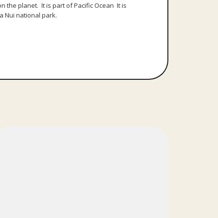
the planet. It is part of Pacific Ocean It is
a Nui national park.