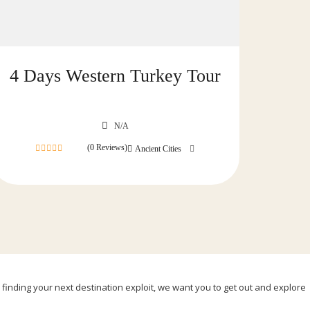
4 Days Western Turkey Tour
N/A
(0 Reviews)
Ancient Cities
0
out
of
, finding your next destination exploit, we want you to get out and explore