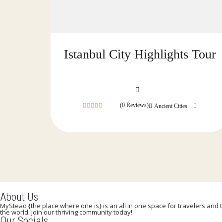
Istanbul City Highlights Tour
(0 Reviews)
Ancient Cities
0
out
of
About Us
MyStead {the place where one is} is an all in one space for travelers and tr
the world. Join our thriving community today!
Our Socials