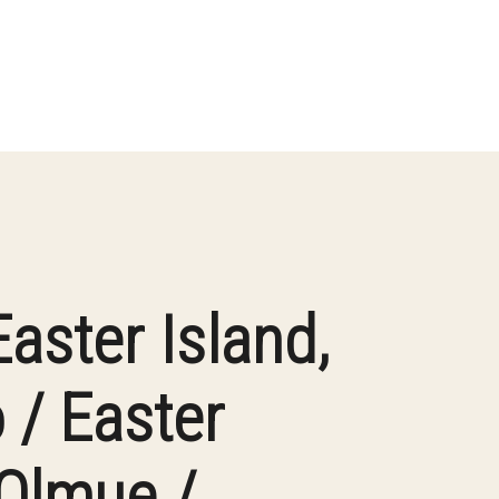
Easter Island,
 / Easter
 Olmue /