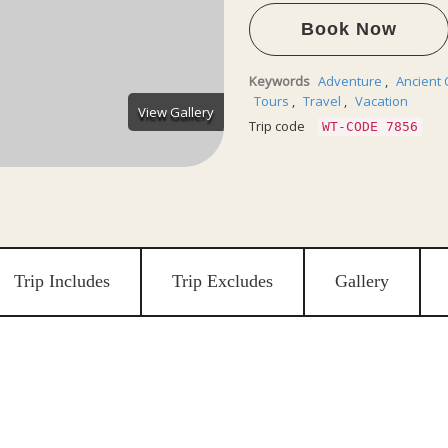
Book Now
Keywords
Adventure
,
Ancient 
Tours
,
Travel
,
Vacation
View Gallery
Trip code
WT-CODE 7856
Trip Includes
Trip Excludes
Gallery