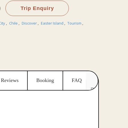
Trip Enquiry
City
,
Chile
,
Discover
,
Easter Island
,
Tourism
,
Reviews
Booking
FAQ