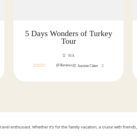
5 Days Wonders of Turkey
Tour
N/A
(0 Reviews)
Ancient Cities
0
out
of
avel enthusiast. Whether it’s for the family vacation, a cruise with friends