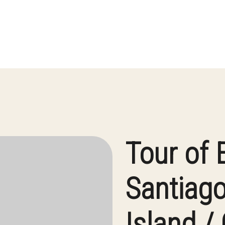
Tour of 
Santiago
Island /