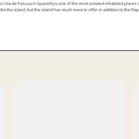
r Isla de Pascua in Spanish) is one of the most isolated inhabited places on 
ot the island, but the island has much more to offer in addition to the Rap