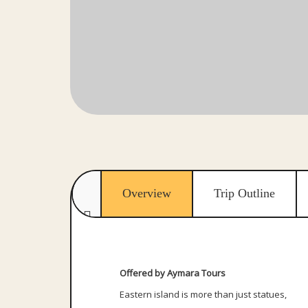
Overview
Trip Outline
Offered by Aymara Tours
Eastern island is more than just statues,