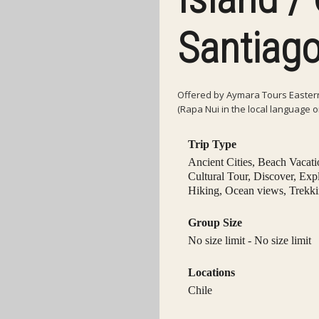
Santiago
Offered by Aymara Tours Eastern 
(Rapa Nui in the local language o
Trip Type
Ancient Cities
,
Beach Vacati
Cultural Tour
,
Discover
,
Exp
Hiking
,
Ocean views
,
Trekk
Group Size
No size limit
-
No size limit
Locations
Chile