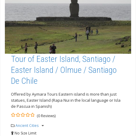
Tour of Easter Island, Santiago /
Easter Island / Olmue / Santiago
De Chile
Offered by Aymara Tours Eastern island is more than just
statues, Easter Island (Rapa Nui in the local language or Isla
de Pascua in Spanish)
(0 Reviews)
0
5
Ancient Cities
out
of
No Size Limit