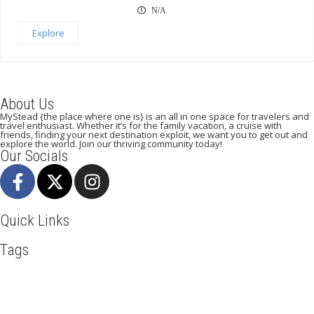
N/A
Explore
About Us
MyStead {the place where one is} is an all in one space for travelers and
travel enthusiast. Whether it’s for the family vacation, a cruise with
friends, finding your next destination exploit, we want you to get out and
explore the world. Join our thriving community today!
Our Socials
Quick Links
Tags
Adventure
Africa
Awesome
Bangkok
Beachlife
Blog
Broadway
Business
Cliff Walking
Cuisines
Discover
Dubai
Explore
Food And Travel
France
Hicking
Hiking
Ho Chi Minh
Holiday
Italy
Kenya
LasVegas
Madrid
New York
Paradise Beaches
Paris