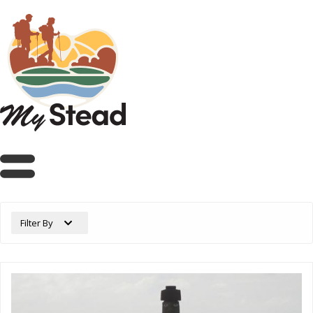
Filter By