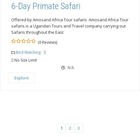
6-Day Primate Safari
Offered by Amosand Africa Tour safaris Amosand Africa Tour
safaris is a Ugandan Tours and Travel company carrying out
Safaris throughout the East
(0 Reviews)
0
5
out
Bird Watching
of
No Size Limit
N/A
Explore
1
2
3