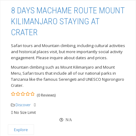
8 DAYS MACHAME ROUTE MOUNT
KILIMANJARO STAYING AT
CRATER
Safari tours and Mountain climbing, including cultural activities
and historical places visit, but more importantly social activity
engagement. Please inquire about dates and prices.
Mountain climbing such as Mount Kilimanjaro and Mount
Meru, Safari tours that include all of our national parks in
Tanzania like the famous Serengeti and UNESCO Ngorongoro
Crater.
(0 Reviews)
0
5
out
Discover
of
No Size Limit
N/A
Explore