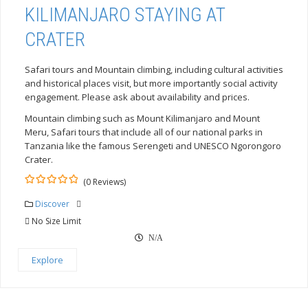
KILIMANJARO STAYING AT
CRATER
Safari tours and Mountain climbing, including cultural activities
and historical places visit, but more importantly social activity
engagement. Please ask about availability and prices.
Mountain climbing such as Mount Kilimanjaro and Mount
Meru, Safari tours that include all of our national parks in
Tanzania like the famous Serengeti and UNESCO Ngorongoro
Crater.
(0 Reviews)
0
5
out
Discover
of
No Size Limit
N/A
Explore