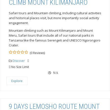
CLIMB MOUNT KILIMANJARO
Safari tours and Mountain climbing, including cultural activities
and historical places visit, but more importantly social activity
engagement.
Mountain climbing such as Mount Kilimanjaro and Mount
Meru, Safari tours that include all of our national parks in
Tanzania like the famous Serengeti and UNESCO Ngorongoro
Crater.
(0 Reviews)
0
5
out
Discover
of
No Size Limit
N/A
Explore
9 DAYS LEMOSHO ROUTE MOUNT