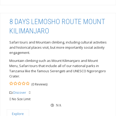
8 DAYS LEMOSHO ROUTE MOUNT
KILIMANJARO
Safari tours and Mountain climbing, including cultural activities
and historical places visit, but more importantly social activity
engagement.
Mountain climbing such as Mount Kilimanjaro and Mount
Meru, Safari tours that include all of our national parks in
Tanzania like the famous Serengeti and UNESCO Ngorongoro
Crater.
(0 Reviews)
0
5
out
Discover
of
No Size Limit
N/A
Explore