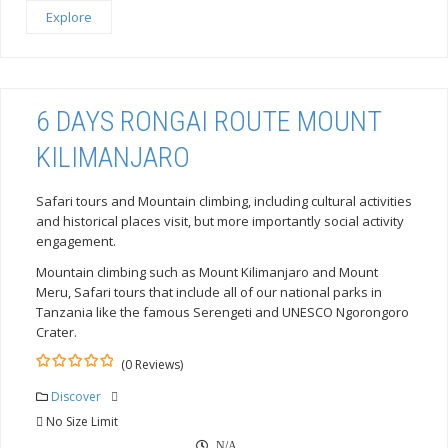
Explore
6 DAYS RONGAI ROUTE MOUNT
KILIMANJARO
Safari tours and Mountain climbing, including cultural activities
and historical places visit, but more importantly social activity
engagement.
Mountain climbing such as Mount Kilimanjaro and Mount
Meru, Safari tours that include all of our national parks in
Tanzania like the famous Serengeti and UNESCO Ngorongoro
Crater.
(0 Reviews)
0
5
out
Discover
of
No Size Limit
N/A