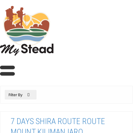
Filter By
7 DAYS SHIRA ROUTE ROUTE
MOUNT KILIMANJARO