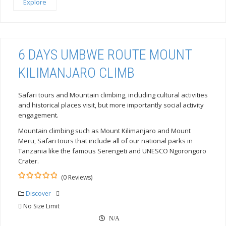
Explore
6 DAYS UMBWE ROUTE MOUNT
KILIMANJARO CLIMB
Safari tours and Mountain climbing, including cultural activities
and historical places visit, but more importantly social activity
engagement.
Mountain climbing such as Mount Kilimanjaro and Mount
Meru, Safari tours that include all of our national parks in
Tanzania like the famous Serengeti and UNESCO Ngorongoro
Crater.
(0 Reviews)
0
5
out
Discover
of
No Size Limit
N/A