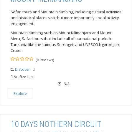
Safari tours and Mountain climbing, including cultural activities
and historical places visit, but more importantly social activity
engagement.
Mountain climbing such as Mount Kilimanjaro and Mount
Meru, Safari tours that include all of our national parks in
Tanzania like the famous Serengeti and UNESCO Ngorongoro
Crater.
(0 Reviews)
0
5
out
Discover
of
No Size Limit
N/A
Explore
10 DAYS NOTHERN CIRCUIT