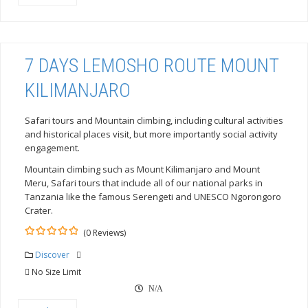
7 DAYS LEMOSHO ROUTE MOUNT
KILIMANJARO
Safari tours and Mountain climbing, including cultural activities
and historical places visit, but more importantly social activity
engagement.
Mountain climbing such as Mount Kilimanjaro and Mount
Meru, Safari tours that include all of our national parks in
Tanzania like the famous Serengeti and UNESCO Ngorongoro
Crater.
(0 Reviews)
0
5
out
Discover
of
No Size Limit
N/A