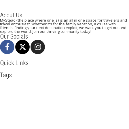
About Us
MyStead {the place where one is} is an all in one space for travelers and
travel enthusiast. Whether it’s for the family vacation, a cruise with
friends, finding your next destination exploit, we want you to get out and
explore the world. Join our thriving community today!
Our Socials
Quick Links
Tags
Adventure
Africa
Agra
Awesome
Backpack
Beachlife
Beijing
Blog
Business
Cambodia
Discover
Doha
Dubai
Explore
Food And Travel
Hiking
Holiday
India
Italy
Kenya
Maasai Mara
Manhattan
Mombasa
Mountain Climbing
Munich
Nairobi
New York
Paradise Beaches
Paris
Road Trip
Safari
Serengeti
Sightseeing
Taj Mahal
Toronto
Tourism
Tour New York
Travel
Travel Deals
Travel Destinations
Travelling
Travel Tips
Vacation
Visit New York
Washington DC
Mystead by Mugo Media, 2025.