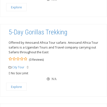
Explore
5-Day Gorillas Trekking
Offered by Amosand Africa Tour safaris Amosand Africa Tour
safaris is a Ugandan Tours and Travel company carrying out
Safaris throughout the East
(0 Reviews)
0
5
out
City Tour
of
No Size Limit
N/A
Explore