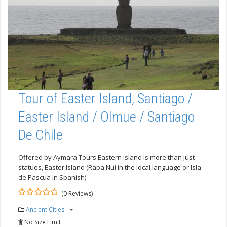
Tour of Easter Island, Santiago /
Easter Island / Olmue / Santiago
De Chile
Offered by Aymara Tours Eastern island is more than just
statues, Easter Island (Rapa Nui in the local language or Isla
de Pascua in Spanish)
(0 Reviews)
0
5
Ancient Cities
out
of
No Size Limit