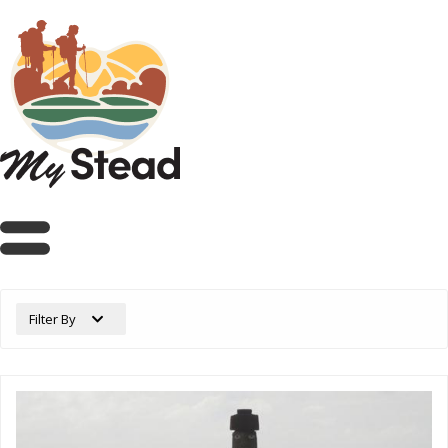
Filter By