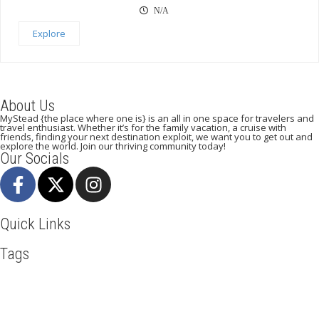
N/A
Explore
About Us
MyStead {the place where one is} is an all in one space for travelers and
travel enthusiast. Whether it’s for the family vacation, a cruise with
friends, finding your next destination exploit, we want you to get out and
explore the world. Join our thriving community today!
Our Socials
Quick Links
Tags
Adventure
Africa
Awesome
Bangkok
Beachlife
Blog
Business
Cliff Walking
Cuisines
Discover
Dubai
Explore
Food And Travel
Hicking
Hiking
Holiday
India
Ireland
Italy
Kenya
LasVegas
Maasai Mara
Mombasa
Munich
Nairobi
New York
Paradise Beaches