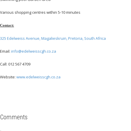
Various shopping centres within 5‐10 minutes
Contact:
325 Edelweiss Avenue, Magalieskruin, Pretoria, South Africa
Email:
info@edelweisscgh.co.za
Call: 012 567 4709
Website:
www.edelweisscgh.co.za
Comments