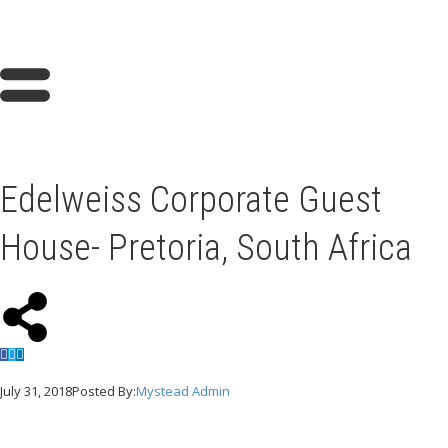
Edelweiss Corporate Guest
House- Pretoria, South Africa
July 31, 2018
Posted By:
Mystead Admin