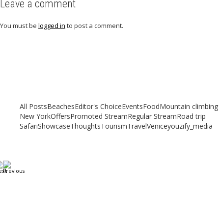
Leave a comment
You must be
logged in
to post a comment.
Related articles
Check out other articles for more travel inspiration, tips and destination
guides
All Posts
Beaches
Editor's Choice
Events
Food
Mountain climbing
New York
Offers
Promoted Stream
Regular Stream
Road trip
Safari
Showcase
Thoughts
Tourism
Travel
Venice
youzify_media
Our top 7 Unique Beaches to Visit in 2023