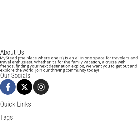
September 5, 2023
/
By:
Mystead Admin
Are you tired of visiting the yellow or white sand beaches? Do you
crave a memorable beach experience that will...
Read More
About Us
MyStead {the place where one is} is an all in one space for travelers and
travel enthusiast. Whether it’s for the family vacation, a cruise with
friends, finding your next destination exploit, we want you to get out and
explore the world. Join our thriving community today!
Our Socials
Quick Links
Tags
Adventure
Africa
Awesome
Bangkok
Beachlife
Blog
Business
Cliff Walking
Cuisines
Discover
Dubai
Explore
Food And Travel
France
Hicking
Hiking
Ho Chi Minh
Holiday
Ireland
Italy
Kenya