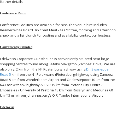
further details.
Conference Room
Conference Facilities are available for hire. The venue hire includes :
Beamer White Board Flip Chart Meal – tea/coffee, morning and afternoon
snack and a light lunch For costing and availability contact our hostess
Conveniently Situated
Edelweiss Corporate Guesthouse is conveniently situated near large
shopping centres found along Sefako Makgatho (Zambezi Drive). We are
also only: 2 km from the N4 Rustenburg highway using
Dr. Swanepoel
Road 5
km from the N1 Polokwane (Pietersburg) highway using Zambezi
Road 5 km from Wonderboom Airport and Onderstepoort 10 km from the
N4 East Witbank highway & CSIR 15 km from Pretoria City Centre /
Embassies / University of Pretoria 18 km from Rosslyn and Medunsa 60
km (45 min) from Johannesburg’s O.R. Tambo International Airport
Edelweiss