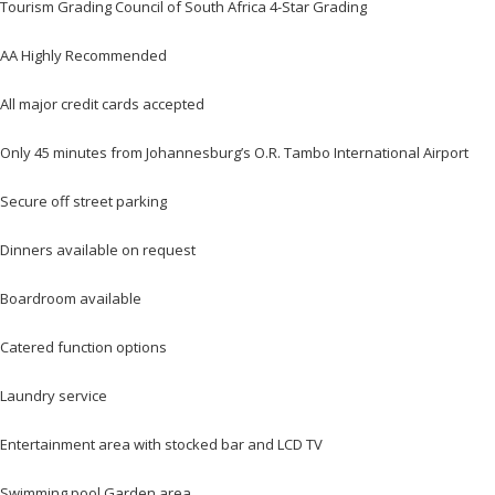
Tourism Grading Council of South Africa 4-Star Grading
AA Highly Recommended
All major credit cards accepted
Only 45 minutes from Johannesburg’s O.R. Tambo International Airport
Secure off street parking
Dinners available on request
Boardroom available
Catered function options
Laundry service
Entertainment area with stocked bar and LCD TV
Swimming pool Garden area