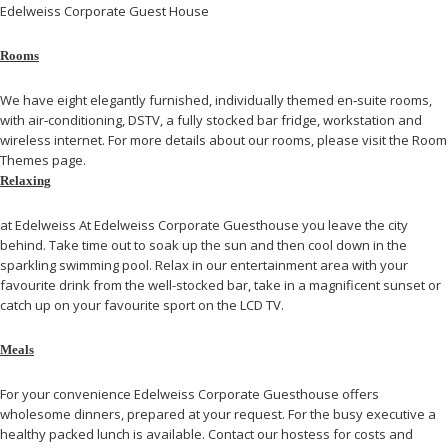
Edelweiss Corporate Guest House
Rooms
We have eight elegantly furnished, individually themed en‐suite rooms,
with air‐conditioning, DSTV, a fully stocked bar fridge, workstation and
wireless internet. For more details about our rooms, please visit the Room
Themes page.
Relaxing
at Edelweiss At Edelweiss Corporate Guesthouse you leave the city
behind. Take time out to soak up the sun and then cool down in the
sparkling swimming pool. Relax in our entertainment area with your
favourite drink from the well-stocked bar, take in a magnificent sunset or
catch up on your favourite sport on the LCD TV.
Meals
For your convenience Edelweiss Corporate Guesthouse offers
wholesome dinners, prepared at your request. For the busy executive a
healthy packed lunch is available. Contact our hostess for costs and