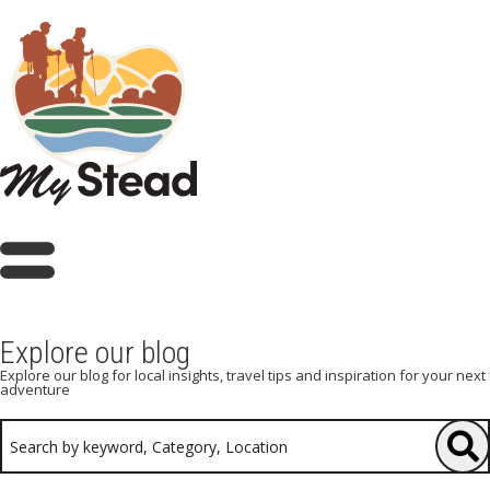
Explore our blog
Explore our blog for local insights, travel tips and inspiration for your next
adventure