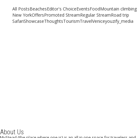
All Posts
Beaches
Editor's Choice
Events
Food
Mountain climbing
New York
Offers
Promoted Stream
Regular Stream
Road trip
Safari
Showcase
Thoughts
Tourism
Travel
Venice
youzify_media
A Weekend in Toronto
November 1, 2019
/
By:
Mystead Admin
One of the most cosmopolitan cities in the world, Toronto is
bursting at the seams with excitement, energy, great food...
Read More
About Us
MyStead {the place where one is} is an all in one space for travelers and