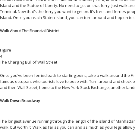
Island and the Statue of Liberty. No need to get on that ferry. Just walk a
Terminal. Now that’s the ferry you want to get on. It’s free, and ferries peo
Island. Once you reach Staten Island, you can turn around and hop on to the
Walk About The Financial District
Figure
4
The Charging Bull of Wall Street
Once you’ve been ferried back to starting point, take a walk around the Fin
famous occupant who tourists love to pose with. Turn around and check ou
and then Wall Street, home to the New York Stock Exchange, another landm
Walk Down Broadway
The longest avenue running through the length of the island of Manhattan 
walk, but worth it. Walk as far as you can and as much as your legs allow yo