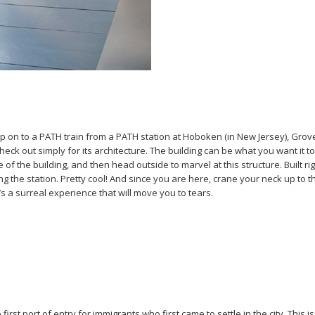
p on to a PATH train from a PATH station at Hoboken (in New Jersey), Grov
check out simply for its architecture. The building can be what you want it
the building, and then head outside to marvel at this structure. Built right 
ding the station. Pretty cool! And since you are here, crane your neck up to 
 a surreal experience that will move you to tears.
rst port of entry for immigrants who first came to settle in the city. This i