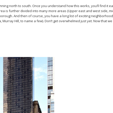
nning north to south. Once you understand how this works, you’ll find it ea
s further divided into many more areas (Upper east and west side, midtow
ough. And then of course, you have a long list of exciting neighborhoods 
, Murray Hill, to name a few). Don’t get overwhelmed just yet. Now that we h