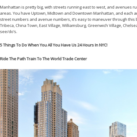
Manhattan is pretty big, with streets running east to west, and avenues ru
areas. You have Uptown, Midtown and Downtown Manhattan, and each area i
street numbers and avenue numbers, it’s easy to maneuver through this bor
Tribeca, China Town, East Village, Williamsburg, Greenwich Village, Chelsea
see/do’s.
5 Things To Do When You All You Have Us 24 Hours In NYC!
Ride The Path Train To The World Trade Center