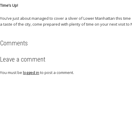
Time’s Up!
You’ve just about managed to cover a sliver of Lower Manhattan this time aro
a taste of the city, come prepared with plenty of time on your next visit to 
Comments
Leave a comment
You must be
logged in
to post a comment.
Related articles
Check out other articles for more travel inspiration, tips and destination g
All Posts
Beaches
Editor's Choice
Events
Food
Mountain climbing