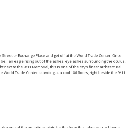
e Street or Exchange Place and get off at the World Trade Center. Once
 to be…an eagle rising out of the ashes, eyelashes surrounding the oculus,
next to the 9/11 Memorial, this is one of the city’s finest architectural
the World Trade Center, standing at a cool 106 floors, right beside the 9/11
s also one of the boarding points for the ferry that takes you to Liberty