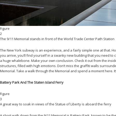
Figure
2
The 9/11 Memorial stands in front of the World Trade Center Path Station
The New York subway is an experience, and a fairly simple one at that. Ho
you arrive, you’ll find yourself in a swanky new building that you need to 
a huge whalebone. Make your own conclusion. Check it out from the inside of 
structures, filled with high emotions. Don’t miss the graffiti walls surroun
Memorial. Take a walk through the Memorial and spend a moment here. It’s
Battery Park And The Staten Island Ferry
Figure
3
A great way to soak in views of the Statue of Liberty is aboard the ferry
A short walk down from the 9/11 Memorial is Battery Park, known to be the fi