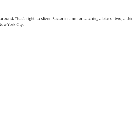
und. That’s right…a sliver. Factor in time for catching a bite or two, a dri
New York City.
uides
New York
Offers
Promoted Stream
Regular Stream
Road trip
Safari
Show