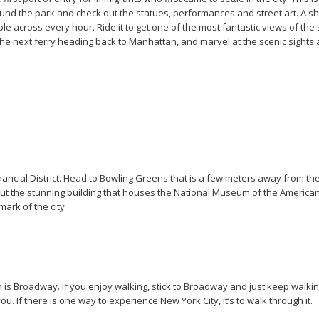
round the park and check out the statues, performances and street art. A sho
ple across every hour. Ride it to get one of the most fantastic views of the 
 next ferry heading back to Manhattan, and marvel at the scenic sights all 
ancial District. Head to Bowling Greens that is a few meters away from the e
t the stunning building that houses the National Museum of the American I
ark of the city.
is Broadway. If you enjoy walking, stick to Broadway and just keep walkin
u. If there is one way to experience New York City, it’s to walk through it.