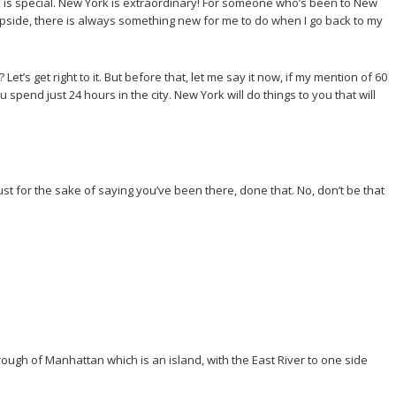
k is special. New York is extraordinary! For someone who’s been to New
 the upside, there is always something new for me to do when I go back to my
t’s get right to it. But before that, let me say it now, if my mention of 60
u spend just 24 hours in the city. New York will do things to you that will
, just for the sake of saying you’ve been there, done that. No, don’t be that
orough of Manhattan which is an island, with the East River to one side