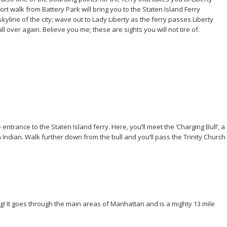
rt walk from Battery Park will bring you to the Staten Island Ferry
skyline of the city; wave out to Lady Liberty as the ferry passes Liberty
over again. Believe you me; these are sights you will not tire of.
ntrance to the Staten Island ferry. Here, you’ll meet the ‘Charging Bull’, a
ndian. Walk further down from the bull and you’ll pass the Trinity Church
g! It goes through the main areas of Manhattan and is a mighty 13 mile