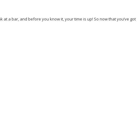
nk at a bar, and before you know it, your time is up! So now that you’ve got
case
Thoughts
Tourism
Travel
Venice
youzify_media