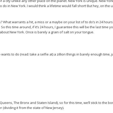
a city unlike any other place on the planet. New York is unique. New Yor
e is to do in New York. I would think a lifetime would fall short! But hey, on
What warrants a hit, a miss or a maybe on your list of to do’s in 24 hours? Le
o this time around, if it’s 24 hours, I guarantee this will be the last time yo
bout New York. Once is barely a grain of salt on your tongue.
who wants to do (read: take a selfie at) a zillion things in barely enough time
Queens, The Bronx and Staten Island), so for this time, we’ll stick to the b
 (dividing it from the state of New Jersey).