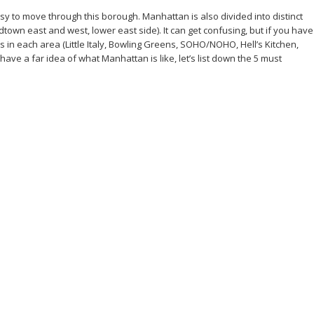
sy to move through this borough. Manhattan is also divided into distinct
n east and west, lower east side). It can get confusing, but if you have
in each area (Little Italy, Bowling Greens, SOHO/NOHO, Hell’s Kitchen,
ave a far idea of what Manhattan is like, let’s list down the 5 must