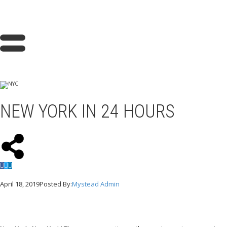
NEW YORK IN 24 HOURS
April 18, 2019
Posted By:
Mystead Admin