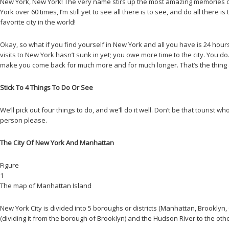
New York, New York! The very name stirs up the most amazing memories of 
York over 60 times, I’m still yet to see all there is to see, and do all ther
favorite city in the world!
Okay, so what if you find yourself in New York and all you have is 24 hours? 
visits to New York hasn’t sunk in yet; you owe more time to the city. You do. S
make you come back for much more and for much longer. That’s the thing a
Stick To 4 Things To Do Or See
We’ll pick out four things to do, and we’ll do it well. Don’t be that tourist 
person please.
The City Of New York And Manhattan
Figure
1
The map of Manhattan Island
New York City is divided into 5 boroughs or districts (Manhattan, Brooklyn, 
(dividing it from the borough of Brooklyn) and the Hudson River to the other