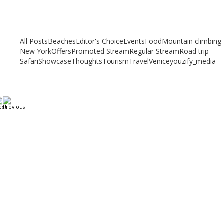
Related articles
Check out other articles for more travel inspiration, tips and destination
guides
All Posts
Beaches
Editor's Choice
Events
Food
Mountain climbing
New York
Offers
Promoted Stream
Regular Stream
Road trip
Safari
Showcase
Thoughts
Tourism
Travel
Venice
youzify_media
A Weekend in Paris: The Best Affordable Restaurants
to Visit While in Paris
December 22, 2023
/
By:
Mystead Admin
Eating out in Paris can be confusing when choosing the perfect
restaurant for only a weekend. Boasting more than 44,000...
Read More