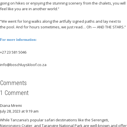
going on hikes or enjoying the stunning scenery from the chalets, you will
feel like you are in another world.”
“We went for long walks along the artfully signed paths and lay next to
the pool. And for hours sometimes, we just read… Oh — AND THE STARS.”
For more information:
+27 23 581 5046
info@boschluyskloof.co.za
Comments
1 Comment
Diana Mremi
July 28, 2023 at 9:19 am
While Tanzania’s popular safari destinations like the Serengeti,
Ngorongoro Crater, and Tarangire National Park are well-known and offer