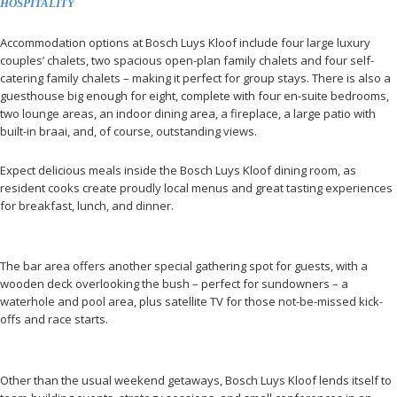
HOSPITALITY
Accommodation options at Bosch Luys Kloof include four large luxury
couples’ chalets, two spacious open-plan family chalets and four self-
catering family chalets – making it perfect for group stays. There is also a
guesthouse big enough for eight, complete with four en-suite bedrooms,
two lounge areas, an indoor dining area, a fireplace, a large patio with
built-in braai, and, of course, outstanding views.
Expect delicious meals inside the Bosch Luys Kloof dining room, as
resident cooks create proudly local menus and great tasting experiences
for breakfast, lunch, and dinner.
The bar area offers another special gathering spot for guests, with a
wooden deck overlooking the bush – perfect for sundowners – a
waterhole and pool area, plus satellite TV for those not-be-missed kick-
offs and race starts.
Other than the usual weekend getaways, Bosch Luys Kloof lends itself to