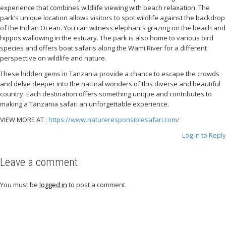
experience that combines wildlife viewing with beach relaxation. The
park’s unique location allows visitors to spot wildlife against the backdrop
of the Indian Ocean. You can witness elephants grazing on the beach and
hippos wallowing in the estuary. The park is also home to various bird
species and offers boat safaris along the Wami River for a different
perspective on wildlife and nature.
These hidden gems in Tanzania provide a chance to escape the crowds
and delve deeper into the natural wonders of this diverse and beautiful
country. Each destination offers something unique and contributes to
making a Tanzania safari an unforgettable experience.
VIEW MORE AT :
https://www.natureresponsiblesafari.com/
Log in to Reply
Leave a comment
You must be
logged in
to post a comment.