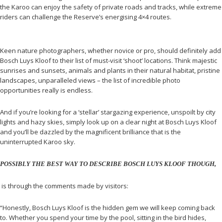
the Karoo can enjoy the safety of private roads and tracks, while extreme
riders can challenge the Reserve’s energising 4×4 routes.
Keen nature photographers, whether novice or pro, should definitely add
Bosch Luys Kloof to their list of must-visit ‘shoot’ locations. Think majestic
sunrises and sunsets, animals and plants in their natural habitat, pristine
landscapes, unparalleled views – the list of incredible photo
opportunities really is endless.
And if you’re looking for a ‘stellar’ stargazing experience, unspoilt by city
lights and hazy skies, simply look up on a clear night at Bosch Luys Kloof
and you’ll be dazzled by the magnificent brilliance that is the
uninterrupted Karoo sky.
POSSIBLY THE BEST WAY TO DESCRIBE BOSCH LUYS KLOOF THOUGH,
is through the comments made by visitors:
“Honestly, Bosch Luys Kloof is the hidden gem we will keep coming back
to. Whether you spend your time by the pool, sitting in the bird hides,