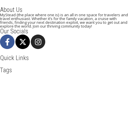
About Us
MyStead {the place where one is} is an all in one space for travelers and
travel enthusiast. Whether it’s for the family vacation, a cruise with
friends, finding your next destination exploit, we want you to get out and
explore the world. Join our thriving community today!
Our Socials
Quick Links
Tags
Adventure
Africa
Agra
Awesome
Backpack
Beachlife
Beijing
Blog
Broadway
Business
Cambodia
Discover
Doha
Dubai
Explore
Food And Travel
France
Hiking
Ho Chi Minh
Holiday
Italy
Kenya
Madrid
Manhattan
Mountain Climbing
New York
Paradise Beaches
Paris
Pisa
Qatar
Road Trip
Safari
Serengeti
Skydiving
Toronto
Tourism
Tour New York
Travel
Travel Deals
Travel Destinations
Travelling
Travel Tips
Vacation
Vietnam
Visit New York
Mystead by Mugo Media, 2025.
All Rights Reserved.