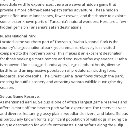
incredible wildlife experiences, there are several hidden gems that
provide a more off-the-beaten-path safari adventure. These hidden
gems offer unique landscapes, fewer crowds, and the chance to explore
some lesser-known parts of Tanzania’s natural wonders. Here are a few
hidden gems on Tanzania’s safari destinations:
Ruaha National Park:
Located in the southern part of Tanzania, Ruaha National Park is the
country’s largest national park, yet it remains relatively less visited
compared to the northern parks. This makes it an excellent destination
for those seeking a more remote and exclusive safari experience. Ruaha
is renowned for its rugged landscapes, large elephant herds, diverse
birdlife, and an impressive population of predators, including lions,
leopards, and cheetahs. The Great Ruaha River flows through the park,
creating beautiful scenery and attracting various wildlife during the dry
season.
Selous Game Reserve:
As mentioned earlier, Selous is one of Africa’s largest game reserves and
offers a more off-the-beaten-path safari experience. The reserve is vast
and diverse, featuring grassy plains, woodlands, rivers, and lakes. Selous
is particularly known for its significant population of wild dogs, making it a
unique destination for wildlife enthusiasts. Boat safaris along the Rufiji