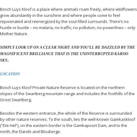
Bosch Luys Kloof is a place where animals roam freely, where wildflowers
grow abundantly in the sunshine and where people come to feel
rejuvenated and reenergized by the soul-filled surrounds. There’s no
hustle or bustle – no malaria, no traffic, no pollution, no powerlines – only
Mother Nature.
SIMPLY LOOK UP ON A CLEAR NIGHT AND YOU’LL BE DAZZLED BY THE
MAGNIFICENT BRILLIANCE THAT IS THE UNINTERRUPTED KAROO
SKY..
LOCATION
Bosch Luys Kloof Private Nature Reserve is located on the northern
slopes of the Swartberg mountain range and includes the foothills of the
Groot Swartberg.
Besides the western entrance, the whole of the Reserve is surrounded
by other nature reserves. To the south, lies the well-known Gamkaskloof
(“Die Hel”), on the eastern border is the Gamkapoort Dam, and to the
north, the Elands and Blouberge.