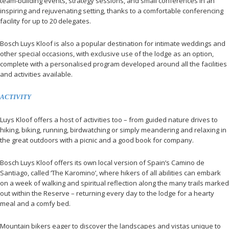
team-building events, strategy sessions, and small conferences in an
inspiring and rejuvenating setting, thanks to a comfortable conferencing
facility for up to 20 delegates.
Bosch Luys Kloof is also a popular destination for intimate weddings and
other special occasions, with exclusive use of the lodge as an option,
complete with a personalised program developed around all the facilities
and activities available.
ACTIVITY
Luys Kloof offers a host of activities too – from guided nature drives to
hiking, biking, running, birdwatching or simply meandering and relaxing in
the great outdoors with a picnic and a good book for company.
Bosch Luys Kloof offers its own local version of Spain’s Camino de
Santiago, called ‘The Karomino’, where hikers of all abilities can embark
on a week of walking and spiritual reflection along the many trails marked
out within the Reserve – returning every day to the lodge for a hearty
meal and a comfy bed.
Mountain bikers eager to discover the landscapes and vistas unique to