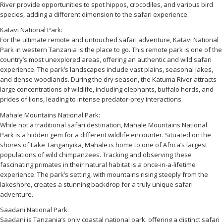
River provide opportunities to spot hippos, crocodiles, and various bird
species, adding a different dimension to the safari experience.
Katavi National Park:
For the ultimate remote and untouched safari adventure, Katavi National
Park in western Tanzania is the place to go. This remote park is one of the
country’s most unexplored areas, offering an authentic and wild safari
experience. The park’s landscapes include vast plains, seasonal lakes,
and dense woodlands. During the dry season, the Katuma River attracts
large concentrations of wildlife, including elephants, buffalo herds, and
prides of lions, leading to intense predator-prey interactions.
Mahale Mountains National Park:
While not a traditional safari destination, Mahale Mountains National
Park is a hidden gem for a different wildlife encounter. Situated on the
shores of Lake Tanganyika, Mahale is home to one of Africa’s largest
populations of wild chimpanzees. Tracking and observing these
fascinating primates in their natural habitat is a once-in-a-lifetime
experience. The park’s setting, with mountains rising steeply from the
lakeshore, creates a stunning backdrop for a truly unique safari
adventure.
Saadani National Park:
Saadani is Tanzania’s only coastal national park, offering a distinct safari