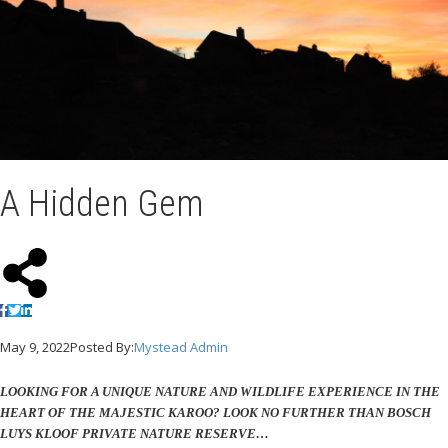
A Hidden Gem
May 9, 2022
Posted By:
Mystead Admin
LOOKING FOR A UNIQUE NATURE AND WILDLIFE EXPERIENCE IN THE
HEART OF THE MAJESTIC KAROO? LOOK NO FURTHER THAN BOSCH
LUYS KLOOF PRIVATE NATURE RESERVE…