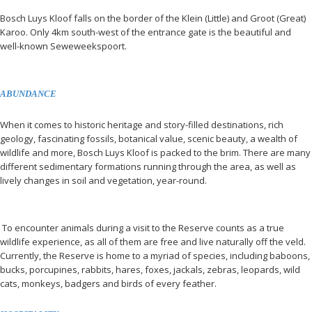
Bosch Luys Kloof falls on the border of the Klein (Little) and Groot (Great)
Karoo. Only 4km south-west of the entrance gate is the beautiful and
well-known Seweweekspoort.
ABUNDANCE
When it comes to historic heritage and story-filled destinations, rich
geology, fascinating fossils, botanical value, scenic beauty, a wealth of
wildlife and more, Bosch Luys Kloof is packed to the brim. There are many
different sedimentary formations running through the area, as well as
lively changes in soil and vegetation, year-round.
To encounter animals during a visit to the Reserve counts as a true
wildlife experience, as all of them are free and live naturally off the veld.
Currently, the Reserve is home to a myriad of species, including baboons,
bucks, porcupines, rabbits, hares, foxes, jackals, zebras, leopards, wild
cats, monkeys, badgers and birds of every feather.