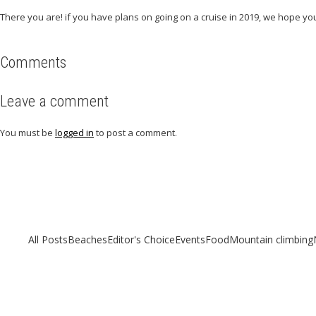
There you are! if you have plans on going on a cruise in 2019, we hope you
Comments
Leave a comment
You must be
logged in
to post a comment.
Related articles
Check out other articles for more travel inspiration, tips and destination g
All Posts
Beaches
Editor's Choice
Events
Food
Mountain climbing