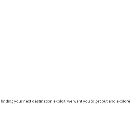
Our top 7 Unique Beaches to Visit in 2023
September 5, 2023
/
By:
Mystead Admin
Are you tired of visiting the yellow or white sand beaches? Do you
crave a memorable beach experience that will...
Read More
, finding your next destination exploit, we want you to get out and explore