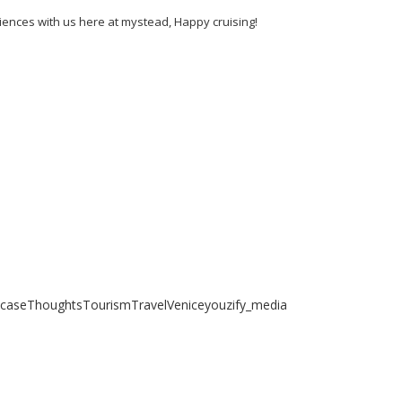
riences with us here at mystead, Happy cruising!
case
Thoughts
Tourism
Travel
Venice
youzify_media