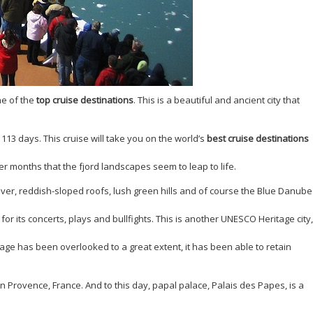
ne of the
top cruise destinations
. This is a beautiful and ancient city that
 113 days. This cruise will take you on the world’s
best cruise destinations
er months that the fjord landscapes seem to leap to life.
iver, reddish-sloped roofs, lush green hills and of course the Blue Danube
or its concerts, plays and bullfights. This is another UNESCO Heritage city,
lage has been overlooked to a great extent, it has been able to retain
rovence, France. And to this day, papal palace, Palais des Papes, is a