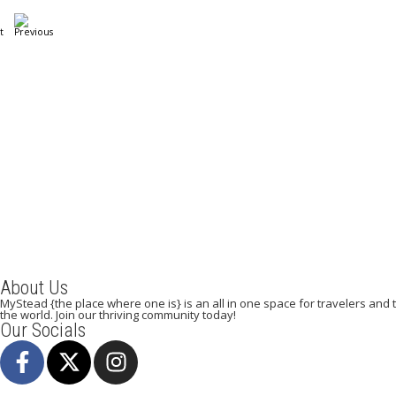
A Weekend in Paris: The Best Affordable
Restaurants to Visit While in Paris
December 22, 2023
/
By:
Mystead Admin
Eating out in Paris can be confusing when choosing the perfect
restaurant for only a weekend. Boasting more than 44,000...
Read More
About Us
MyStead {the place where one is} is an all in one space for travelers and tr
the world. Join our thriving community today!
Our Socials