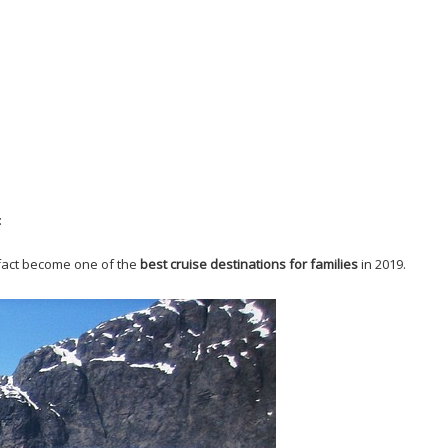
:
n fact become one of the
best cruise destinations for families
in 2019.