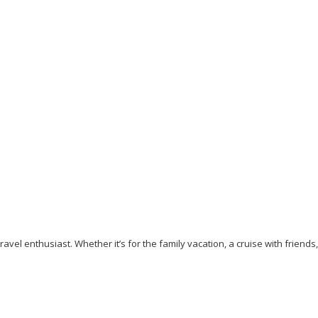
Going to Dubai? The 10 Essential Travel Tips for
Beginner Travelers
September 5, 2023
/
By:
Mystead Admin
The day is getting closer to visiting your dream destination. Is
your passport and Visa ready? Have you booked your...
Read More
avel enthusiast. Whether it’s for the family vacation, a cruise with friends