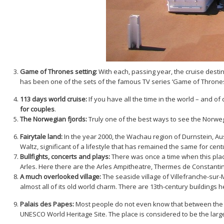
Game of Thrones setting:
With each, passing year, the cruise destin
has been one of the sets of the famous TV series ‘Game of Throne
113 days world cruise:
If you have all the time in the world – and of
for couples
.
The Norwegian fjords:
Truly one of the best ways to see the Norwegi
Fairytale land:
In the year 2000, the Wachau region of Durnstein, Au
Waltz, significant of a lifestyle that has remained the same for cent
Bullfights, concerts and plays:
There was once a time when this place 
Arles. Here there are the Arles Ampitheatre, Thermes de Constanti
A much overlooked village:
The seaside village of Villefranche-sur-
almost all of its old world charm. There are 13th-century buildings h
Palais des Papes:
Most people do not even know that between the ye
UNESCO World Heritage Site. The place is considered to be the large