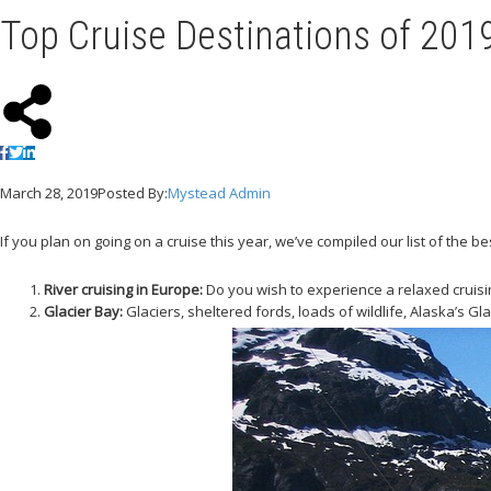
Top Cruise Destinations of 201
March 28, 2019
Posted By:
Mystead Admin
If you plan on going on a cruise this year, we’ve compiled our list of the b
River cruising in Europe:
Do you wish to experience a relaxed cruisin
Glacier Bay:
Glaciers, sheltered fords, loads of wildlife, Alaska’s G