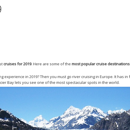
9
est
cruises for 2019
. Here are some of the
most popular cruise destinations
g experience in 2019? Then you must go river cruising in Europe. It has i
lacier Bay lets you see one of the most spectacular spots in the world.