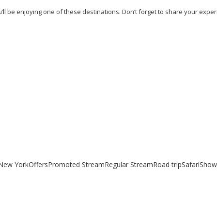
’ll be enjoying one of these destinations. Don’t forget to share your expe
uides
New York
Offers
Promoted Stream
Regular Stream
Road trip
Safari
Show