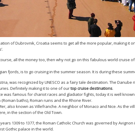
ation of Dubrovnik, Croatia seems to get all the more popular, making it o
s’.
 course, all the money too, then why not go on this fabulous world cruise of
an fjords, is to go cruising in the summer season. It is during these summ
stria, was recognized by UNESCO as a fairy tale destination. The Danube r
uries. Definitely making it to one of our
top cruise destinations
.
was famous for chariot races and gladiator fights, today it is well known f
n (Roman baths), Roman ruins and the Rhone River.
Mer, also known as Villefranche. A neighbor of Monaco and Nice. As the vil
ere, in the section of the Old Town.
ars 1309 to 1377, the Roman Catholic Church was governed by Avignon in P
st Gothic palace in the world.