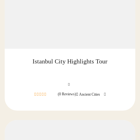
Istanbul City Highlights Tour
(0 Reviews)
Ancient Cities
0
out
of