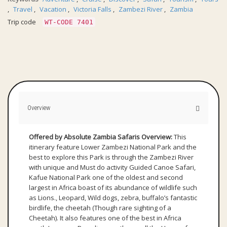
,
Travel
,
Vacation
,
Victoria Falls
,
Zambezi River
,
Zambia
Trip code
WT-CODE 7401
Overview
Offered by Absolute Zambia Safaris
Overview:
This
itinerary feature Lower Zambezi National Park and the
best to explore this Park is through the Zambezi River
with unique and Must do activity Guided Canoe Safari,
Kafue National Park one of the oldest and second
largest in Africa boast of its abundance of wildlife such
as Lions., Leopard, Wild dogs, zebra, buffalo’s fantastic
birdlife, the cheetah (Though rare sighting of a
Cheetah). It also features one of the best in Africa