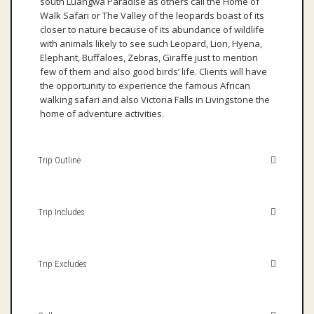
south Luangwa Paradise as others call the Home of
Walk Safari or The Valley of the leopards boast of its
closer to nature because of its abundance of wildlife
with animals likely to see such Leopard, Lion, Hyena,
Elephant, Buffaloes, Zebras, Giraffe just to mention
few of them and also good birds’ life. Clients will have
the opportunity to experience the famous African
walking safari and also Victoria Falls in Livingstone the
home of adventure activities.
Trip Outline
Trip Includes
Trip Excludes