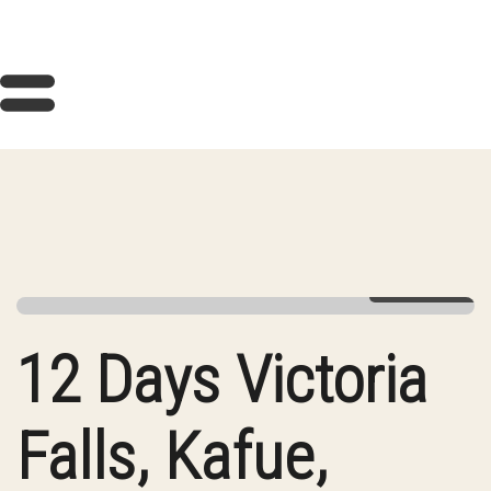
View Gallery
12 Days Victoria
Falls, Kafue,