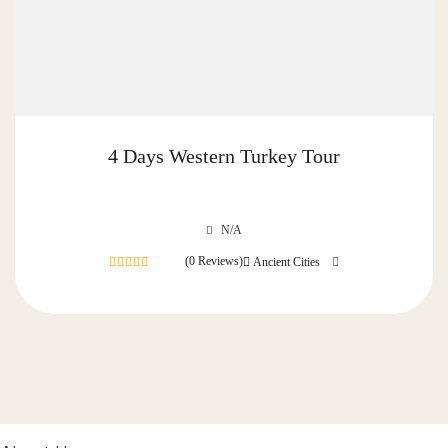
4 Days Western Turkey Tour
N/A
(0 Reviews)
Ancient Cities
0
out
of