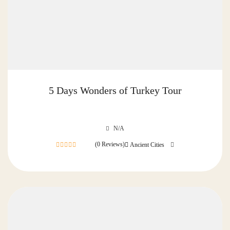
5 Days Wonders of Turkey Tour
N/A
(0 Reviews)
Ancient Cities
0
out
of