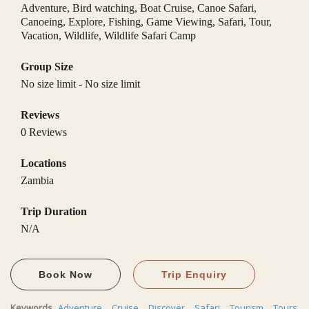
Adventure
,
Bird watching
,
Boat Cruise
,
Canoe Safari
,
Canoeing
,
Explore
,
Fishing
,
Game Viewing
,
Safari
,
Tour
,
Vacation
,
Wildlife
,
Wildlife Safari Camp
Group Size
No size limit
-
No size limit
Reviews
0 Reviews
Locations
Zambia
Trip Duration
N/A
Book Now
Trip Enquiry
Keywords
Adventure
,
Cruise
,
Discover
,
Safari
,
Tourism
,
Tours