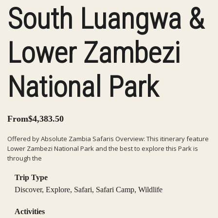
South Luangwa &
Lower Zambezi
National Park
From
$
4,383.50
Offered by Absolute Zambia Safaris Overview: This itinerary feature
Lower Zambezi National Park and the best to explore this Park is
through the
Trip Type
Discover
,
Explore
,
Safari
,
Safari Camp
,
Wildlife
Activities