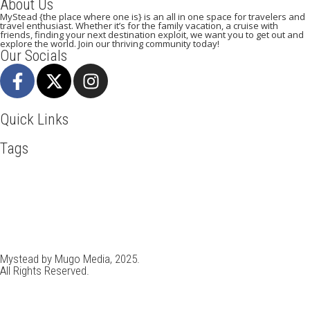
About Us
MyStead {the place where one is} is an all in one space for travelers and
travel enthusiast. Whether it’s for the family vacation, a cruise with
friends, finding your next destination exploit, we want you to get out and
explore the world. Join our thriving community today!
Our Socials
Quick Links
Tags
Adventure
Africa
Agra
Awesome
Backpack
Bangkok
Beachlife
Beijing
Blog
Broadway
Business
Cambodia
Discover
Doha
Dubai
Explore
Food And Travel
France
Hiking
Ho Chi Minh
Holiday
Italy
Kenya
Madrid
New York
Paradise Beaches
Paris
Pisa
Qatar
Road Trip
Safari
Skydiving
Spain
Toronto
Tourism
Tour New York
Tour Rome
Travel
Travel Deals
Travel Destinations
Travelling
Travel Tips
Vacation
Vietnam
Visit New York
Mystead by Mugo Media, 2025.
All Rights Reserved.