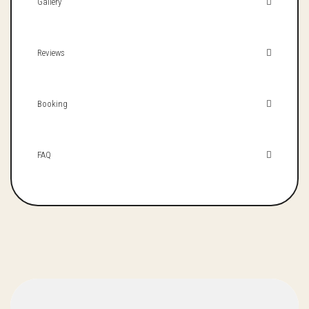
Gallery
Reviews
Booking
FAQ