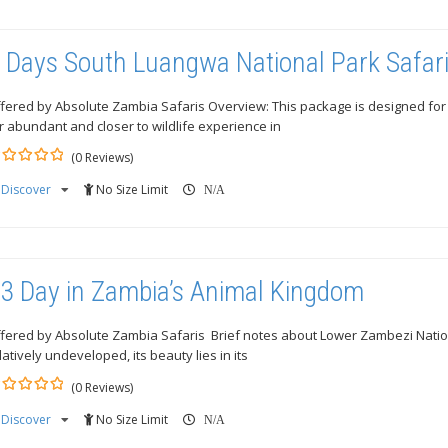
 Days South Luangwa National Park Safar
fered by Absolute Zambia Safaris Overview: This package is designed for 
r abundant and closer to wildlife experience in
(0 Reviews)
Discover
No Size Limit
ut
N/A
3 Day in Zambia’s Animal Kingdom
fered by Absolute Zambia Safaris Brief notes about Lower Zambezi National
latively undeveloped, its beauty lies in its
(0 Reviews)
Discover
No Size Limit
ut
N/A