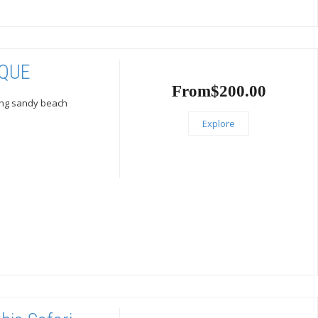
IQUE
From
$
200.00
ling sandy beach
Explore