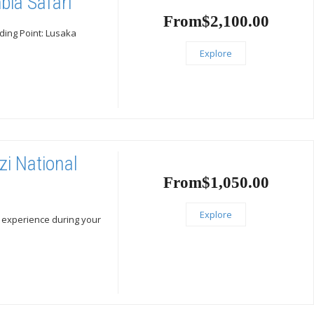
bia Safari
From
$
2,100.00
nding Point: Lusaka
Explore
zi National
From
$
1,050.00
Explore
ic experience during your