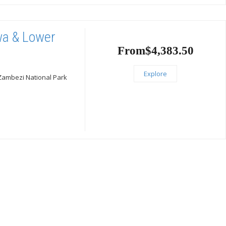
gwa & Lower
From
$
4,383.50
Explore
 Zambezi National Park