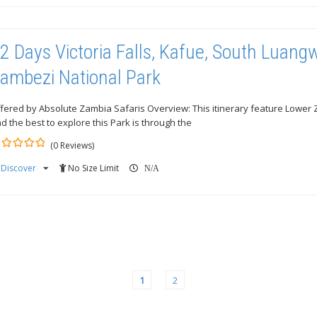
2 Days Victoria Falls, Kafue, South Luan
ambezi National Park
fered by Absolute Zambia Safaris Overview: This itinerary feature Lower
d the best to explore this Park is through the
(0 Reviews)
Discover
No Size Limit
ut
N/A
1
2