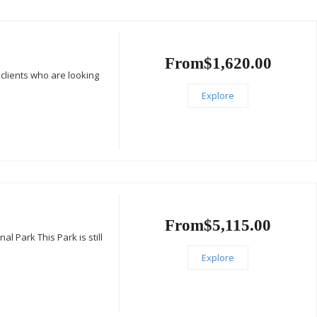
i
From
$
1,620.00
clients who are looking
Explore
From
$
5,115.00
 Park This Park is still
Explore