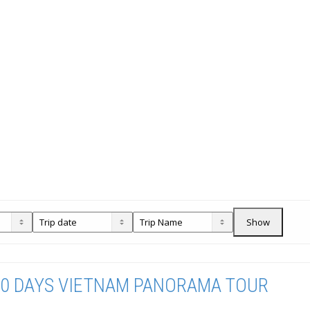
Show
0 DAYS VIETNAM PANORAMA TOUR