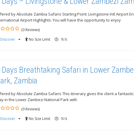
 Days – Livingstone & Lower Zambezi Zam
fered by Absolute Zambia Safaris Starting Point: Livingstone Intl Airport E
ternational Airport Highlights: You will have the opportunity to enjoy
(0 Reviews)
Discover
No Size Limit
ut
N/A
 Days Breathtaking Safari in Lower Zambe
ark, Zambia
fered by Absolute Zambia Safaris This itinerary gives the client a fantast
ay in the Lower Zambezi National Park with
(0 Reviews)
Discover
No Size Limit
ut
N/A