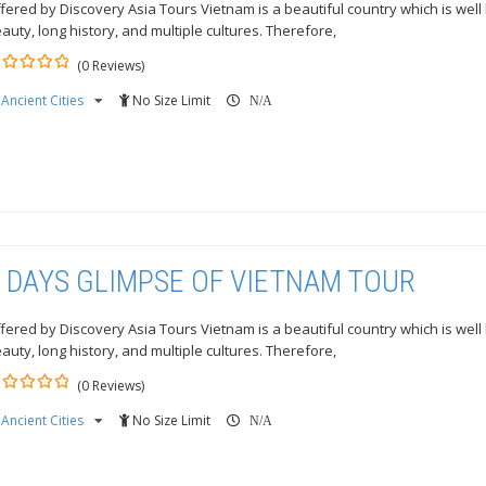
fered by Discovery Asia Tours Vietnam is a beautiful country which is well
auty, long history, and multiple cultures. Therefore,
(0 Reviews)
Ancient Cities
No Size Limit
ut
N/A
 DAYS GLIMPSE OF VIETNAM TOUR
fered by Discovery Asia Tours Vietnam is a beautiful country which is well
auty, long history, and multiple cultures. Therefore,
(0 Reviews)
Ancient Cities
No Size Limit
ut
N/A