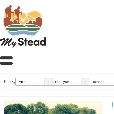
Filter By
1