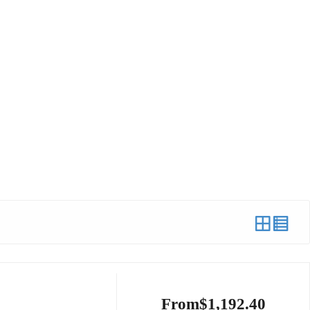
From
$
1,192.40