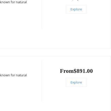
 known for natural
Explore
From
$
891.00
 known for natural
Explore