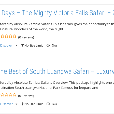
 Days – The Mighty Victoria Falls Safari –
fered by Absolute Zambia Safaris This Itinerary gives the opportunity to t
e natural wonders of the world, the Might
(0 Reviews)
Discover
No Size Limit
ut
N/A
he Best of South Luangwa Safari – Luxur
fered by Absolute Zambia Safaris Overview: This package highlights one of 
stination South Luangwa National Park famous for leopard and
(0 Reviews)
Discover
No Size Limit
ut
N/A