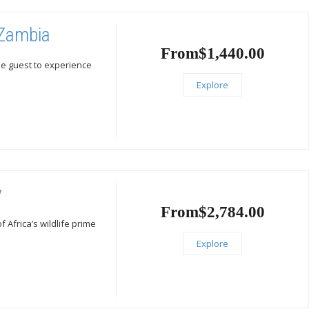
 Zambia
From
$
1,440.00
he guest to experience
Explore
y
From
$
2,784.00
Africa’s wildlife prime
Explore