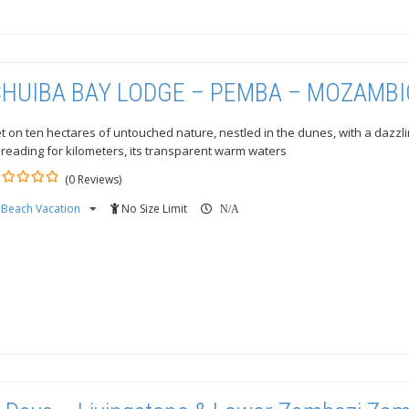
HUIBA BAY LODGE – PEMBA – MOZAMB
t on ten hectares of untouched nature, nestled in the dunes, with a dazz
reading for kilometers, its transparent warm waters
(0 Reviews)
Beach Vacation
No Size Limit
ut
N/A