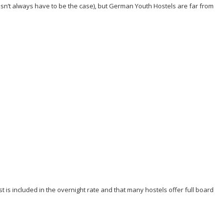
esn’t always have to be the case), but German Youth Hostels are far from
 is included in the overnight rate and that many hostels offer full board