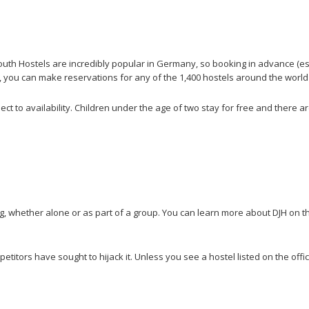
h Hostels are incredibly popular in Germany, so booking in advance (especi
lly, you can make reservations for any of the 1,400 hostels around the world
ect to availability. Children under the age of two stay for free and there a
g, whether alone or as part of a group. You can learn more about DJH on t
itors have sought to hijack it. Unless you see a hostel listed on the officia