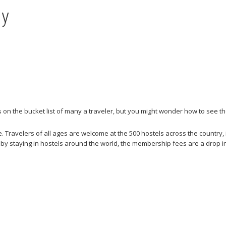
ny
’s on the bucket list of many a traveler, but you might wonder how to see 
 Travelers of all ages are welcome at the 500 hostels across the country, i
 by staying in hostels around the world, the membership fees are a drop i