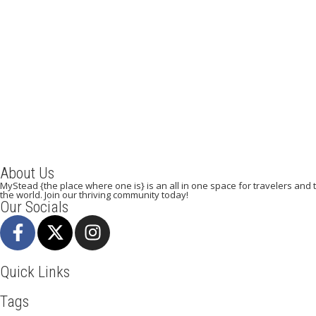
A Weekend in Paris: The Best Affordable
Restaurants to Visit While in Paris
December 22, 2023
/
By:
Mystead Admin
Eating out in Paris can be confusing when choosing the perfect
restaurant for only a weekend. Boasting more than 44,000...
Read More
About Us
MyStead {the place where one is} is an all in one space for travelers and tr
the world. Join our thriving community today!
Our Socials
Quick Links
Tags