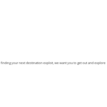
Our top 7 Unique Beaches to Visit in 2023
September 5, 2023
/
By:
Mystead Admin
Are you tired of visiting the yellow or white sand beaches? Do you
crave a memorable beach experience that will...
Read More
, finding your next destination exploit, we want you to get out and explore