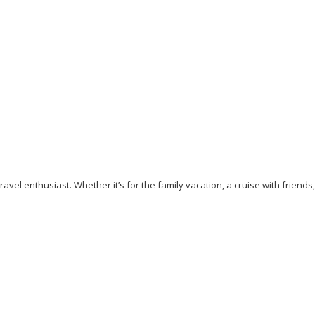
Going to Dubai? The 10 Essential Travel Tips for
Beginner Travelers
September 5, 2023
/
By:
Mystead Admin
The day is getting closer to visiting your dream destination. Is
your passport and Visa ready? Have you booked your...
Read More
avel enthusiast. Whether it’s for the family vacation, a cruise with friends