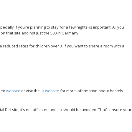
ally if you’re planning to stay for a few nights) is important. All you
 on that site and not just the 500 in Germany.
re reduced rates for children over 3. If you want to share a room with a
heir
website
or visit the HI
website
for more information about hostels
l DJH site, it’s not affiliated and so should be avoided. That’ll ensure your