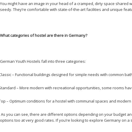
You might have an image in your head of a cramped, dirty space shared wit
seedy. They’re comfortable with state-of-the-art facilities and unique fe
What categories of hostel are there in Germany?
German Youth Hostels fall into three categories:
Classic – Functional buildings designed for simple needs with common ba
Standard – More modern with recreational opportunities, some rooms have
Top – Optimum conditions for a hostel with communal spaces and modern e
As you can see, there are different options depending on your budget and w
options too at very good rates. If you’re looking to explore Germany on a str