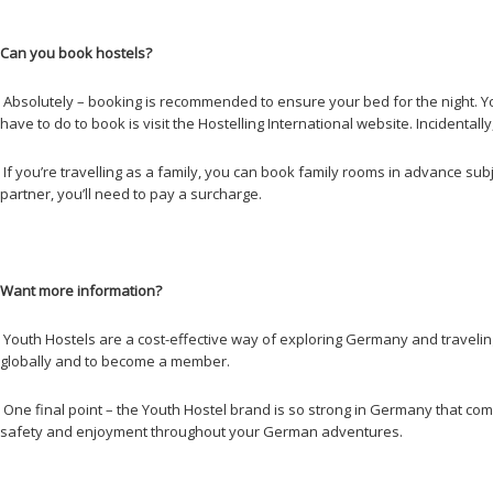
Can you book hostels?
Absolutely – booking is recommended to ensure your bed for the night. Yout
have to do to book is visit the Hostelling International website. Incidenta
If you’re travelling as a family, you can book family rooms in advance subj
partner, you’ll need to pay a surcharge.
Want more information?
Youth Hostels are a cost-effective way of exploring Germany and travelin
globally and to become a member.
One final point – the Youth Hostel brand is so strong in Germany that compet
safety and enjoyment throughout your German adventures.