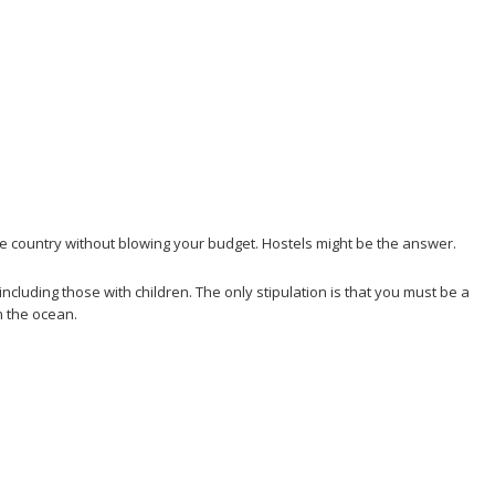
the country without blowing your budget. Hostels might be the answer.
ncluding those with children. The only stipulation is that you must be a
n the ocean.