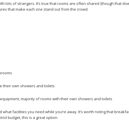
h lots of strangers. It’s true that rooms are often shared (though that do
atures that make each one stand out from the crowd.
throoms
 their own showers and toilets
quipment, majority of rooms with their own showers and toilets
hat facilities you need while you’re away. It’s worth noting that breakfast
ict budget, this is a great option.