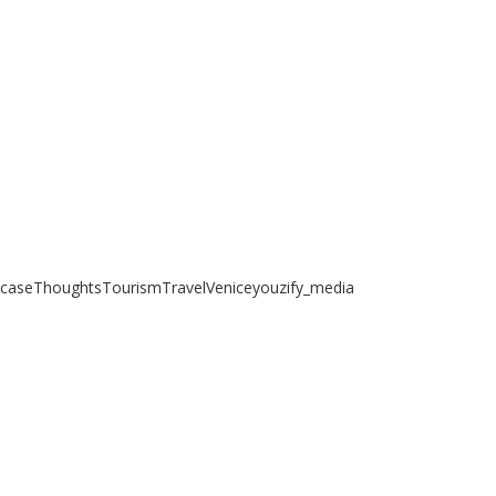
case
Thoughts
Tourism
Travel
Venice
youzify_media