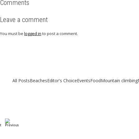
Comments
Leave a comment
You must be
logged in
to post a comment.
Related articles
Check out other articles for more travel inspiration, tips and destination g
All Posts
Beaches
Editor's Choice
Events
Food
Mountain climbing