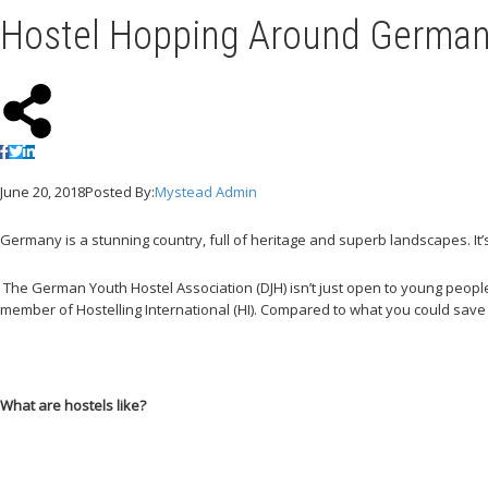
Hostel Hopping Around Germa
June 20, 2018
Posted By:
Mystead Admin
Germany is a stunning country, full of heritage and superb landscapes. It
The German Youth Hostel Association (DJH) isn’t just open to young people.
member of Hostelling International (HI). Compared to what you could save
What are hostels like?