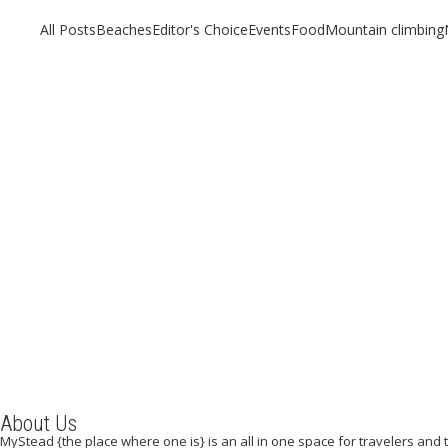
All Posts
Beaches
Editor's Choice
Events
Food
Mountain climbing
New York, New York
About Us
MyStead {the place where one is} is an all in one space for travelers and tr