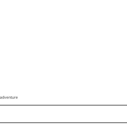
t adventure