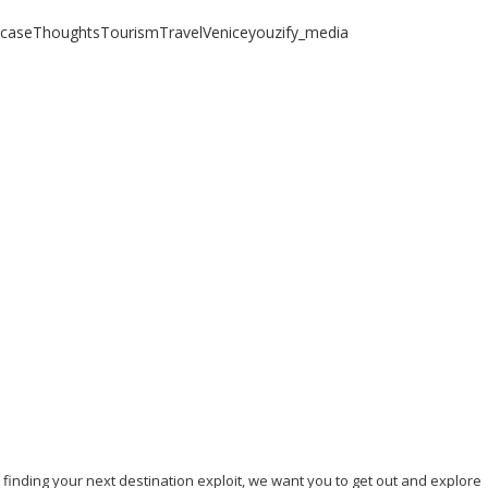
case
Thoughts
Tourism
Travel
Venice
youzify_media
 any other place...
, finding your next destination exploit, we want you to get out and explore