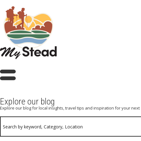
Explore our blog
Explore our blog for local insights, travel tips and inspiration for your nex