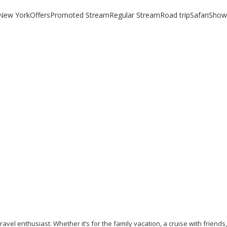
New York
Offers
Promoted Stream
Regular Stream
Road trip
Safari
Show
NEW YORK IN 24 HOURS
April 18, 2019
/
By:
Mystead Admin
! The very name stirs up the most amazing memories of a city unlike
Read More
avel enthusiast. Whether it’s for the family vacation, a cruise with friends