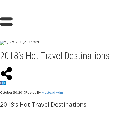
2018’s Hot Travel Destinations
October 30, 2017
Posted By:
Mystead Admin
2018’s Hot Travel Destinations