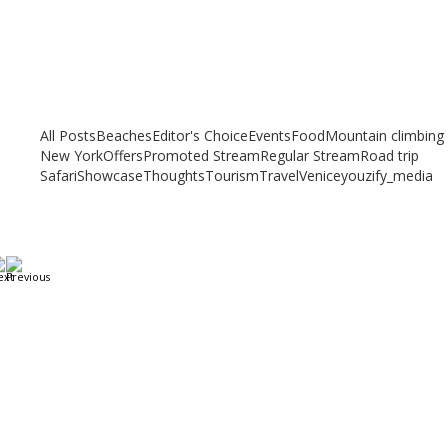
Related articles
Check out other articles for more travel inspiration, tips and destination
guides
All Posts
Beaches
Editor's Choice
Events
Food
Mountain climbing
New York
Offers
Promoted Stream
Regular Stream
Road trip
Safari
Showcase
Thoughts
Tourism
Travel
Venice
youzify_media
A Weekend in Paris: The Best Affordable Restaurants
to Visit While in Paris
December 22, 2023
/
By:
Mystead Admin
Eating out in Paris can be confusing when choosing the perfect
restaurant for only a weekend. Boasting more than 44,000...