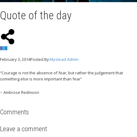
Quote of the day
February 3, 2014
Posted By:
Mystead Admin
“Courage is not the absence of fear, but rather the judgement that
something else is more important than fear”
~ Ambrose Redmoon
Comments
Leave a comment