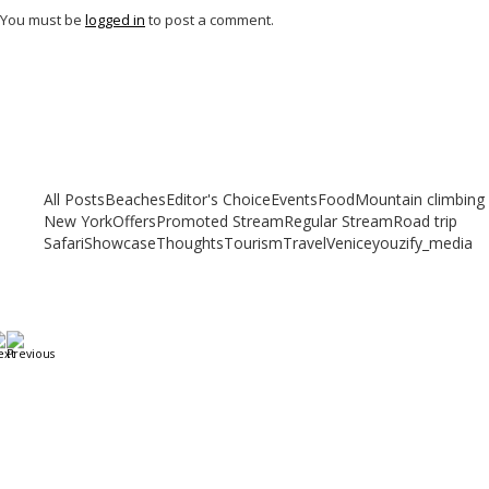
You must be
logged in
to post a comment.
Related articles
Check out other articles for more travel inspiration, tips and destination
guides
All Posts
Beaches
Editor's Choice
Events
Food
Mountain climbing
New York
Offers
Promoted Stream
Regular Stream
Road trip
Safari
Showcase
Thoughts
Tourism
Travel
Venice
youzify_media
Going to Dubai? The 10 Essential Travel Tips for
Beginner Travelers