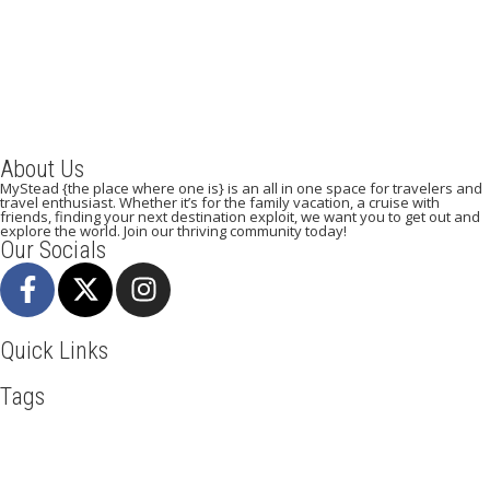
September 5, 2023
/
By:
Mystead Admin
The day is getting closer to visiting your dream destination. Is your
passport and Visa ready? Have you booked your...
Read More
About Us
MyStead {the place where one is} is an all in one space for travelers and
travel enthusiast. Whether it’s for the family vacation, a cruise with
friends, finding your next destination exploit, we want you to get out and
explore the world. Join our thriving community today!
Our Socials
Quick Links
Tags
Adventure
Africa
Agra
Awesome
Backpack
Beachlife
Beijing
Blog
Business
Cambodia
Discover
Doha
Dubai
Explore
Food And Travel
Hiking
Holiday
India
Italy
Kenya
Maasai Mara
Manhattan
Mombasa
Mountain Climbing
Munich
Nairobi
New York