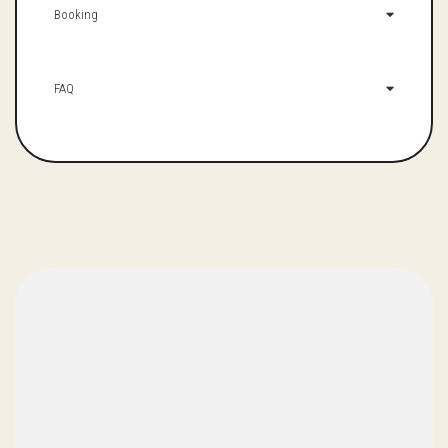
Booking
FAQ