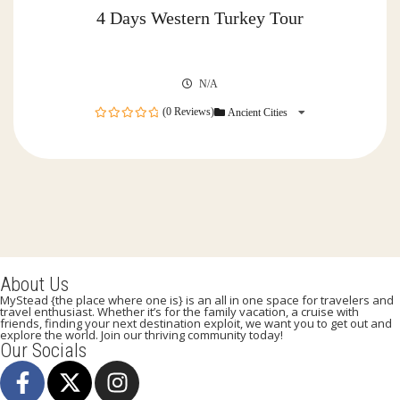
4 Days Western Turkey Tour
N/A
(0 Reviews)
Ancient Cities
0
out
of
About Us
MyStead {the place where one is} is an all in one space for travelers and
travel enthusiast. Whether it’s for the family vacation, a cruise with
friends, finding your next destination exploit, we want you to get out and
explore the world. Join our thriving community today!
Our Socials