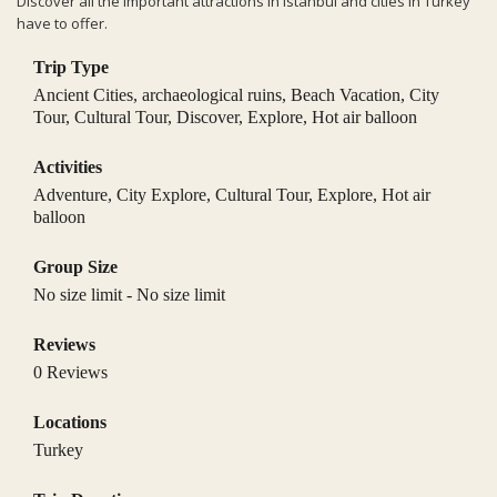
Discover all the important attractions in Istanbul and cities in Turkey
have to offer.
Trip Type
Ancient Cities
,
archaeological ruins
,
Beach Vacation
,
City
Tour
,
Cultural Tour
,
Discover
,
Explore
,
Hot air balloon
Activities
Adventure
,
City Explore
,
Cultural Tour
,
Explore
,
Hot air
balloon
Group Size
No size limit
-
No size limit
Reviews
0 Reviews
Locations
Turkey