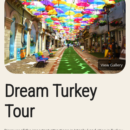
View Gallery
Dream Turkey
Tour