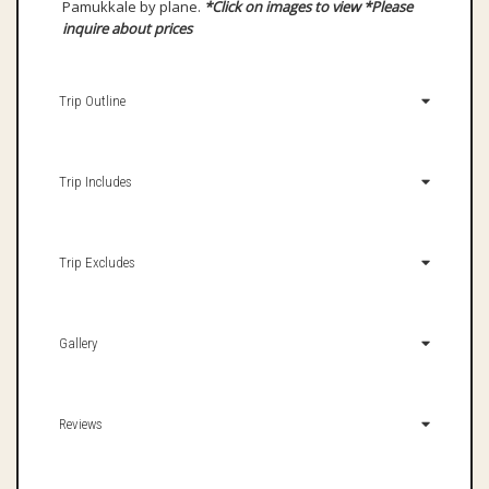
Pamukkale by plane.
*Click on images to view
*Please
inquire about prices
Trip Outline
Trip Includes
Trip Excludes
Gallery
Reviews