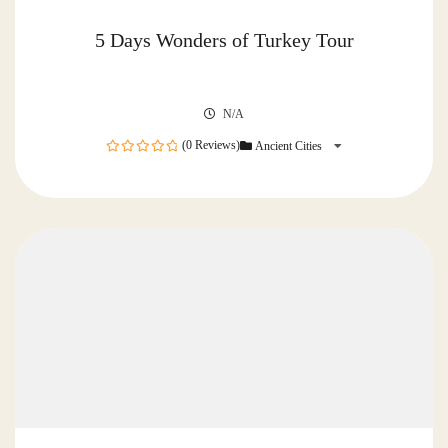
5 Days Wonders of Turkey Tour
N/A
(0 Reviews)
Ancient Cities
0
out
of