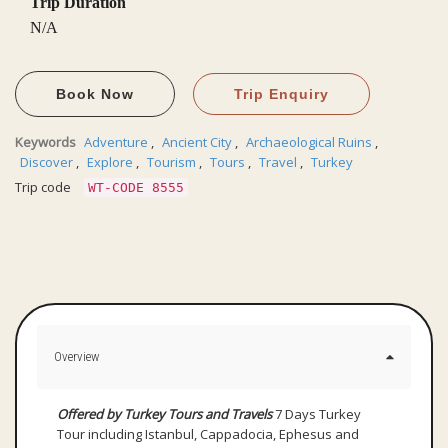
Trip Duration
N/A
Book Now
Trip Enquiry
Keywords
Adventure
,
Ancient City
,
Archaeological Ruins
,
Discover
,
Explore
,
Tourism
,
Tours
,
Travel
,
Turkey
Trip code
WT-CODE 8555
Overview
Offered by Turkey Tours and Travels
7 Days Turkey
Tour including Istanbul, Cappadocia, Ephesus and