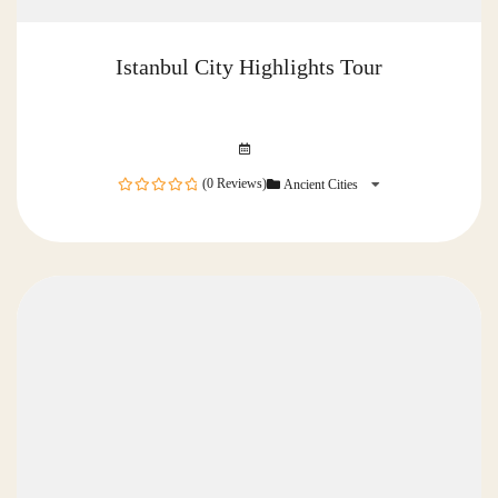
Istanbul City Highlights Tour
(0 Reviews)
Ancient Cities
0
out
of