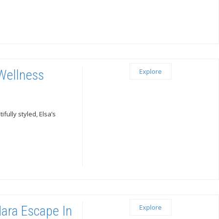
 Wellness
Explore
ully styled, Elsa’s
Mara Escape In
Explore