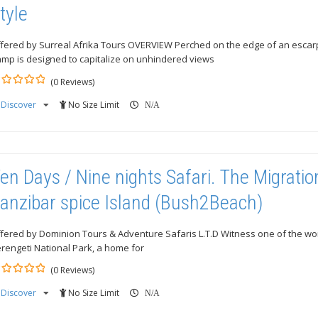
tyle
fered by Surreal Afrika Tours OVERVIEW Perched on the edge of an esca
mp is designed to capitalize on unhindered views
(0 Reviews)
Discover
No Size Limit
ut
N/A
en Days / Nine nights Safari. The Migrati
anzibar spice Island (Bush2Beach)
fered by Dominion Tours & Adventure Safaris L.T.D Witness one of the wo
rengeti National Park, a home for
(0 Reviews)
Discover
No Size Limit
ut
N/A