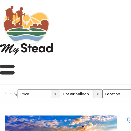
Filter By
9