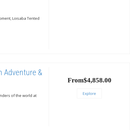
rpment, Loisaba Tented
on Adventure &
From
$
4,858.00
Explore
nders of the world at