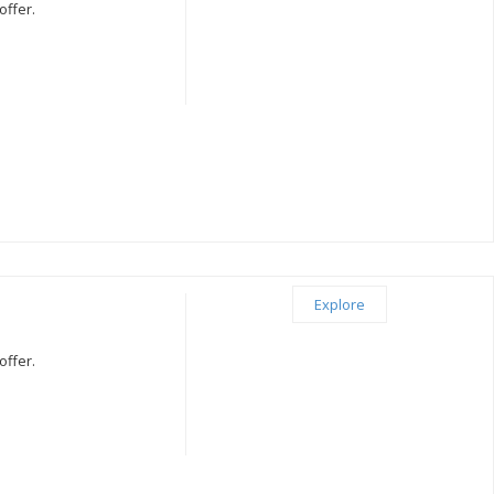
offer.
Explore
offer.