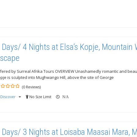
 Days/ 4 Nights at Elsa’s Kopje, Mountain
scape
fered by Surreal Afrika Tours OVERVIEW Unashamedly romantic and beautif
pje is sculpted into Mughwango Hill, above the site of George
(0 Reviews)
Discover
No Size Limit
ut
N/A
 Days/ 3 Nights at Loisaba Maasai Mara, 