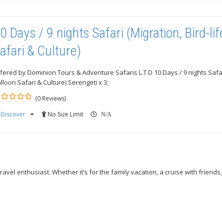
0 Days / 9 nights Safari (Migration, Bird-lif
afari & Culture)
fered by Dominion Tours & Adventure Safaris L.T.D 10 Days / 9 nights Safari 
lloon Safari & Culture) Serengeti x 3;
(0 Reviews)
Discover
No Size Limit
ut
N/A
avel enthusiast. Whether it’s for the family vacation, a cruise with friends