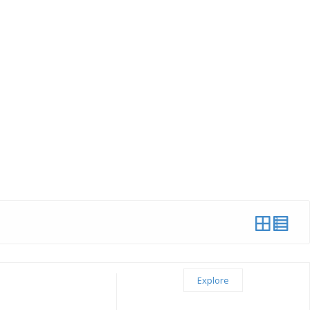
Explore