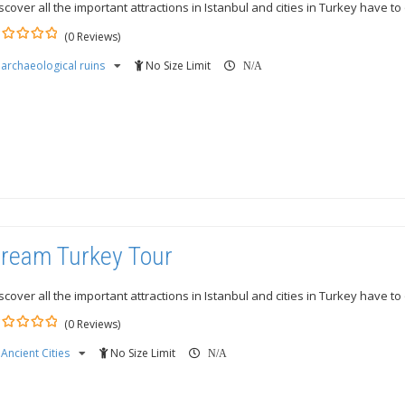
scover all the important attractions in Istanbul and cities in Turkey have to 
(0 Reviews)
archaeological ruins
No Size Limit
ut
N/A
ream Turkey Tour
scover all the important attractions in Istanbul and cities in Turkey have to 
(0 Reviews)
Ancient Cities
No Size Limit
ut
N/A