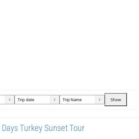
Show
 Days Turkey Sunset Tour