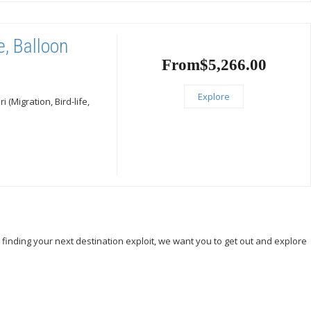
e, Balloon
From
$
5,266.00
Explore
(Migration, Bird-life,
, finding your next destination exploit, we want you to get out and explore