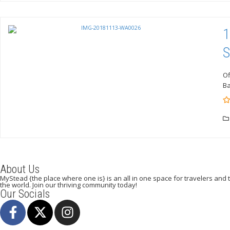
1
S
Of
Ba
0
5
o
of
About Us
MyStead {the place where one is} is an all in one space for travelers and tr
the world. Join our thriving community today!
Our Socials