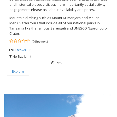
and historical places visit, but more importantly social activity
engagement. Please ask about availability and prices.
Mountain climbing such as Mount Kilimanjaro and Mount
Meru, Safari tours that include all of our national parks in
Tanzania like the famous Serengeti and UNESCO Ngorongoro
Crater.
(0 Reviews)
0
5
Discover
out
of
No Size Limit
N/A
Explore