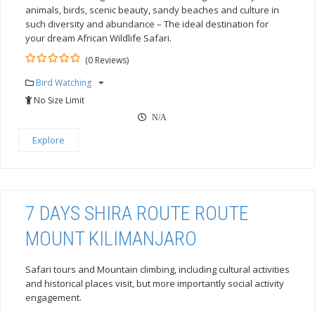
animals, birds, scenic beauty, sandy beaches and culture in
such diversity and abundance – The ideal destination for
your dream African Wildlife Safari.
(0 Reviews)
0
5
Bird Watching
out
of
No Size Limit
N/A
Explore
7 DAYS SHIRA ROUTE ROUTE
MOUNT KILIMANJARO
Safari tours and Mountain climbing, including cultural activities
and historical places visit, but more importantly social activity
engagement.