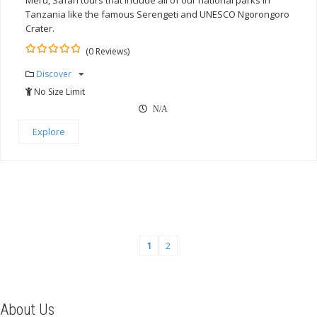
Meru, Safari tours that include all of our national parks in
Tanzania like the famous Serengeti and UNESCO Ngorongoro
Crater.
(0 Reviews)
0
5
Discover
out
of
No Size Limit
N/A
Explore
1
2
About Us