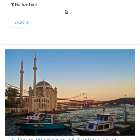
of
No Size Limit
Explore