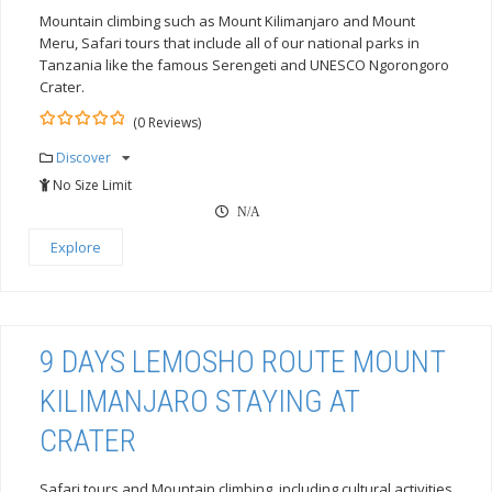
Mountain climbing such as Mount Kilimanjaro and Mount
Meru, Safari tours that include all of our national parks in
Tanzania like the famous Serengeti and UNESCO Ngorongoro
Crater.
(0 Reviews)
0
5
Discover
out
of
No Size Limit
N/A
Explore
9 DAYS LEMOSHO ROUTE MOUNT
KILIMANJARO STAYING AT
CRATER
Safari tours and Mountain climbing, including cultural activities