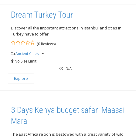
Dream Turkey Tour
Discover all the important attractions in Istanbul and cities in
Turkey have to offer.
(0 Reviews)
0
5
Ancient Cities
out
of
No Size Limit
N/A
Explore
3 Days Kenya budget safari Maasai
Mara
The East Africa region is bestowed with a great variety of wild