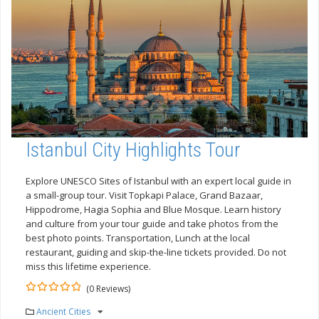
Istanbul City Highlights Tour
Explore UNESCO Sites of Istanbul with an expert local guide in
a small-group tour. Visit Topkapi Palace, Grand Bazaar,
Hippodrome, Hagia Sophia and Blue Mosque. Learn history
and culture from your tour guide and take photos from the
best photo points. Transportation, Lunch at the local
restaurant, guiding and skip-the-line tickets provided. Do not
miss this lifetime experience.
(0 Reviews)
0
5
Ancient Cities
out