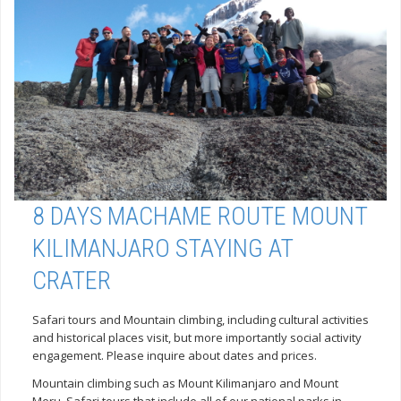
8 DAYS MACHAME ROUTE MOUNT
KILIMANJARO STAYING AT
CRATER
Safari tours and Mountain climbing, including cultural activities
and historical places visit, but more importantly social activity
engagement. Please inquire about dates and prices.
Mountain climbing such as Mount Kilimanjaro and Mount