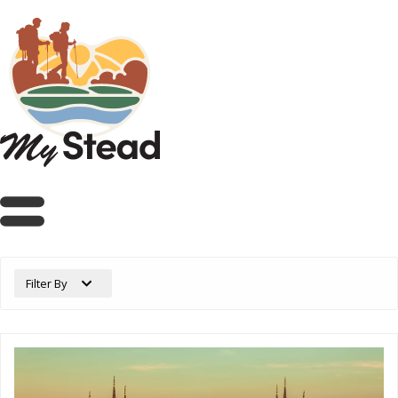
Filter By