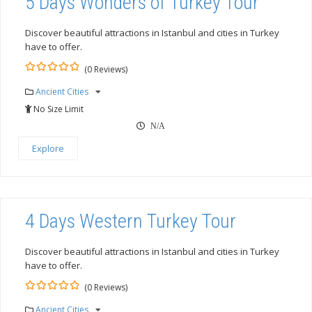
5 Days Wonders of Turkey Tour
Discover beautiful attractions in Istanbul and cities in Turkey
have to offer.
(0 Reviews)
0
5
Ancient Cities
out
of
No Size Limit
N/A
Explore
4 Days Western Turkey Tour
Discover beautiful attractions in Istanbul and cities in Turkey
have to offer.
(0 Reviews)
0
5
Ancient Cities
out