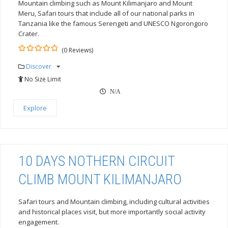
Mountain climbing such as Mount Kilimanjaro and Mount
Meru, Safari tours that include all of our national parks in
Tanzania like the famous Serengeti and UNESCO Ngorongoro
Crater.
(0 Reviews)
0
5
Discover
out
of
No Size Limit
N/A
Explore
10 DAYS NOTHERN CIRCUIT
CLIMB MOUNT KILIMANJARO
Safari tours and Mountain climbing, including cultural activities
and historical places visit, but more importantly social activity
engagement.