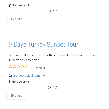
of
No Size Limit
N/A
Explore
9 Days Turkey Sunset Tour
Discover all the important attractions in Istanbul and cities in
Turkey have to offer.
(0 Reviews)
0
5
archaeological ruins
out
of
No Size Limit
N/A
Explore