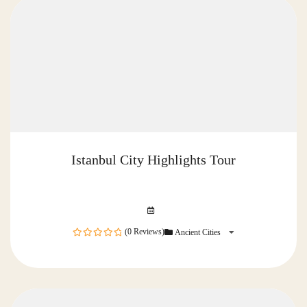
Istanbul City Highlights Tour
(0 Reviews)
Ancient Cities
0
out
of