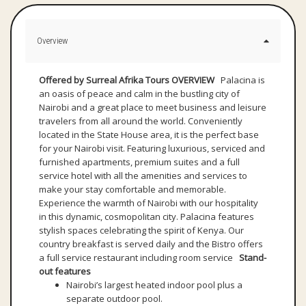
Overview
Offered by Surreal Afrika Tours
OVERVIEW
Palacina is
an oasis of peace and calm in the bustling city of
Nairobi and a great place to meet business and leisure
travelers from all around the world. Conveniently
located in the State House area, it is the perfect base
for your Nairobi visit. Featuring luxurious, serviced and
furnished apartments, premium suites and a full
service hotel with all the amenities and services to
make your stay comfortable and memorable.
Experience the warmth of Nairobi with our hospitality
in this dynamic, cosmopolitan city. Palacina features
stylish spaces celebrating the spirit of Kenya. Our
country breakfast is served daily and the Bistro offers
a full service restaurant including room service
Stand-
out features
Nairobi’s largest heated indoor pool plus a
separate outdoor pool.