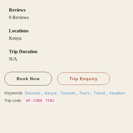
Reviews
0 Reviews
Locations
Kenya
Trip Duration
N/A
Book Now
Trip Enquiry
Keywords
Discover
,
Kenya
,
Tourism
,
Tours
,
Travel
,
Vacation
Trip code
WT-CODE 7582