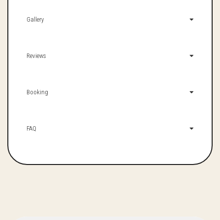
Gallery
Reviews
Booking
FAQ