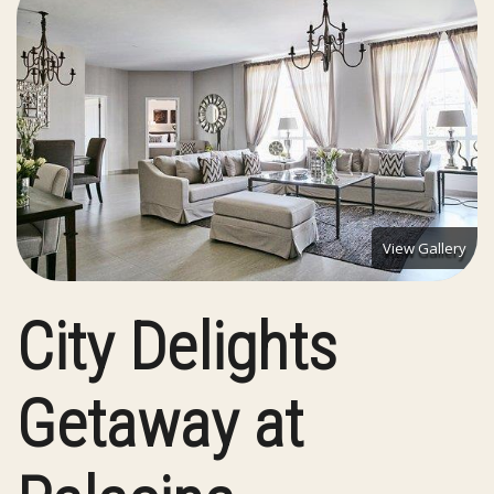
View Gallery
City Delights
Getaway at