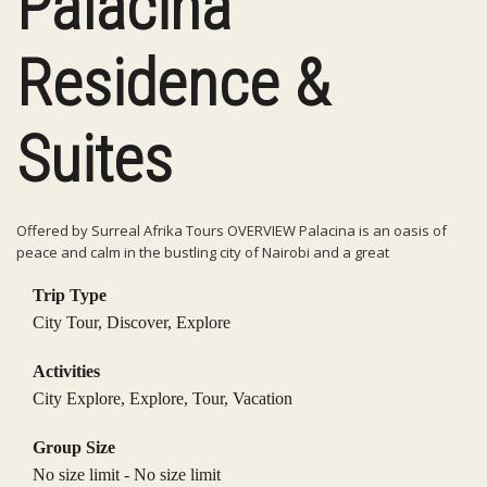
Palacina
Residence &
Suites
Offered by Surreal Afrika Tours OVERVIEW Palacina is an oasis of
peace and calm in the bustling city of Nairobi and a great
Trip Type
City Tour
,
Discover
,
Explore
Activities
City Explore
,
Explore
,
Tour
,
Vacation
Group Size
No size limit
-
No size limit