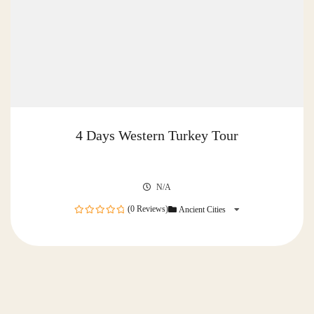
4 Days Western Turkey Tour
N/A
(0 Reviews)
Ancient Cities
0
out
of