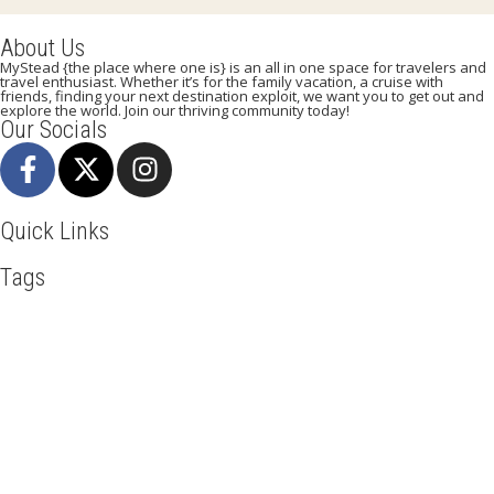
About Us
MyStead {the place where one is} is an all in one space for travelers and
travel enthusiast. Whether it’s for the family vacation, a cruise with
friends, finding your next destination exploit, we want you to get out and
explore the world. Join our thriving community today!
Our Socials
Quick Links
Tags
Adventure
Africa
Awesome
Bangkok
Beachlife
Blog
Business
Cliff Walking
Cuisines
Discover
Dubai
Explore
Food And Travel
Hicking
Hiking
Holiday
India
Ireland
Italy
Kenya
LasVegas
Maasai Mara
Mombasa
Munich
Nairobi
New York
Paradise Beaches
Rome
Safari
Sao Tome And Principe
Sightseeing
Spain
Tourism
Tour New York
Tour Rome
Travel
Travel Deals
Travel Destinations
Travelling
Travel Tips
Vacation
Venice
Visit New York
Visit Thailand
Washington DC
Mystead by Mugo Media, 2025.
All Rights Reserved.