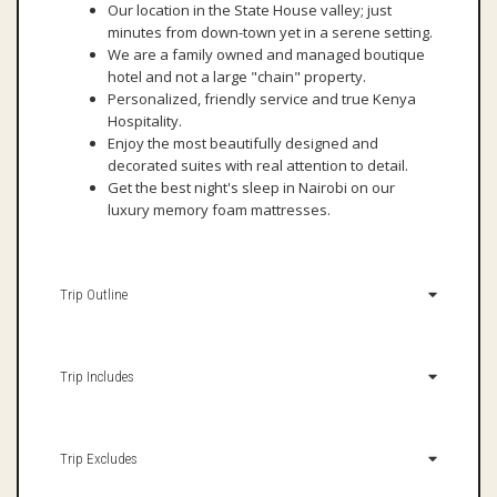
Our location in the State House valley; just
minutes from down-town yet in a serene setting.
We are a family owned and managed boutique
hotel and not a large "chain" property.
Personalized, friendly service and true Kenya
Hospitality.
Enjoy the most beautifully designed and
decorated suites with real attention to detail.
Get the best night's sleep in Nairobi on our
luxury memory foam mattresses.
Trip Outline
Trip Includes
Trip Excludes