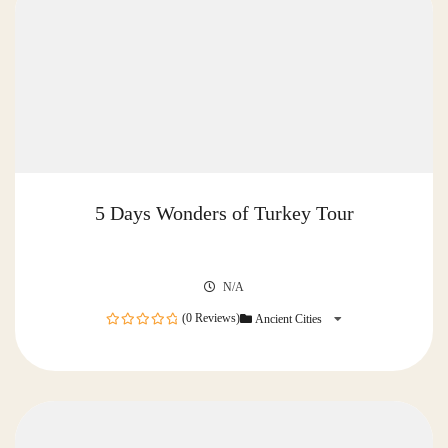
5 Days Wonders of Turkey Tour
N/A
(0 Reviews)
Ancient Cities
0
out
of