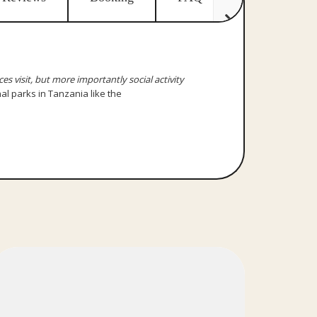
ces visit, but more importantly social activity
nal parks in Tanzania like the