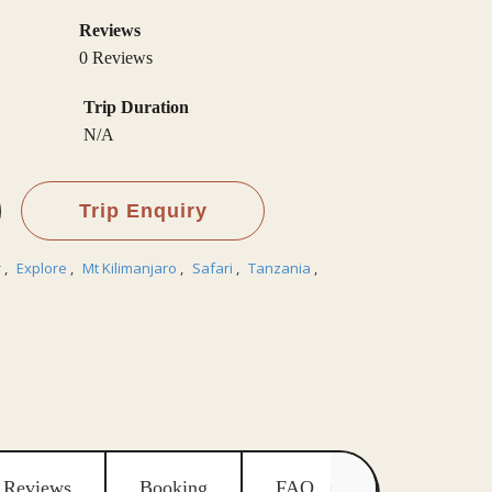
Reviews
0 Reviews
Trip Duration
N/A
Trip Enquiry
r
,
Explore
,
Mt Kilimanjaro
,
Safari
,
Tanzania
,
Reviews
Booking
FAQ