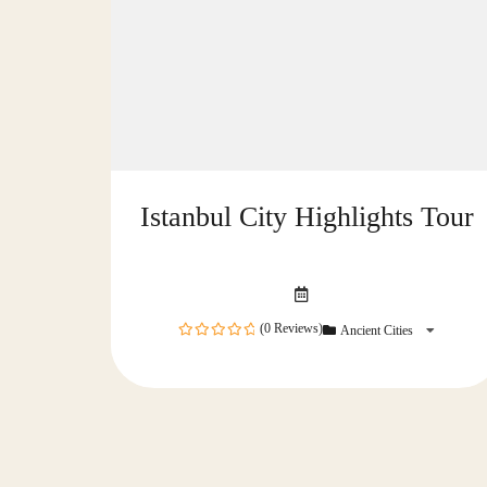
Istanbul City Highlights Tour
(0 Reviews)
Ancient Cities
0
out
of