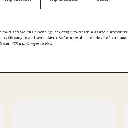
i tours and Mountain climbing, including cultural activities and historical pla
h as
Kilimanjaro
and Mount
Meru, Safari tours
that include all of our natio
rater
.
*Click on images to view