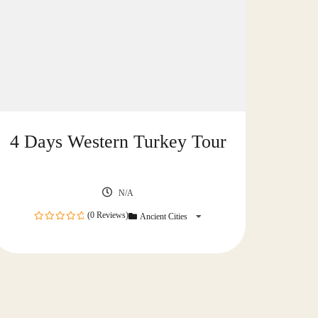
4 Days Western Turkey Tour
N/A
(0 Reviews)
Ancient Cities
0
out
of