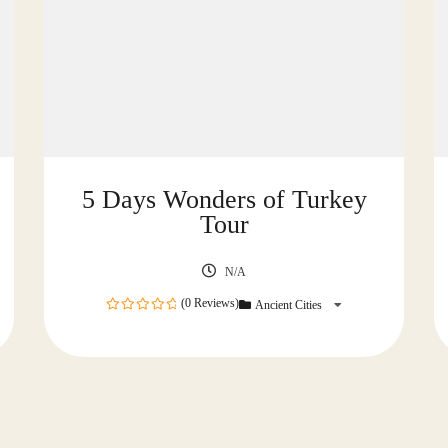
5 Days Wonders of Turkey
Tour
N/A
(0 Reviews)
Ancient Cities
0
out
of