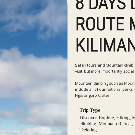
8 DAYS
ROUTE 
KILIMA
Safari tours and Mountain climbing
visit, but more importantly socia
Mountain climbing such as Mount
include all of our national park
Ngorongoro Crater.
Trip Type
Discover
,
Explore
,
Hiking
,
M
climbing
,
Mountain Retreat
,
Trekking