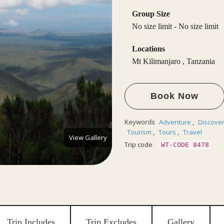
Group Size
No size limit
-
No size limit
Locations
Mt Kilimanjaro
,
Tanzania
Book Now
Keywords
Adventure
,
Discove
Tourism
,
Tours
,
Travel
View Gallery
Trip code
WT-CODE 8478
Trip Includes
Trip Excludes
Gallery