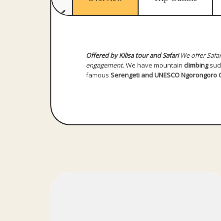
Offered by Kilisa tour and Safari
We offer Safar
engagement.
We have mountain
climbing
suc
famous
Serengeti and UNESCO Ngorongoro C