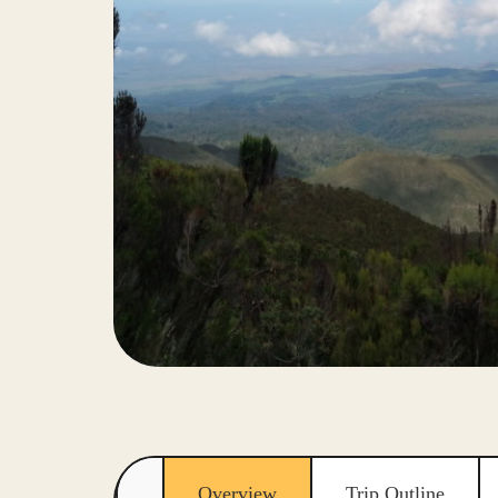
Overview
Trip Outline