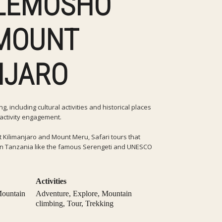
 LEMOSHO
MOUNT
NJARO
, including cultural activities and historical places
l activity engagement.
 Kilimanjaro and Mount Meru, Safari tours that
s in Tanzania like the famous Serengeti and UNESCO
Activities
ountain
Adventure
,
Explore
,
Mountain
climbing
,
Tour
,
Trekking