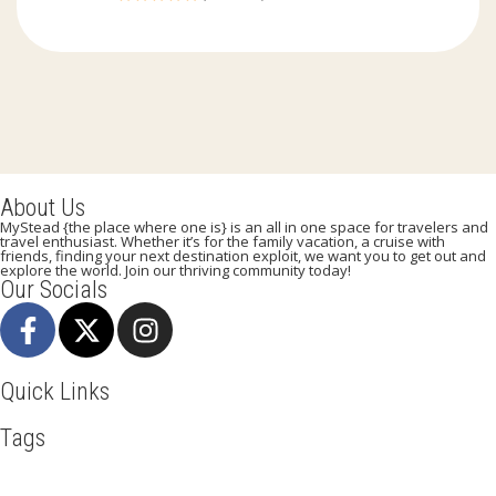
0
out
of
About Us
MyStead {the place where one is} is an all in one space for travelers and
travel enthusiast. Whether it’s for the family vacation, a cruise with
friends, finding your next destination exploit, we want you to get out and
explore the world. Join our thriving community today!
Our Socials
Quick Links
Tags
Adventure
Africa
Agra
Awesome
Backpack
Beachlife
Beijing
Blog
Broadway
Business
Cambodia
Discover
Doha
Dubai
Explore