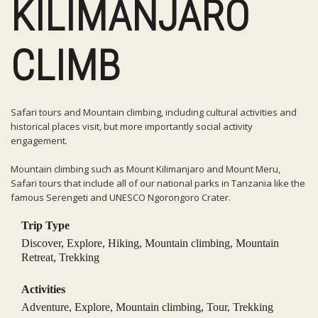
KILIMANJARO
CLIMB
Safari tours and Mountain climbing, including cultural activities and
historical places visit, but more importantly social activity
engagement.
Mountain climbing such as Mount Kilimanjaro and Mount Meru,
Safari tours that include all of our national parks in Tanzania like the
famous Serengeti and UNESCO Ngorongoro Crater.
Trip Type
Discover
,
Explore
,
Hiking
,
Mountain climbing
,
Mountain
Retreat
,
Trekking
Activities
Adventure
,
Explore
,
Mountain climbing
,
Tour
,
Trekking