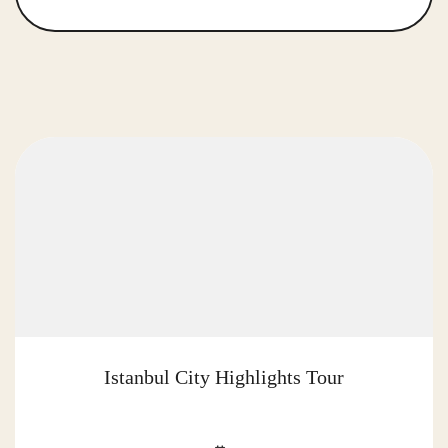
Istanbul City Highlights Tour