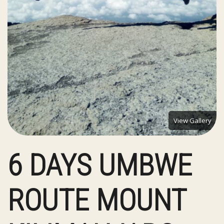
View Gallery
6 DAYS UMBWE
ROUTE MOUNT