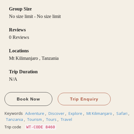
Group Size
No size limit
-
No size limit
Reviews
0 Reviews
Locations
Mt Kilimanjaro
,
Tanzania
Trip Duration
N/A
Book Now
Trip Enquiry
Keywords
Adventure
,
Discover
,
Explore
,
Mt Kilimanjaro
,
Safari
,
Tanzania
,
Tourism
,
Tours
,
Travel
Trip code
WT-CODE 8460