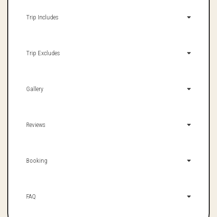
Trip Includes
Trip Excludes
Gallery
Reviews
Booking
FAQ