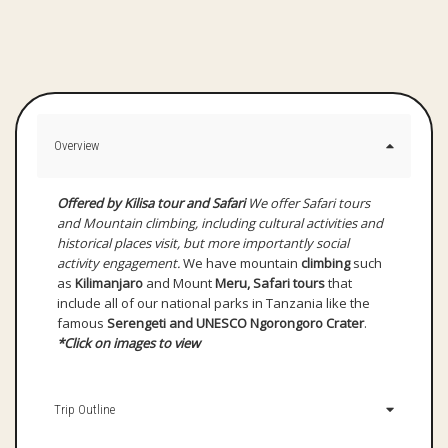
Overview
Offered by Kilisa tour and Safari
We offer Safari tours
and Mountain climbing, including cultural activities and
historical places visit, but more importantly social
activity engagement.
We have mountain
climbing
such
as
Kilimanjaro
and Mount
Meru, Safari tours
that
include all of our national parks in Tanzania like the
famous
Serengeti and UNESCO Ngorongoro Crater
.
*Click on images to view
Trip Outline