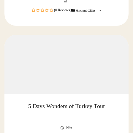
(0 Reviews)
Ancient Cities
0
out
of
5 Days Wonders of Turkey Tour
N/A