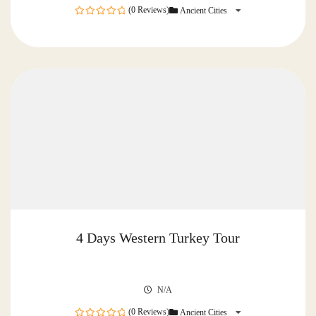
(0 Reviews)
Ancient Cities
0
out
of
4 Days Western Turkey Tour
N/A
(0 Reviews)
Ancient Cities