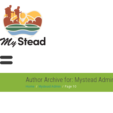
Author Archive for: Mystead Admi
Home
Mystead Admin
Page 10