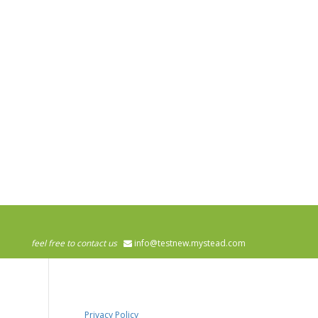
feel free to contact us
info@testnew.mystead.com
Privacy Policy