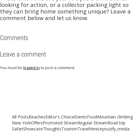
looking for action, or a collector packing light so
they can bring home something unique? Leave a
comment below and let us know.
Comments
Leave a comment
You must be
logged in
to post a comment.
Related articles
Check out other articles for more travel inspiration, tips and destination
guides
All Posts
Beaches
Editor's Choice
Events
Food
Mountain climbing
New York
Offers
Promoted Stream
Regular Stream
Road trip
Safari
Showcase
Thoughts
Tourism
Travel
Venice
youzify_media