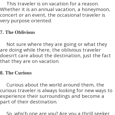
This traveler is on vacation for a reason.
Whether it is an annual vacation, a honeymoon,
concert or an event, the occasional traveler is
very purpose oriented.
7. The Oblivious
Not sure where they are going or what they
are doing while there, the oblivious traveler
doesn’t care about the destination, just the fact
that they are on vacation.
8. The Curious
Curious about the world around them, the
curious traveler is always looking for new ways to
experience their surroundings and become a
part of their destination.
So, which one are you? Are you a thrill seeker