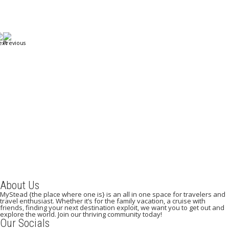
A Weekend in Paris: The Best Affordable Restaurants
to Visit While in Paris
December 22, 2023
/
By:
Mystead Admin
Eating out in Paris can be confusing when choosing the perfect
restaurant for only a weekend. Boasting more than 44,000...
Read More
About Us
MyStead {the place where one is} is an all in one space for travelers and
travel enthusiast. Whether it’s for the family vacation, a cruise with
friends, finding your next destination exploit, we want you to get out and
explore the world. Join our thriving community today!
Our Socials