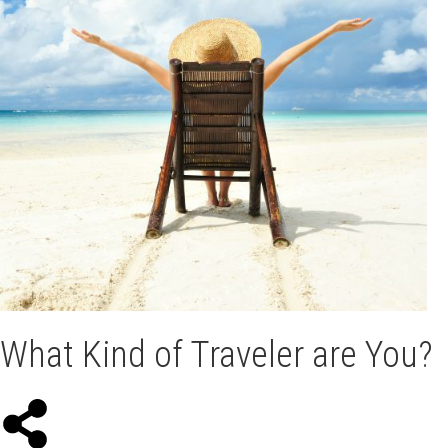
What Kind of Traveler are You?