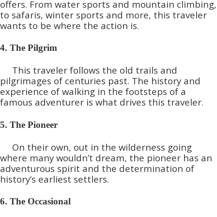
offers. From water sports and mountain climbing,
to safaris, winter sports and more, this traveler
wants to be where the action is.
4. The Pilgrim
This traveler follows the old trails and
pilgrimages of centuries past. The history and
experience of walking in the footsteps of a
famous adventurer is what drives this traveler.
5. The Pioneer
On their own, out in the wilderness going
where many wouldn’t dream, the pioneer has an
adventurous spirit and the determination of
history’s earliest settlers.
6. The Occasional