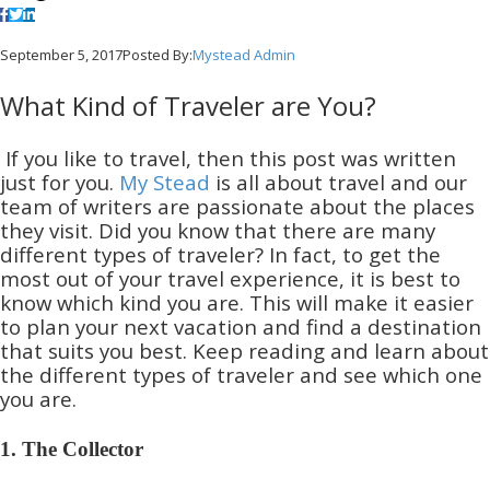
September 5, 2017
Posted By:
Mystead Admin
What Kind of Traveler are You?
If you like to travel, then this post was written
just for you.
My Stead
is all about travel and our
team of writers are passionate about the places
they visit. Did you know that there are many
different types of traveler? In fact, to get the
most out of your travel experience, it is best to
know which kind you are. This will make it easier
to plan your next vacation and find a destination
that suits you best. Keep reading and learn about
the different types of traveler and see which one
you are.
1. The Collector