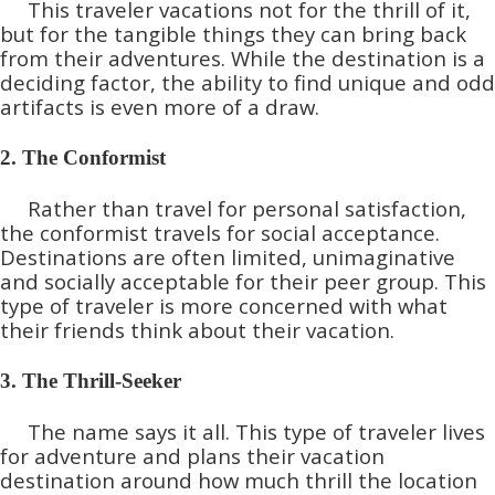
This traveler vacations not for the thrill of it,
but for the tangible things they can bring back
from their adventures. While the destination is a
deciding factor, the ability to find unique and odd
artifacts is even more of a draw.
2. The Conformist
Rather than travel for personal satisfaction,
the conformist travels for social acceptance.
Destinations are often limited, unimaginative
and socially acceptable for their peer group. This
type of traveler is more concerned with what
their friends think about their vacation.
3. The Thrill-Seeker
The name says it all. This type of traveler lives
for adventure and plans their vacation
destination around how much thrill the location