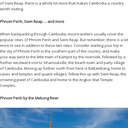
of Siem Reap, there is a whole lot more that makes Cambodia a country
worth visiting.
Phnom Penh, Siem Reap…. and more
When backpacking through Cambodia, most travelers usually cover the
popular cities of Phnom Penh and Siem Reap. But remember, there is a lot
more to see in addition to these two cities. Consider starting your trip in
the city of Phnom Penh in the southern part of the country, and make
your way west to the little town of Kampot by the riverside, followed by a
further westward visit to Sihanoukville, the beach town and party village
of Cambodia. Moving up further north from here is Battambang, home to
caves and temples and quaint villages; follow this up with Siem Reap, the
crowning jewel of Cambodia and home to the Angkor Wat Temple
Complex.
Phnom Penh by the Mekong River