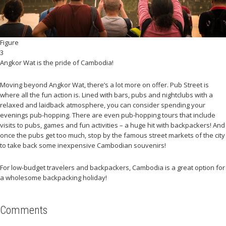
Figure
3
Angkor Wat is the pride of Cambodia!
Moving beyond Angkor Wat, there’s a lot more on offer. Pub Street is
where all the fun action is. Lined with bars, pubs and nightclubs with a
relaxed and laidback atmosphere, you can consider spending your
evenings pub-hopping. There are even pub-hopping tours that include
visits to pubs, games and fun activities – a huge hit with backpackers! And
once the pubs get too much, stop by the famous street markets of the city
to take back some inexpensive Cambodian souvenirs!
For low-budget travelers and backpackers, Cambodia is a great option for
a wholesome backpacking holiday!
Comments