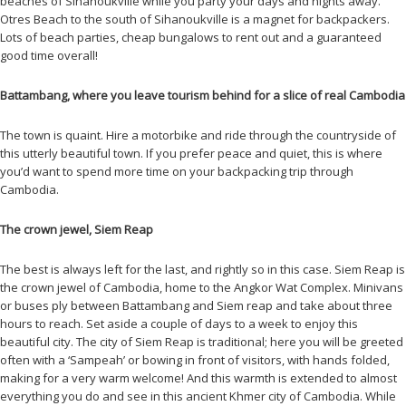
beaches of Sihanoukville while you party your days and nights away.
Otres Beach to the south of Sihanoukville is a magnet for backpackers.
Lots of beach parties, cheap bungalows to rent out and a guaranteed
good time overall!
Battambang, where you leave tourism behind for a slice of real Cambodia
The town is quaint. Hire a motorbike and ride through the countryside of
this utterly beautiful town. If you prefer peace and quiet, this is where
you’d want to spend more time on your backpacking trip through
Cambodia.
The crown jewel, Siem Reap
The best is always left for the last, and rightly so in this case. Siem Reap is
the crown jewel of Cambodia, home to the Angkor Wat Complex. Minivans
or buses ply between Battambang and Siem reap and take about three
hours to reach. Set aside a couple of days to a week to enjoy this
beautiful city. The city of Siem Reap is traditional; here you will be greeted
often with a ‘Sampeah’ or bowing in front of visitors, with hands folded,
making for a very warm welcome! And this warmth is extended to almost
everything you do and see in this ancient Khmer city of Cambodia. While