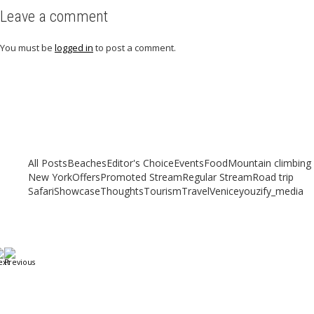
Leave a comment
You must be
logged in
to post a comment.
Related articles
Check out other articles for more travel inspiration, tips and destination
guides
All Posts
Beaches
Editor's Choice
Events
Food
Mountain climbing
New York
Offers
Promoted Stream
Regular Stream
Road trip
Safari
Showcase
Thoughts
Tourism
Travel
Venice
youzify_media