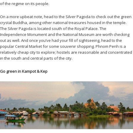
of the regime on its people.
On a more upbeat note, head to the Silver Pagoda to check out the green
crystal Buddha, among other national treasures housed in the temple.
The Silver Pagoda is located south of the Royal Palace. The
Independence Monument and the National Museum are worth checking
out as well. And once you’ve had your fill of sightseeing, head to the
popular Central Market for some souvenir shopping. Phnom Penh is a
relatively cheap city to explore; hostels are reasonable and concentrated
in the south and central parts of the city.
Go green in Kampot & Kep