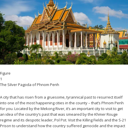
Figure
1
The Silver Pagoda of Phnom Penh
A city that has risen from a gruesome, tyrannical past to resurrect itself
into one of the most happening cities in the county – that’s Phnom Penh
for you. Located by the Mekong River, it’s an important city to visit to get
an idea of the country’s past that was smeared by the Khmer Rouge
regime and its despotic leader, Pol Pot. Visit the Killing Fields and the S-21
Prison to understand how the country suffered genocide and the impact