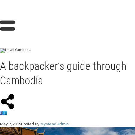
A backpacker’s guide through
Cambodia
May 7, 2019
Posted By:
Mystead Admin