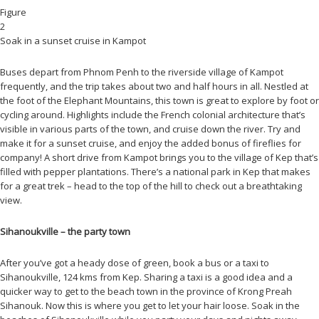
Figure
2
Soak in a sunset cruise in Kampot
Buses depart from Phnom Penh to the riverside village of Kampot
frequently, and the trip takes about two and half hours in all. Nestled at
the foot of the Elephant Mountains, this town is great to explore by foot or
cycling around. Highlights include the French colonial architecture that’s
visible in various parts of the town, and cruise down the river. Try and
make it for a sunset cruise, and enjoy the added bonus of fireflies for
company! A short drive from Kampot brings you to the village of Kep that’s
filled with pepper plantations. There’s a national park in Kep that makes
for a great trek – head to the top of the hill to check out a breathtaking
view.
Sihanoukville – the party town
After you’ve got a heady dose of green, book a bus or a taxi to
Sihanoukville, 124 kms from Kep. Sharing a taxi is a good idea and a
quicker way to get to the beach town in the province of Krong Preah
Sihanouk. Now this is where you get to let your hair loose. Soak in the