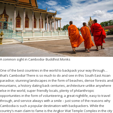
A common sight in Cambodia- Buddhist Monks
One of the best countries in the world to backpack your way through…
that’s Cambodia! There is so much to do and see in this South East Asian
paradise; stunning landscapes in the form of beaches, dense forests and
mountains, a history dating back centuries, architecture unlike anywhere
else in the world, super friendly locals, plenty of philanthropic
opportunities in the form of volunteering, a great nightlife, easy to travel
through, and service always with a smile – just some of the reasons why
Cambodia is such a popular destination with backpackers. While the
country’s main claim to fame is the Angkor Wat Temple Complex in the city