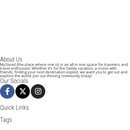
A Weekend in Paris: The Best Affordable Restaurants
to Visit While in Paris
December 22, 2023
/
By:
Mystead Admin
Eating out in Paris can be confusing when choosing the perfect
restaurant for only a weekend. Boasting more than 44,000...
Read More
About Us
MyStead {the place where one is} is an all in one space for travelers and
travel enthusiast. Whether it’s for the family vacation, a cruise with
friends, finding your next destination exploit, we want you to get out and
explore the world. Join our thriving community today!
Our Socials
Quick Links
Tags
Adventure
Africa
Awesome
Bangkok
Beachlife
Blog
Business