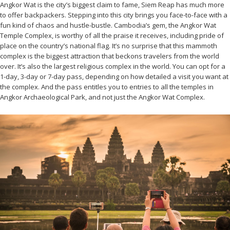
Angkor Wat is the city’s biggest claim to fame, Siem Reap has much more
to offer backpackers. Stepping into this city brings you face-to-face with a
fun kind of chaos and hustle-bustle. Cambodia’s gem, the Angkor Wat
Temple Complex, is worthy of all the praise it receives, including pride of
place on the country’s national flag. It’s no surprise that this mammoth
complex is the biggest attraction that beckons travelers from the world
over. It’s also the largest religious complex in the world. You can opt for a
1-day, 3-day or 7-day pass, depending on how detailed a visit you want at
the complex. And the pass entitles you to entries to all the temples in
Angkor Archaeological Park, and not just the Angkor Wat Complex.