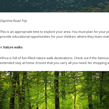
Daytime Road Trip
This is an appropriate time to explore your area. You must plan for your jo
provide educational opportunities for your children, where they learn mat
4.
Nature walks
Africa is full of fun-filled nature walk destinations. Check out if the fam
extended stay at home. Ensure that you carry all you need. No shopping an