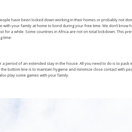
 people have been locked down working in their homes or probably not doi
 time with your family at home to bond during your free time. We don’t kno
for a while. Some countries in Africa are not on total lockdown. This prese
g time:
ter a period of an extended stay in the house. All you need to do is to pa
 the bottom line is to maintain hygiene and minimize close contact with p
also play some games with your family.