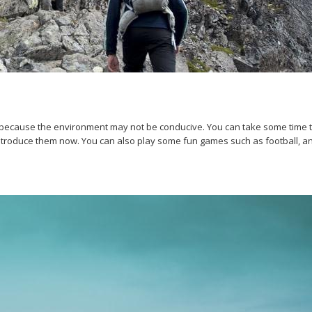
 because the environment may not be conducive. You can take some time to 
introduce them now. You can also play some fun games such as football, an