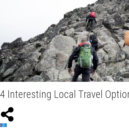
4 Interesting Local Travel Opt