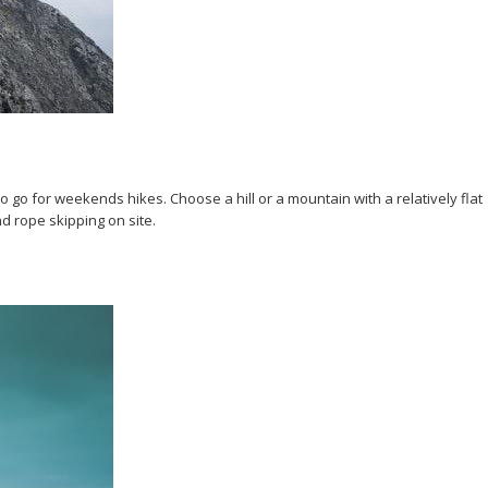
go for weekends hikes. Choose a hill or a mountain with a relatively flat
d rope skipping on site.