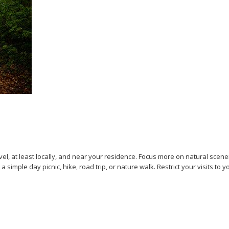
vel, at least locally, and near your residence. Focus more on natural scene
 a simple day picnic, hike, road trip, or nature walk. Restrict your visits 