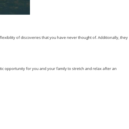
exibility of discoveries that you have never thought of. Additionally, they
tic opportunity for you and your family to stretch and relax after an