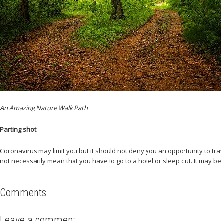
An Amazing Nature Walk Path
Parting shot:
Coronavirus may limit you but it should not deny you an opportunity to tra
not necessarily mean that you have to go to a hotel or sleep out. It may be
Comments
Leave a comment