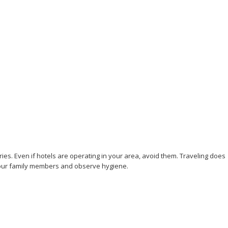
ries. Even if hotels are operating in your area, avoid them. Traveling does
to your family members and observe hygiene.