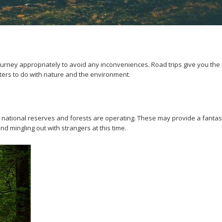
urney appropriately to avoid any inconveniences. Road trips give you the fl
ters to do with nature and the environment.
ous national reserves and forests are operating. These may provide a fantas
d mingling out with strangers at this time.