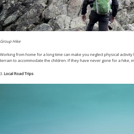
Group Hike
Working from home for a long time can make you neglect physical activity
terrain to accommodate the children. If they have never gone for a hike, 
3.
Local Road Trips