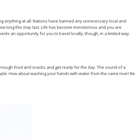
ng anything at all. Nations have banned any unnecessary local and
w how long this may last. Life has become monotonous and you are
nts an opportunity for you to travel locally, though, in a limited way.
ck enough food and snacks and get ready for the day. The sound of a
eople. How about washing your hands with water from the same river! Be