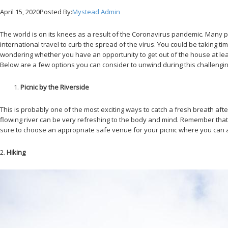
April 15, 2020
Posted By:
Mystead Admin
The world is on its knees as a result of the Coronavirus pandemic. Many
international travel to curb the spread of the virus. You could be taking
wondering whether you have an opportunity to get out of the house at least 
Below are a few options you can consider to unwind during this challengin
Picnic by the Riverside
This is probably one of the most exciting ways to catch a fresh breath af
flowing river can be very refreshing to the body and mind. Remember that
sure to choose an appropriate safe venue for your picnic where you can 
2.
Hiking