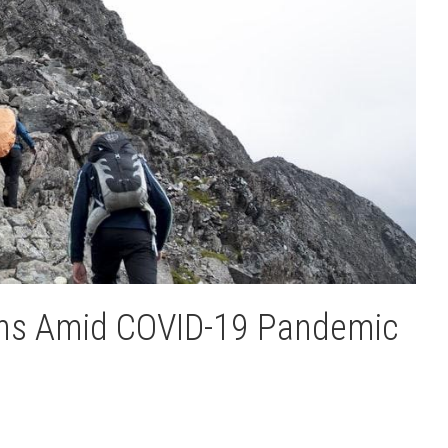
ions Amid COVID-19 Pandemic