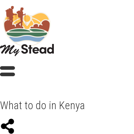
What to do in Kenya