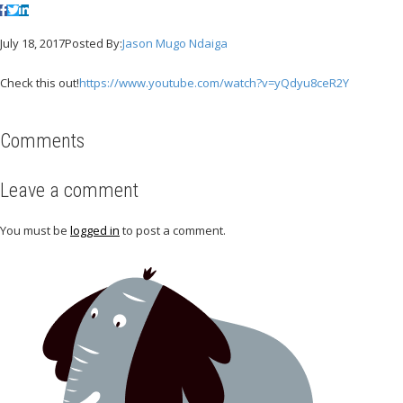
July 18, 2017
Posted By:
Jason Mugo Ndaiga
Check this out!
https://www.youtube.com/watch?v=yQdyu8ceR2Y
Comments
Leave a comment
You must be
logged in
to post a comment.