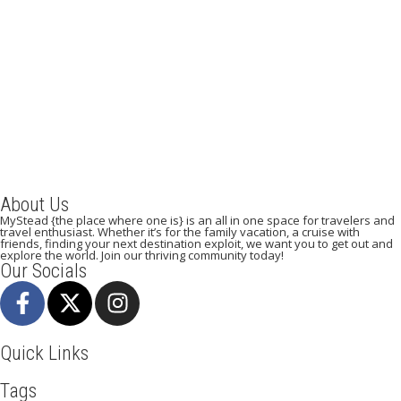
A Weekend in Paris: The Best Affordable Restaurants
to Visit While in Paris
December 22, 2023
/
By:
Mystead Admin
Eating out in Paris can be confusing when choosing the perfect
restaurant for only a weekend. Boasting more than 44,000...
Read More
About Us
MyStead {the place where one is} is an all in one space for travelers and
travel enthusiast. Whether it’s for the family vacation, a cruise with
friends, finding your next destination exploit, we want you to get out and
explore the world. Join our thriving community today!
Our Socials
Quick Links
Tags