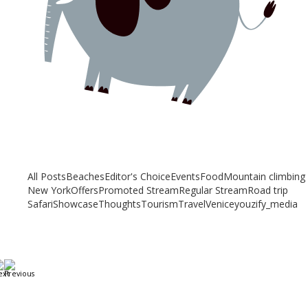
Related articles
Check out other articles for more travel inspiration, tips and destination
guides
All Posts
Beaches
Editor's Choice
Events
Food
Mountain climbing
New York
Offers
Promoted Stream
Regular Stream
Road trip
Safari
Showcase
Thoughts
Tourism
Travel
Venice
youzify_media