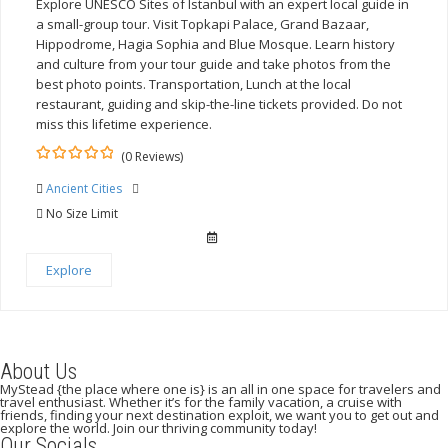
Explore UNESCO Sites of Istanbul with an expert local guide in
a small-group tour. Visit Topkapi Palace, Grand Bazaar,
Hippodrome, Hagia Sophia and Blue Mosque. Learn history
and culture from your tour guide and take photos from the
best photo points. Transportation, Lunch at the local
restaurant, guiding and skip-the-line tickets provided. Do not
miss this lifetime experience.
(0 Reviews)
0
5
Ancient Cities
out
of
No Size Limit
Explore
About Us
MyStead {the place where one is} is an all in one space for travelers and
travel enthusiast. Whether it’s for the family vacation, a cruise with
friends, finding your next destination exploit, we want you to get out and
explore the world. Join our thriving community today!
Our Socials