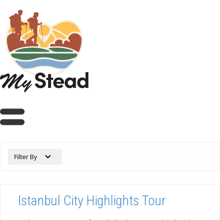
Filter By
Istanbul City Highlights Tour