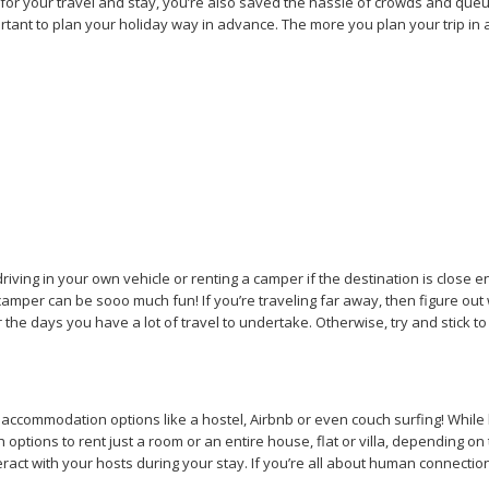
l for your travel and stay, you’re also saved the hassle of crowds and que
portant to plan your holiday way in advance. The more you plan your trip in a
driving in your own vehicle or renting a camper if the destination is clos
tal camper can be sooo much fun! If you’re traveling far away, then figure o
or the days you have a lot of travel to undertake. Otherwise, try and stick t
al accommodation options like a hostel, Airbnb or even couch surfing! While
ptions to rent just a room or an entire house, flat or villa, depending on
nteract with your hosts during your stay. If you’re all about human connect