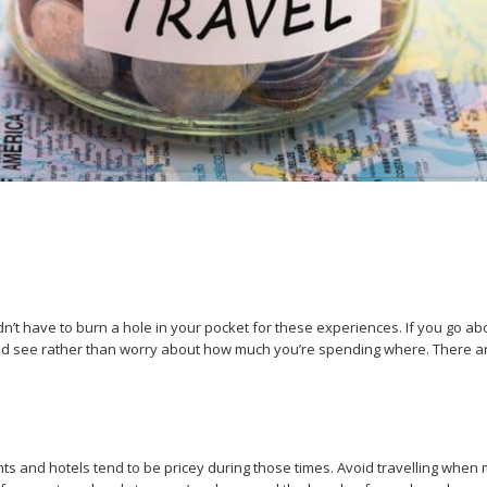
’t have to burn a hole in your pocket for these experiences. If you go abo
 and see rather than worry about how much you’re spending where. There a
ghts and hotels tend to be pricey during those times. Avoid travelling whe