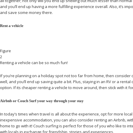
all together; not only will you end up shelling out much lesser than norma
and you’ll end up having a more fulfilling experience overall. Also, it’s im
and save some money there.
Rent a vehicle
Figure
2
Renting a vehicle can be so much fun!
If you’re planning on a holiday spot not too far from home, then consider 
well, and you’ll end up saving quite a bit. Plus, staying in an RV or a ren
option. If its cheaper renting a vehicle to move around, then stick with it f
Airbnb or Couch Surf your way through your stay
In today’s times when travel is all about the experience, opt for more loc
inexpensive accommodation, you can also consider renting an Airbnb, with o
home to go with it! Couch surfing is perfect for those of you who like to i
with locals in exchange for friendship, stories and experiences.