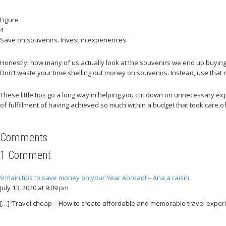
Figure
4
Save on souvenirs. Invest in experiences.
Honestly, how many of us actually look at the souvenirs we end up buying f
Don’t waste your time shelling out money on souvenirs. Instead, use tha
These little tips go a long way in helping you cut down on unnecessary exp
of fulfillment of having achieved so much within a budget that took care of
Comments
1 Comment
9 main tips to save money on your Year Abroad! – Ana a raisin
July 13, 2020 at 9:09 pm
[…] ‘Travel cheap – How to create affordable and memorable travel experie