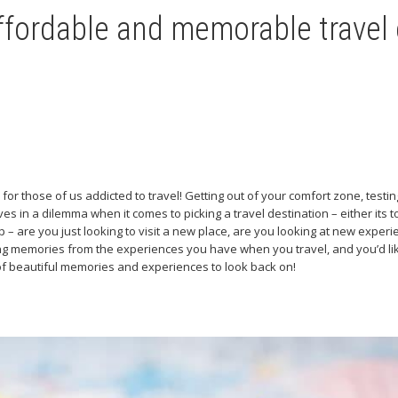
ffordable and memorable travel
ue for those of us addicted to travel! Getting out of your comfort zone, test
s in a dilemma when it comes to picking a travel destination – either its to
– are you just looking to visit a new place, are you looking at new experien
ing memories from the experiences you have when you travel, and you’d like
 of beautiful memories and experiences to look back on!