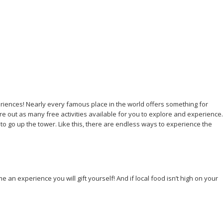
xperiences! Nearly every famous place in the world offers something for
re out as many free activities available for you to explore and experience.
n to go up the tower. Like this, there are endless ways to experience the
an experience you will gift yourself! And if local food isn’t high on your