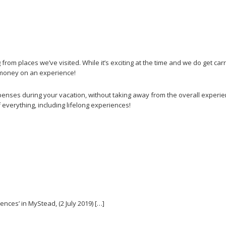
rom places we’ve visited. While it’s exciting at the time and we do get ca
t money on an experience!
enses during your vacation, without taking away from the overall experienc
 everything, including lifelong experiences!
nces’ in MyStead, (2 July 2019) […]