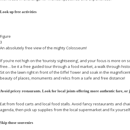
Look up free activities
Figure
3
An absolutely free view of the mighty Colosseum!
If you’re not high on the ‘touristy sightseeing’, and your focus is more on
free… be it a free guided tour through a food market, a walk through histo
Sit on the lawn right in front of the Eiffel Tower and soak in the magnifice
beauty of places, monuments and relics from a safe and free distance!
Avoid pricey restaurants. Look for local joints offering more authentic fare, or 
Eat from food carts and local food stalls. Avoid fancy restaurants and chai
agenda, then pick up supplies from the local supermarket and fix yoursel
Skip those souvenirs