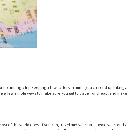
ut planning a trip keeping a few factors in mind, you can end up taking a
re a few simple ways to make sure you get to travel for cheap, and make
n most of the world does. If you can, travel mid-week and avoid weekends