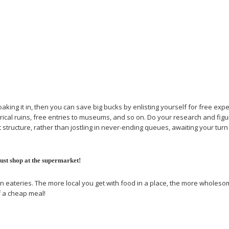
 soaking it in, then you can save big bucks by enlisting yourself for free e
rical ruins, free entries to museums, and so on. Do your research and figu
nt structure, rather than jostling in never-ending queues, awaiting your tur
just shop at the supermarket!
n eateries. The more local you get with food in a place, the more wholesome 
f a cheap meal!