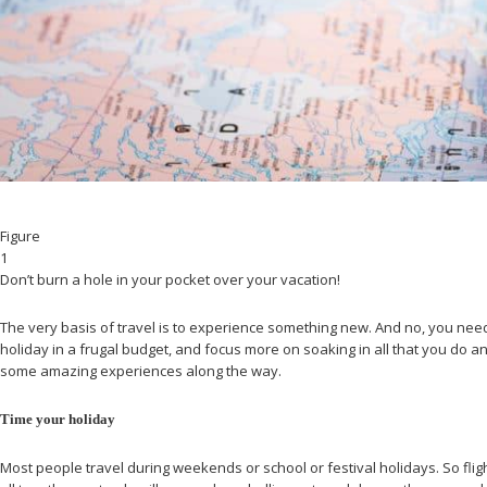
Figure
1
Don’t burn a hole in your pocket over your vacation!
The very basis of travel is to experience something new. And no, you needn
holiday in a frugal budget, and focus more on soaking in all that you do
some amazing experiences along the way.
Time your holiday
Most people travel during weekends or school or festival holidays. So fli