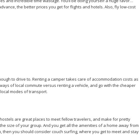
ues and incredible time wastage. You’ll be doing yourself a huge favor…
dvance, the better prices you get for flights and hotels. Also, fly low-cost
e enough to drive to. Renting a camper takes care of accommodation costs as
ut ways of local commute versus renting a vehicle, and go with the cheaper
o local modes of transport.
 hostels are great places to meet fellow travelers, and make for pretty
 the size of your group. And you get all the amenities of a home away from
ion, then you should consider couch surfing, where you get to meet and stay