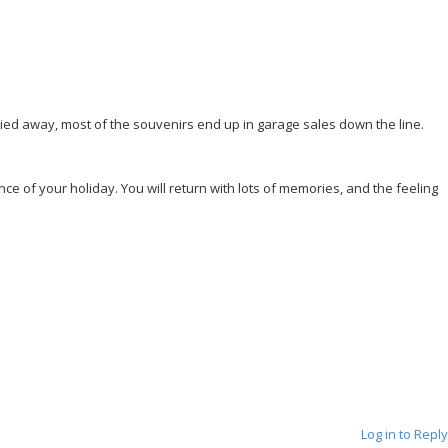
rried away, most of the souvenirs end up in garage sales down the line.
e of your holiday. You will return with lots of memories, and the feeling
Log in to Reply