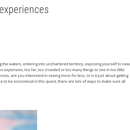
 experiences
ing the waters, entering into unchartered territory, exposing yourself to new
o expensive, too far, too crowded or too many things to see in too little
ces, are you interested in seeing more for less, or is it just about getting
 to be economical in this quest, there are lots of ways to make sure all