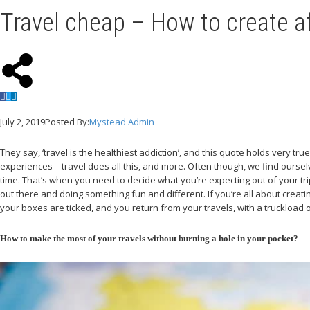
Travel cheap – How to create a
July 2, 2019
Posted By:
Mystead Admin
They say, ‘travel is the healthiest addiction’, and this quote holds very tr
experiences – travel does all this, and more. Often though, we find ourselve
time. That’s when you need to decide what you’re expecting out of your trip 
out there and doing something fun and different. If you’re all about creat
your boxes are ticked, and you return from your travels, with a truckload
How to make the most of your travels without burning a hole in your pocket?