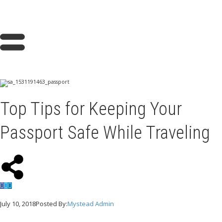
Top Tips for Keeping Your
Passport Safe While Traveling
July 10, 2018
Posted By:
Mystead Admin