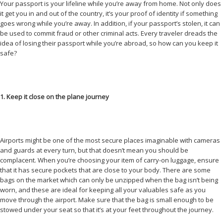
Your passport is your lifeline while you’re away from home. Not only does
it get you in and out of the country, it’s your proof of identity if something
goes wrong while you’re away. In addition, if your passport’s stolen, it can
be used to commit fraud or other criminal acts. Every traveler dreads the
idea of losing their passport while you’re abroad, so how can you keep it
safe?
1. Keep it close on the plane journey
Airports might be one of the most secure places imaginable with cameras
and guards at every turn, but that doesn’t mean you should be
complacent. When you’re choosing your item of carry-on luggage, ensure
that it has secure pockets that are close to your body. There are some
bags on the market which can only be unzipped when the bag isn’t being
worn, and these are ideal for keeping all your valuables safe as you
move through the airport. Make sure that the bag is small enough to be
stowed under your seat so that it’s at your feet throughout the journey.