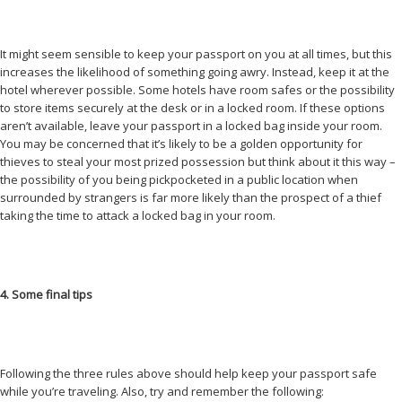
It might seem sensible to keep your passport on you at all times, but this
increases the likelihood of something going awry. Instead, keep it at the
hotel wherever possible. Some hotels have room safes or the possibility
to store items securely at the desk or in a locked room. If these options
aren’t available, leave your passport in a locked bag inside your room.
You may be concerned that it’s likely to be a golden opportunity for
thieves to steal your most prized possession but think about it this way –
the possibility of you being pickpocketed in a public location when
surrounded by strangers is far more likely than the prospect of a thief
taking the time to attack a locked bag in your room.
4. Some final tips
Following the three rules above should help keep your passport safe
while you’re traveling. Also, try and remember the following: