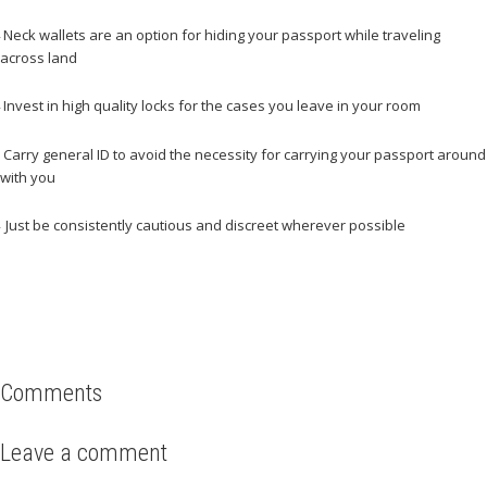
Neck wallets are an option for hiding your passport while traveling
–
across land
Invest in high quality locks for the cases you leave in your room
–
Carry general ID to avoid the necessity for carrying your passport around
–
with you
Just be consistently cautious and discreet wherever possible
–
Comments
Leave a comment