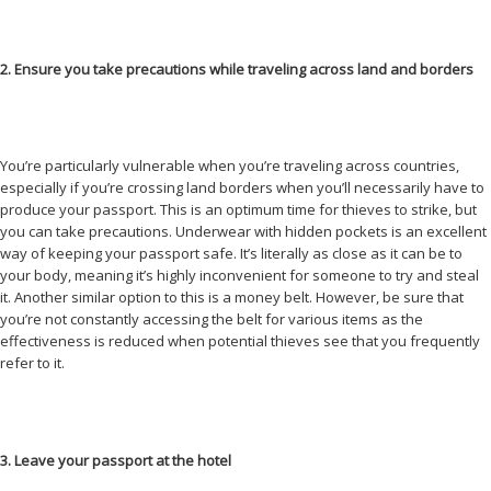
2. Ensure you take precautions while traveling across land and borders
You’re particularly vulnerable when you’re traveling across countries,
especially if you’re crossing land borders when you’ll necessarily have to
produce your passport. This is an optimum time for thieves to strike, but
you can take precautions. Underwear with hidden pockets is an excellent
way of keeping your passport safe. It’s literally as close as it can be to
your body, meaning it’s highly inconvenient for someone to try and steal
it. Another similar option to this is a money belt. However, be sure that
you’re not constantly accessing the belt for various items as the
effectiveness is reduced when potential thieves see that you frequently
refer to it.
3. Leave your passport at the hotel