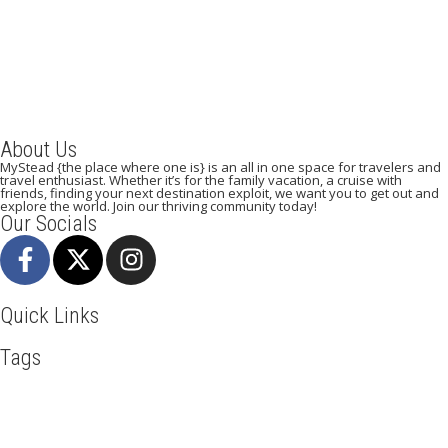
December 22, 2023
/
By:
Mystead Admin
Eating out in Paris can be confusing when choosing the perfect
restaurant for only a weekend. Boasting more than 44,000...
Read More
About Us
MyStead {the place where one is} is an all in one space for travelers and
travel enthusiast. Whether it’s for the family vacation, a cruise with
friends, finding your next destination exploit, we want you to get out and
explore the world. Join our thriving community today!
Our Socials
Quick Links
Tags
Adventure
Africa
Awesome
Bangkok
Beachlife
Blog
Business
Cliff Walking
Cuisines
Discover
Dubai
Explore
Food And Travel
Hicking
Hiking
Holiday
India
Ireland
Italy
Kenya
LasVegas
Maasai Mara
Mombasa
Munich
Nairobi
New York
Paradise Beaches