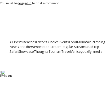
You must be
logged in
to post a comment.
Related articles
Check out other articles for more travel inspiration, tips and destination
guides
All Posts
Beaches
Editor's Choice
Events
Food
Mountain climbing
New York
Offers
Promoted Stream
Regular Stream
Road trip
Safari
Showcase
Thoughts
Tourism
Travel
Venice
youzify_media
A Weekend in Paris: The Best Affordable Restaurants
to Visit While in Paris