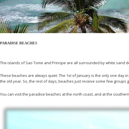
PARADISE BEACHES
The islands of Sao Tome and Principe are all surrounded by white sand de
These beaches are always quiet. The 1st of January is the only one day in
the old year. So, the rest of days, beaches just receive some few groups g
You can visit the paradise beaches at the north coast, and at the southe