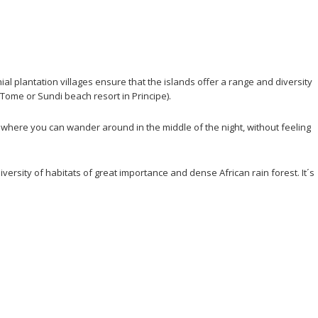
ial plantation villages ensure that the islands offer a range and diversity
 Tome or Sundi beach resort in Principe).
where you can wander around in the middle of the night, without feeling
rsity of habitats of great importance and dense African rain forest. It´s