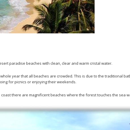
sert paradise beaches with clean, clear and warm cristal water.
 whole year that all beaches are crowded. This is due to the traditional b
oing for picnics or enjoying their weekends.
rn coast there are magnificent beaches where the forest touches the sea 