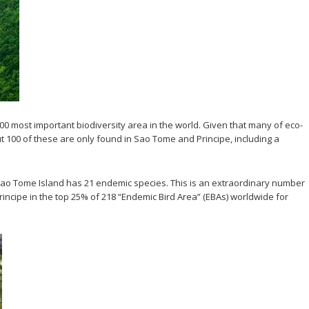
0 most important biodiversity area in the world. Given that many of eco-
ut 100 of these are only found in Sao Tome and Principe, including a
y Sao Tome Island has 21 endemic species. This is an extraordinary number
rincipe in the top 25% of 218 “Endemic Bird Area” (EBAs) worldwide for