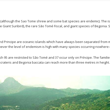
although the Sao Tome shrew and some bat species are endemic). The isl
(the Giant Sunbird), the rare São Tomé Fiscal, and giant species of Begonia.
and Principe are oceanic islands which have always been separated from mai
wever the level of endemism is high with many species occurring nowhere e
hich 95 are restricted to São Tomé and 37 occur only on Príncipe. The fam
ateris and Begonia baccata can reach more than three metres in height. T