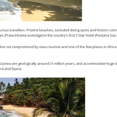
urous travellers. Pristine beaches, secluded diving spots and historic colon
s (Praia Inhame ecolodge) to the country’s first 5 Star Hotel (Pestana Sao
dise not compromised by mass tourism and one of the few places in Africa 
uinea are geologically around 31 million years, and accommodate huge dive
ora and fauna.