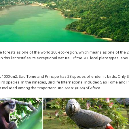
 forests as one of the world 200 eco-region, which means as one of the 20
is list testifies its exceptional nature. Of the 700 local plant types, abo
about 1000km2, Sao Tome and Principe has 28 species of endemic birds. Onl
rd species. In the nineties, Birdlife International included Sao Tome and P
 included among the “Important Bird Area” (IBAs) of Africa.