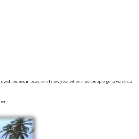
ath, with picnics in ocasion of new year when most people go to wash up
waves