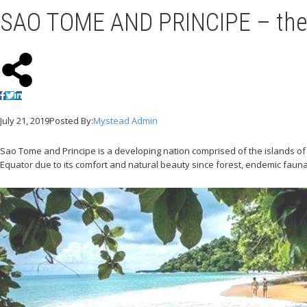
SAO TOME AND PRINCIPE – the 
July 21, 2019
Posted By:
Mystead Admin
Sao Tome and Principe is a developing nation comprised of the islands of 
Equator due to its comfort and natural beauty since forest, endemic fauna