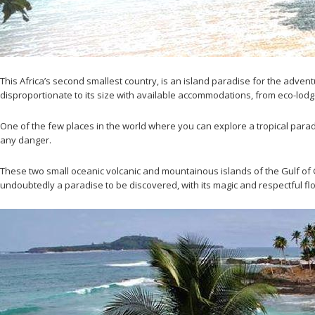
This Africa’s second smallest country, is an island paradise for the advent
disproportionate to its size with available accommodations, from eco-lodge
One of the few places in the world where you can explore a tropical para
any danger.
These two small oceanic volcanic and mountainous islands of the Gulf of G
undoubtedly a paradise to be discovered, with its magic and respectful fl