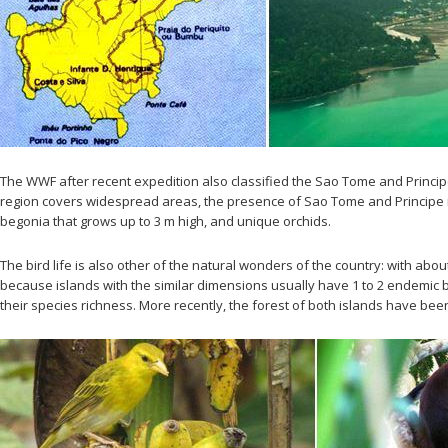
The WWF after recent expedition also classified the Sao Tome and Principe
region covers widespread areas, the presence of Sao Tome and Principe in th
begonia that grows up to 3 m high, and unique orchids.
The bird life is also other of the natural wonders of the country: with 
because islands with the similar dimensions usually have 1 to 2 endemic bi
their species richness. More recently, the forest of both islands have been