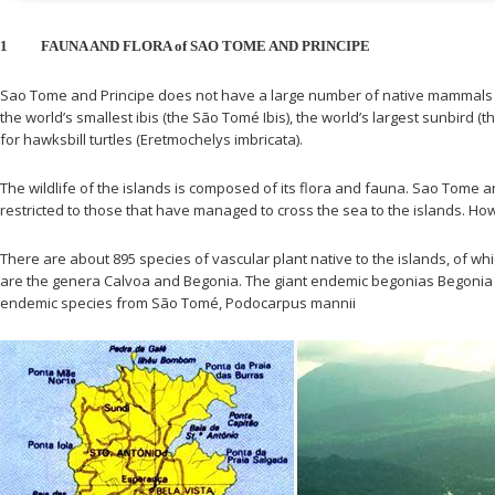
1
FAUNA AND FLORA of SAO TOME AND PRINCIPE
Sao Tome and Principe does not have a large number of native mammals (
the world’s smallest ibis (the São Tomé Ibis), the world’s largest sunbird 
for hawksbill turtles (Eretmochelys imbricata).
The wildlife of the islands is composed of its flora and fauna. Sao Tome 
restricted to those that have managed to cross the sea to the islands. Ho
There are about 895 species of vascular plant native to the islands, of w
are the genera Calvoa and Begonia. The giant endemic begonias Begonia cr
endemic species from São Tomé, Podocarpus mannii