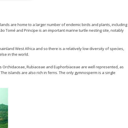
ands are home to a larger number of endemic birds and plants, including
 São Tomé and Principe is an important marine turtle nesting site, notably
nland West Africa and so there is a relatively low diversity of species,
lse in the world.
ilies Orchidaceae, Rubiaceae and Euphorbiaceae are well represented, as
he islands are also rich in ferns. The only gymnosperm is a single