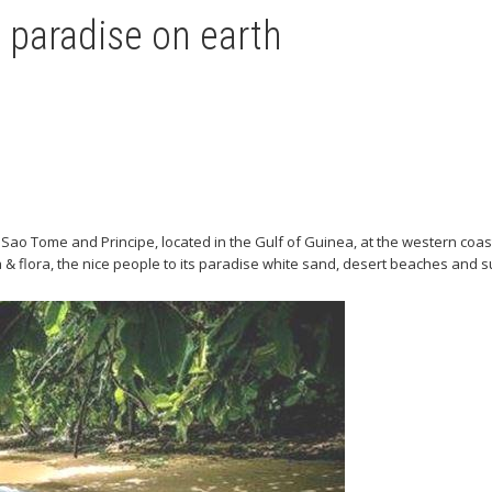
paradise on earth
Sao Tome and Principe, located in the Gulf of Guinea, at the western coast
 & flora, the nice people to its paradise white sand, desert beaches and 