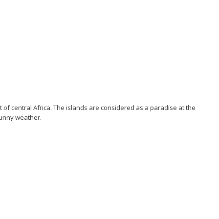
 of central Africa. The islands are considered as a paradise at the
sunny weather.