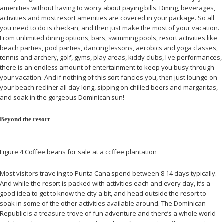
amenities without having to worry about paying bills. Dining, beverages,
activities and most resort amenities are covered in your package. So all
you need to do is check-in, and then just make the most of your vacation.
From unlimited dining options, bars, swimming pools, resort activities like
beach parties, pool parties, dancing lessons, aerobics and yoga classes,
tennis and archery, golf, gyms, play areas, kiddy clubs, live performances,
there is an endless amount of entertainment to keep you busy through
your vacation. And if nothing of this sort fancies you, then just lounge on
your beach recliner all day long, sipping on chilled beers and margaritas,
and soak in the gorgeous Dominican sun!
Beyond the resort
Figure 4 Coffee beans for sale at a coffee plantation
Most visitors traveling to Punta Cana spend between 8-14 days typically.
And while the resort is packed with activities each and every day, it’s a
good idea to get to know the city a bit, and head outside the resort to
soak in some of the other activities available around. The Dominican
Republic is a treasure-trove of fun adventure and there’s a whole world