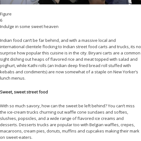
Figure
6
Indulge in some sweet heaven
Indian food can’t be far behind, and with a massive local and
international clientele flocking to Indian street food carts and trucks, its no
surprise how popular this cuisine is in the city. Biryani carts are a common
sight dishing out heaps of flavored rice and meat topped with salad and
yoghurt, while Kathi rolls (an Indian deep fried bread roll stuffed with
kebabs and condiments) are now somewhat of a staple on New Yorker’s
lunch menus.
Sweet, sweet street food
With so much savory, how can the sweet be left behind? You can’t miss
the ice-cream trucks churning out waffle cone sundaes and softies,
slushies, popsicles, and a wide range of flavored ice creams and
desserts. Desserts trucks are popular too with Belgian waffles, crepes,
macaroons, cream pies, donuts, muffins and cupcakes making their mark
on sweet-eaters.