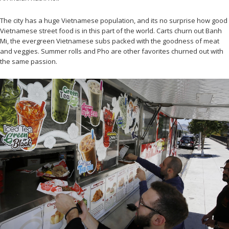
The city has a huge Vietnamese population, and its no surprise how good
Vietnamese street food is in this part of the world. Carts churn out Banh
Mi, the evergreen Vietnamese subs packed with the goodness of meat
and veggies. Summer rolls and Pho are other favorites churned out with
the same passion.