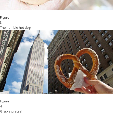
Figure
3
The humble hot dog
Figure
4
Grab a pretzel