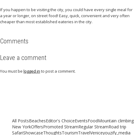
If you happen to be visiting the city, you could have every single meal for
a year or longer, on street food! Easy, quick, convenient and very often
cheaper than most established eateries in the city.
Comments
Leave a comment
You must be
logged in
to post a comment.
Related articles
Check out other articles for more travel inspiration, tips and destination
guides
All Posts
Beaches
Editor's Choice
Events
Food
Mountain climbing
New York
Offers
Promoted Stream
Regular Stream
Road trip
Safari
Showcase
Thoughts
Tourism
Travel
Venice
youzify_media