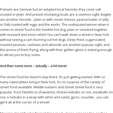
Pretzels are German but an adopted local favorite; they come salt
crusted or plain. And pretzel-chomping locals are a common sight. Bagels
are another favorite…plain or with cream cheese, peanut butter or jelly,
or fully loaded with eggs and the works. The undisputed winner when it
comes to street food is the humble hot dog, plain or smacked together
with mustard and onion relish! You can’t walk down a street in New York
without seeing a cart churning out hot dogs. Deep-fried, sugarcoated,
roasted peanuts, cashews and almonds are another popular sight, and
the aroma of them frying, along with their golden glaze is enticing enough
to attract you to buy some.
And then some more – actually – a lot more!
The street food list doesn’t stop there. It’s just getting started. With so
many nationalities living in New York, it’s no surprise of the variety of
street food available. Middle-eastern and Greek street food is very
popular. From falafels to shawarma, chicken kebabs on rice, meatballs on
rice or kebabs in a wrap with tahini and salad, gyros, souvlaki…you can
get it all at the corner of a street!