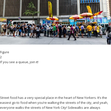
Figure
2
If you see a queue, join it!
Street food has a very special place in the heart of New Yorkers. It’s the
easiest go-to food when you’re walking the streets of the city, and yeah,
everyone walks the streets of New York City! Sidewalks are always