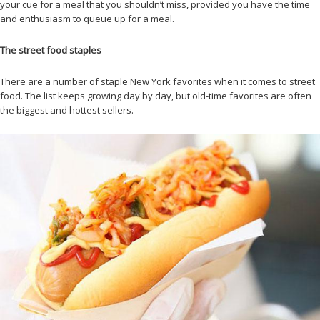
your cue for a meal that you shouldn’t miss, provided you have the time
and enthusiasm to queue up for a meal.
The street food staples
There are a number of staple New York favorites when it comes to street
food. The list keeps growing day by day, but old-time favorites are often
the biggest and hottest sellers.