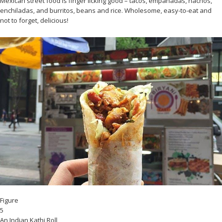
Mexican street food is finger licking good – tacos, empanadas, nachos,
enchiladas, and burritos, beans and rice. Wholesome, easy-to-eat and
not to forget, delicious!
Figure
5
An Indian Kathi Roll