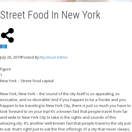
Street Food In New York
July 26, 2019
Posted By:
Mystead Admin
Figure
1
New York – Street food capital
New York, New York – the sound of the city itself is so appealing, so
evocative, and so desirable! And if you happen to be a foodie and you
happen to be traveling to New York City, there is just so much you have to
look forward to on your trip! It’s a known fact that people travel from far
and wide to New York City to take in the sights and sounds of this
amazing city. It’s another well-known fact that people travel to the city just
to eat- that’s right! Just to eat the fine offerings of a city that never sleeps,