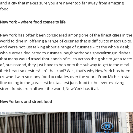
and a city that makes sure you are never too far away from amazing
food.
New York – where food comes to life
New York has often been considered among one of the finest cities in the
world to dine in, offering a range of cuisines that is difficult to match up to.
And we’re not just talking about a range of cuisines – it’s the whole deal;
whole areas dedicated to cuisines, neighborhoods specializing in dishes
that many would travel thousands of miles across the globe to get a taste
of, but instead, they just have to hop onto the subway to get to the meal
their heart so desires! Isn’t that cool? Well, that’s why New York has been
crowned with so many food accolades over the years. From Michelin star
fine dining to the greasiest but tastiest junk food to the ever-evolving
street foods from all over the world, New York has it all.
New Yorkers and street food