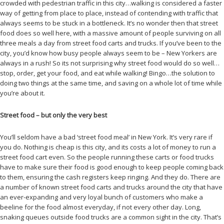
crowded with pedestrian traffic in this city…walking is considered a faster
way of getting from place to place, instead of contending with traffic that
always seems to be stuck in a bottleneck. It’s no wonder then that street
food does so well here, with a massive amount of people surviving on all
three meals a day from street food carts and trucks. If you’ve been to the
city, you’d know how busy people always seem to be – New Yorkers are
always in a rush! So its not surprising why street food would do so well…
stop, order, get your food, and eat while walking! Bingo…the solution to
doing two things at the same time, and saving on a whole lot of time while
you’re about it.
Street food – but only the very best
You’ll seldom have a bad ‘street food meal’ in New York. It’s very rare if
you do. Nothing is cheap is this city, and its costs a lot of money to run a
street food cart even. So the people running these carts or food trucks
have to make sure their food is good enough to keep people coming back
to them, ensuring the cash registers keep ringing. And they do. There are
a number of known street food carts and trucks around the city that have
an ever-expanding and very loyal bunch of customers who make a
beeline for the food almost everyday, if not every other day. Long,
snaking queues outside food trucks are a common sight in the city. That’s