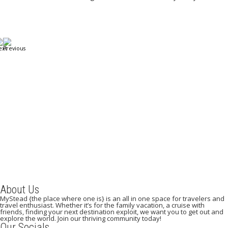
A Weekend in Paris: The Best Affordable Restaurants
to Visit While in Paris
December 22, 2023
/
By:
Mystead Admin
Eating out in Paris can be confusing when choosing the perfect
restaurant for only a weekend. Boasting more than 44,000...
Read More
About Us
MyStead {the place where one is} is an all in one space for travelers and
travel enthusiast. Whether it’s for the family vacation, a cruise with
friends, finding your next destination exploit, we want you to get out and
explore the world. Join our thriving community today!
Our Socials